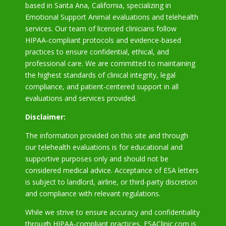
based in Santa Ana, California, specializing in
Emotional Support Animal evaluations and telehealth
services. Our team of licensed clinicians follow
HIPAA-compliant protocols and evidence-based
practices to ensure confidential, ethical, and
professional care. We are committed to maintaining
the highest standards of clinical integrity, legal
compliance, and patient-centered support in all
evaluations and services provided.
Disclaimer:
The information provided on this site and through
our telehealth evaluations is for educational and
supportive purposes only and should not be
considered medical advice. Acceptance of ESA letters
is subject to landlord, airline, or third-party discretion
and compliance with relevant regulations.
While we strive to ensure accuracy and confidentiality
through HIPAA-compliant practices, ESAClinic.com is