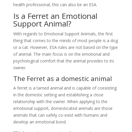
health professional, this can also be an ESA.
Is a Ferret an Emotional
Support Animal?
With regards to Emotional Support Animals, the first
thing that comes to the minds of most people is a dog
or a cat. However, ESA rules are not based on the type
of animal. The main focus is on the emotional and
psychological comfort that the animal provides to its
owner.
The Ferret as a domestic animal
A ferret is a tamed animal and is capable of coexisting
in the domestic setting and establishing a close
relationship with the owner. When applying to the
emotional support, domesticated animals are those
animals that can safely co-exist with humans and
develop an emotional bond.