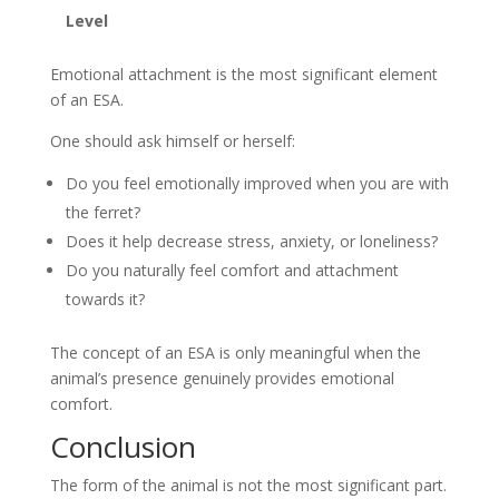
Level
Emotional attachment is the most significant element
of an ESA.
One should ask himself or herself:
Do you feel emotionally improved when you are with
the ferret?
Does it help decrease stress, anxiety, or loneliness?
Do you naturally feel comfort and attachment
towards it?
The concept of an ESA is only meaningful when the
animal’s presence genuinely provides emotional
comfort.
Conclusion
The form of the animal is not the most significant part.