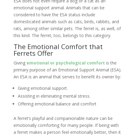
ESA does not even require a dog or a cat as an
emotional support animal. Animals that can be
considered to have the ESA status include
domesticated animals such as cats, birds, rabbits, and
rats, among other similar pets. The ferret is, as well, of
this kind. The ferret, too, belongs to this category.
The Emotional Comfort that
Ferrets Offer
Giving
emotional or psychological comfort
is the
primary purpose of an Emotional Support Animal (ESA).
An ESA is an animal that serves to benefit its owner by:
Giving emotional support.
Assisting in eliminating mental stress.
Offering emotional balance and comfort
A ferret’s playful and companionable nature can be
emotionally comforting for many people. If being with
a ferret makes a person feel emotionally better, then it