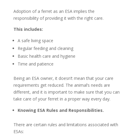
Adoption of a ferret as an ESA implies the
responsibility of providing it with the right care.
This includes:
A safe living space
Regular feeding and cleaning
Basic health care and hygiene
Time and patience
Being an ESA owner, it doesn’t mean that your care
requirements get reduced. The animal’s needs are
different, and it is important to make sure that you can
take care of your ferret in a proper way every day.
Knowing ESA Rules and Responsibilities.
There are certain rules and limitations associated with
ESAs: