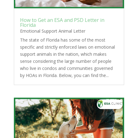
How to Get an ESA and PSD Letter in
Florida
Emotional Support Animal Letter
The state of Florida has some of the most
specific and strictly enforced laws on emotional
support animals in the nation, which makes
sense considering the large number of people
who live in condos and communities governed
by HOAs in Florida. Below, you can find the...