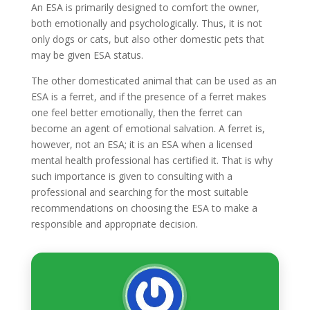
An ESA is primarily designed to comfort the owner,
both emotionally and psychologically. Thus, it is not
only dogs or cats, but also other domestic pets that
may be given ESA status.
The other domesticated animal that can be used as an
ESA is a ferret, and if the presence of a ferret makes
one feel better emotionally, then the ferret can
become an agent of emotional salvation. A ferret is,
however, not an ESA; it is an ESA when a licensed
mental health professional has certified it. That is why
such importance is given to consulting with a
professional and searching for the most suitable
recommendations on choosing the ESA to make a
responsible and appropriate decision.