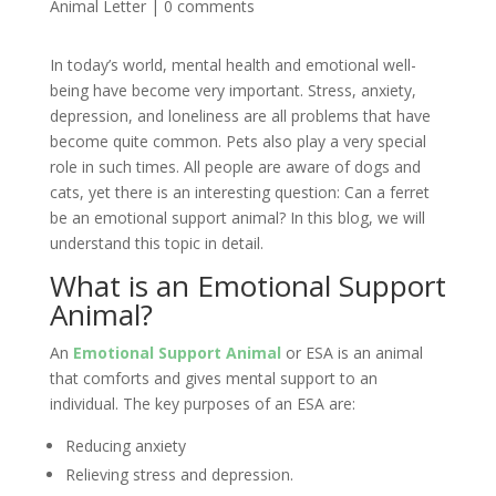
Animal Letter
|
0 comments
In today’s world, mental health and emotional well-
being have become very important. Stress, anxiety,
depression, and loneliness are all problems that have
become quite common. Pets also play a very special
role in such times. All people are aware of dogs and
cats, yet there is an interesting question: Can a ferret
be an emotional support animal? In this blog, we will
understand this topic in detail.
What is an Emotional Support
Animal?
An
Emotional Support Animal
or ESA is an animal
that comforts and gives mental support to an
individual. The key purposes of an ESA are:
Reducing anxiety
Relieving stress and depression.