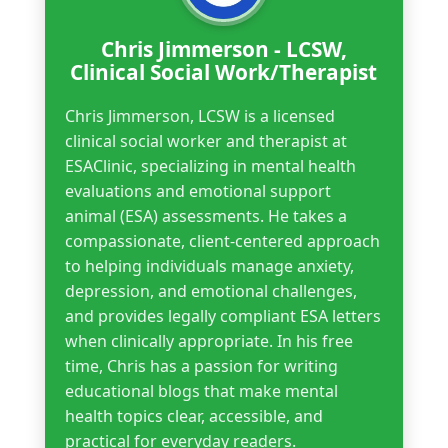
Chris Jimmerson - LCSW,
Clinical Social Work/Therapist
Chris Jimmerson, LCSW is a licensed
clinical social worker and therapist at
ESAClinic, specializing in mental health
evaluations and emotional support
animal (ESA) assessments. He takes a
compassionate, client-centered approach
to helping individuals manage anxiety,
depression, and emotional challenges,
and provides legally compliant ESA letters
when clinically appropriate. In his free
time, Chris has a passion for writing
educational blogs that make mental
health topics clear, accessible, and
practical for everyday readers.