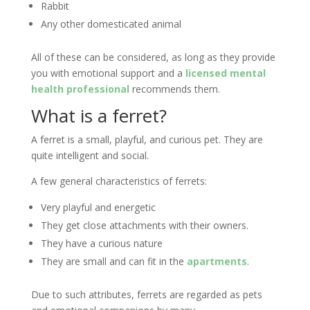
Rabbit
Any other domesticated animal
All of these can be considered, as long as they provide
you with emotional support and a
licensed mental
health professional
recommends them.
What is a ferret?
A ferret is a small, playful, and curious pet. They are
quite intelligent and social.
A few general characteristics of ferrets:
Very playful and energetic
They get close attachments with their owners.
They have a curious nature
They are small and can fit in the
apartments
.
Due to such attributes, ferrets are regarded as pets