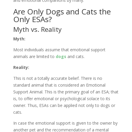
and emotional companions by many.
Are Only Dogs and Cats the
Only ESAs?
Myth vs. Reality
Myth:
Most individuals assume that emotional support
animals are limited to
dogs
and cats.
Reality:
This is not a totally accurate belief. There is no
standard animal that is considered an Emotional
Support Animal. This is the primary goal of an ESA; that
is, to offer emotional or psychological solace to its
owner. Thus, ESAs can be applied not only to dogs or
cats.
In case the emotional support is given to the owner by
another pet and the recommendation of a mental