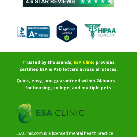
Trusted by thousands,
ESA Clinic
provides
certified ESA & PSD letters across all states.
Quick, easy, and guaranteed within 24 hours —
for housing, college, and multiple pets.
ESAClinic.com is a licensed mental health practice