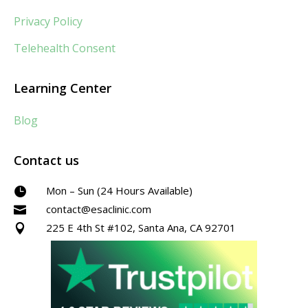
Privacy Policy
Telehealth Consent
Learning Center
Blog
Contact us
Mon – Sun (24 Hours Available)

contact@esaclinic.com

225 E 4th St #102, Santa Ana, CA 92701
