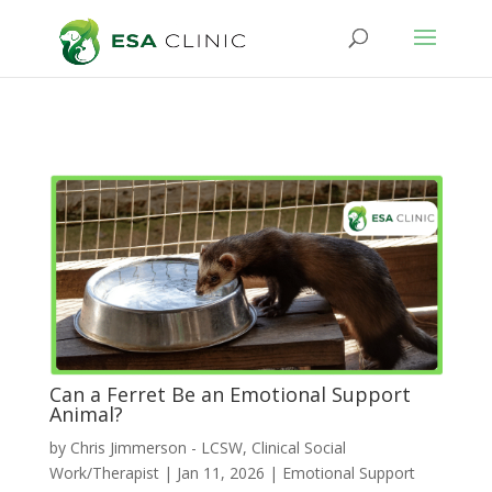
Can a Ferret Be an Emotional Support
Animal?
by
Chris Jimmerson - LCSW, Clinical Social
Work/Therapist
|
Jan 11, 2026
|
Emotional Support