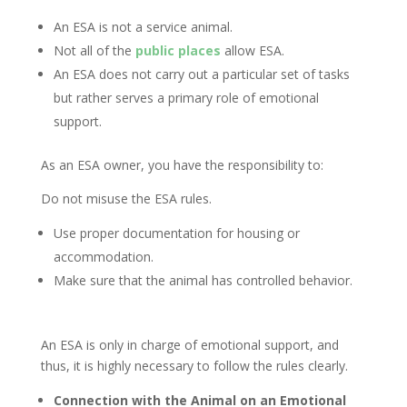
An ESA is not a service animal.
Not all of the
public places
allow ESA.
An ESA does not carry out a particular set of tasks
but rather serves a primary role of emotional
support.
As an ESA owner, you have the responsibility to:
Do not misuse the ESA rules.
Use proper documentation for housing or
accommodation.
Make sure that the animal has controlled behavior.
An ESA is only in charge of emotional support, and
thus, it is highly necessary to follow the rules clearly.
Connection with the Animal on an Emotional