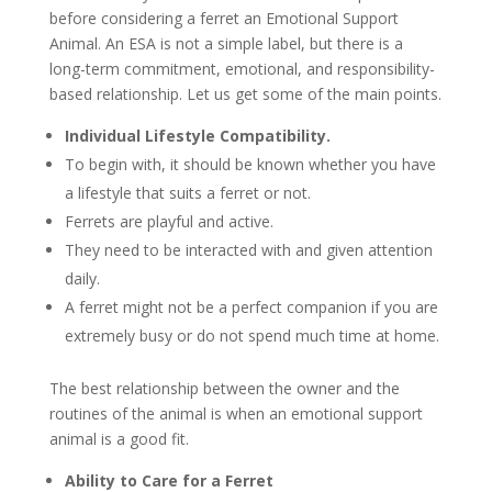
before considering a ferret an Emotional Support
Animal. An ESA is not a simple label, but there is a
long-term commitment, emotional, and responsibility-
based relationship. Let us get some of the main points.
Individual Lifestyle Compatibility.
To begin with, it should be known whether you have
a lifestyle that suits a ferret or not.
Ferrets are playful and active.
They need to be interacted with and given attention
daily.
A ferret might not be a perfect companion if you are
extremely busy or do not spend much time at home.
The best relationship between the owner and the
routines of the animal is when an emotional support
animal is a good fit.
Ability to Care for a Ferret