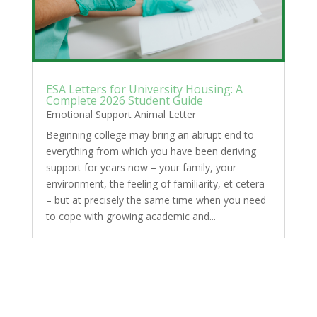
ESA Letters for University Housing: A
Complete 2026 Student Guide
Emotional Support Animal Letter
Beginning college may bring an abrupt end to
everything from which you have been deriving
support for years now – your family, your
environment, the feeling of familiarity, et cetera
– but at precisely the same time when you need
to cope with growing academic and...