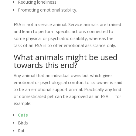
Reducing loneliness
Promoting emotional stability.
ESA is not a service animal. Service animals are trained
and learn to perform specific actions connected to
some physical or psychiatric disability, whereas the
task of an ESA is to offer emotional assistance only.
What animals might be used
towards this end?
Any animal that an individual owns but which gives
emotional or psychological comfort to its owner is said
to be an emotional support animal. Practically any kind
of domesticated pet can be approved as an ESA — for
example:
Cats
Birds
Rat