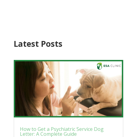
Latest Posts
How to Get a Psychiatric Service Dog
Letter: A Complete Guide