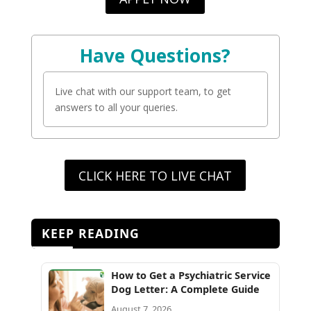
Have Questions?
Live chat with our support team, to get
answers to all your queries.
CLICK HERE TO LIVE CHAT
KEEP READING
How to Get a Psychiatric Service
Dog Letter: A Complete Guide
August 7, 2026