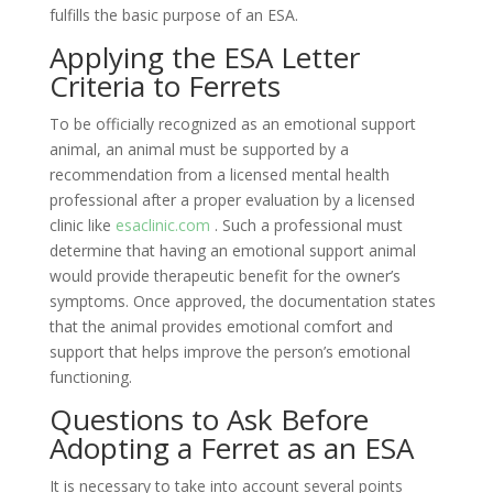
fulfills the basic purpose of an ESA.
Applying the ESA Letter
Criteria to Ferrets
To be officially recognized as an emotional support
animal, an animal must be supported by a
recommendation from a licensed mental health
professional after a proper evaluation by a licensed
clinic like
esaclinic.com
. Such a professional must
determine that having an emotional support animal
would provide therapeutic benefit for the owner’s
symptoms. Once approved, the documentation states
that the animal provides emotional comfort and
support that helps improve the person’s emotional
functioning.
Questions to Ask Before
Adopting a Ferret as an ESA
It is necessary to take into account several points