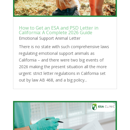
How to Get an ESA and PSD Letter in
California: A Complete 2026 Guide
Emotional Support Animal Letter
There is no state with such comprehensive laws
regulating emotional support animals as
California – and there were two big events of
2026 making the present situation all the more
urgent: strict letter regulations in California set
out by law AB 468, and a big policy...