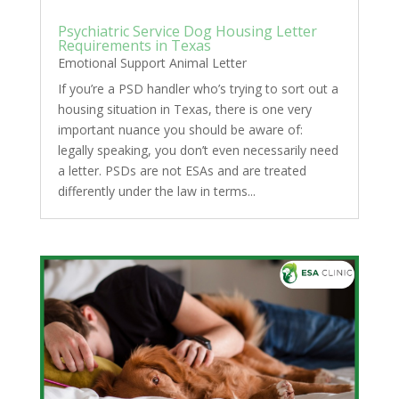
Psychiatric Service Dog Housing Letter
Requirements in Texas
Emotional Support Animal Letter
If you’re a PSD handler who’s trying to sort out a
housing situation in Texas, there is one very
important nuance you should be aware of:
legally speaking, you don’t even necessarily need
a letter. PSDs are not ESAs and are treated
differently under the law in terms...