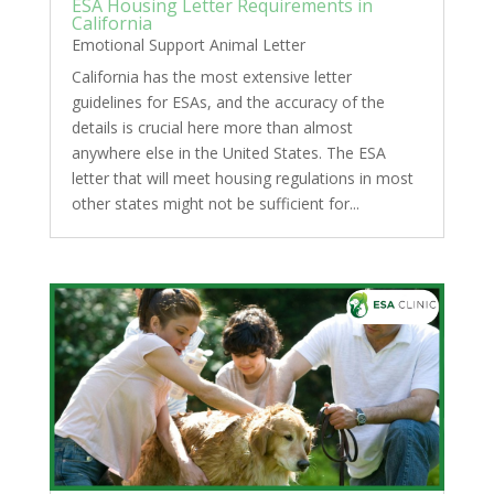
ESA Housing Letter Requirements in
California
Emotional Support Animal Letter
California has the most extensive letter
guidelines for ESAs, and the accuracy of the
details is crucial here more than almost
anywhere else in the United States. The ESA
letter that will meet housing regulations in most
other states might not be sufficient for...