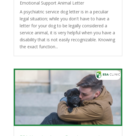
Emotional Support Animal Letter
A psychiatric service dog letter is in a peculiar
legal situation; while you don't have to have a
letter for your dog to be legally considered a
service animal, it is very helpful when you have a
disability that is not easily recognizable. Knowing
the exact function...