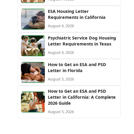
ESA Housing Letter
Requirements in California
August 6, 2026
Psychiatric Service Dog Housing
Letter Requirements in Texas
August 6, 2026
How to Get an ESA and PSD
Letter in Florida
August 5, 2026
How to Get an ESA and PSD
Letter in California: A Complete
2026 Guide
August 5, 2026