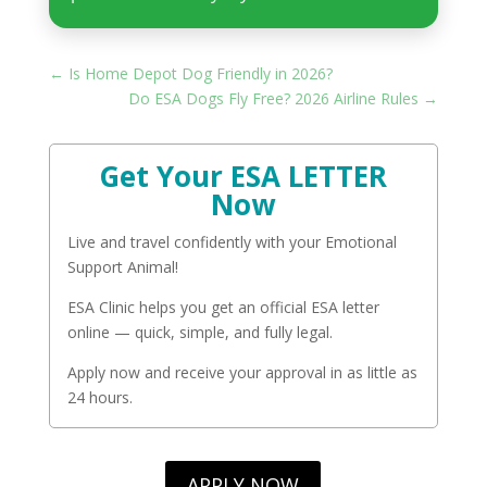
←
Is Home Depot Dog Friendly in 2026?
Do ESA Dogs Fly Free? 2026 Airline Rules
→
Get Your ESA LETTER
Now
Live and travel confidently with your Emotional
Support Animal!
ESA Clinic helps you get an official ESA letter
online — quick, simple, and fully legal.
Apply now and receive your approval in as little as
24 hours.
APPLY NOW