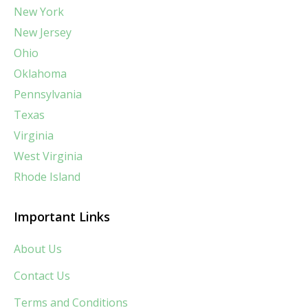
New York
New Jersey
Ohio
Oklahoma
Pennsylvania
Texas
Virginia
West Virginia
Rhode Island
Important Links
About Us
Contact Us
Terms and Conditions