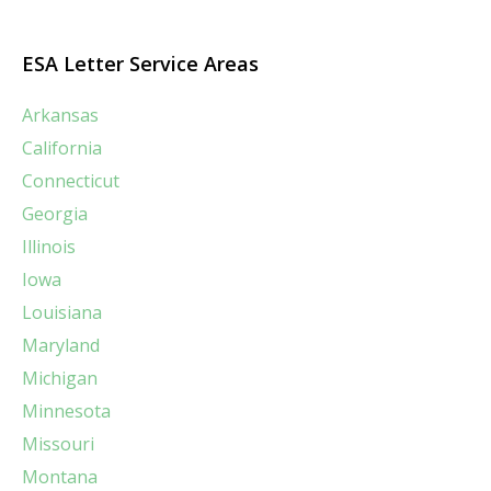
ESA Letter Service Areas
Arkansas
California
Connecticut
Georgia
Illinois
Iowa
Louisiana
Maryland
Michigan
Minnesota
Missouri
Montana