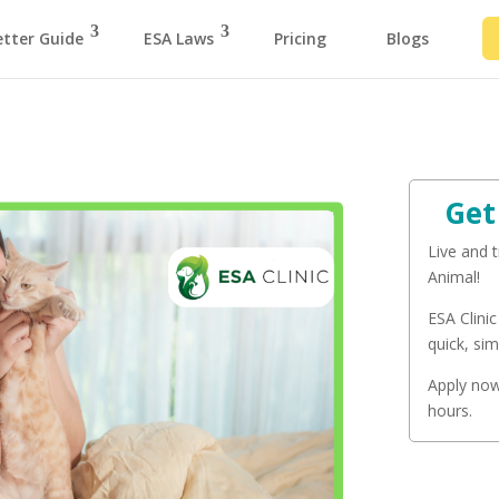
etter Guide
ESA Laws
Pricing
Blogs
Get
Live and 
Animal!
ESA Clinic
quick, sim
Apply now 
hours.