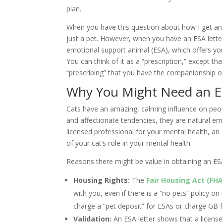
plan.
When you have this question about how I get an 
just a pet. However, when you have an ESA letter
emotional support animal (ESA), which offers you
You can think of it as a “prescription,” except th
“prescribing” that you have the companionship o
Why You Might Need an ES
Cats have an amazing, calming influence on peopl
and affectionate tendencies, they are natural e
licensed professional for your mental health, a
of your cat’s role in your mental health.
Reasons there might be value in obtaining an ESA
Housing Rights:
The
Fair Housing Act (FH
with you, even if there is a “no pets” policy on 
charge a “pet deposit” for ESAs or charge GB 
Validation:
An ESA letter shows that a license