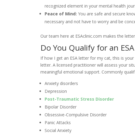
recognized element in your mental health jour
Peace of Mind:
You are safe and secure kno
necessary and not have to worry and be conce
Our team here at ESAclinic.com makes the letter 
Do You Qualify for an ESA
If how I get an ESA letter for my cat, this is you
letter. A licensed practitioner will assess your 
meaningful emotional support. Commonly qualifi
Anxiety disorders
Depression
Post-Traumatic Stress Disorder
Bipolar Disorder
Obsessive-Compulsive Disorder
Panic Attacks
Social Anxiety