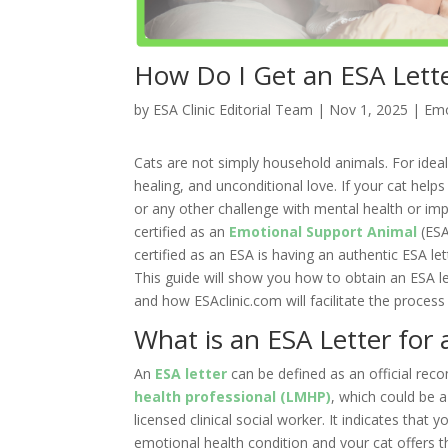
How Do I Get an ESA Lette
by
ESA Clinic Editorial Team
|
Nov 1, 2025
|
Emo
Cats are not simply household animals. For idea
healing, and unconditional love. If your cat help
or any other challenge with mental health or im
certified as an
Emotional Support Animal
(ESA
certified as an ESA is having an authentic ESA le
This guide will show you how to obtain an ESA let
and how ESAclinic.com will facilitate the process
What is an ESA Letter for 
An
ESA letter
can be defined as an official re
health professional (LMHP)
, which could be a
licensed clinical social worker. It indicates that
emotional health condition and your cat offers t