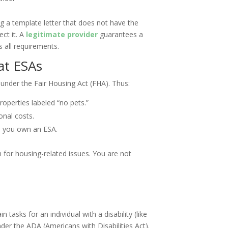
g a template letter that does not have the
ect it. A
legitimate provider
guarantees a
s all requirements.
at ESAs
d under the Fair Housing Act (FHA). Thus:
operties labeled “no pets.”
onal costs.
e you own an ESA.
on for housing-related issues. You are not
 tasks for an individual with a disability (like
nder the ADA (Americans with Disabilities Act).