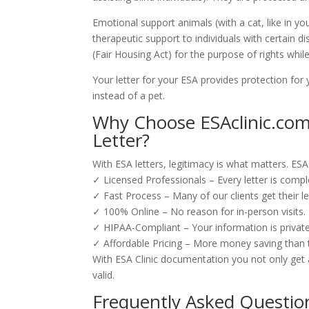
Emotional support animals (with a cat, like in yo
therapeutic support to individuals with certain d
(Fair Housing Act) for the purpose of rights whil
Your letter for your ESA provides protection for
instead of a pet.
Why Choose ESAclinic.com 
Letter?
With ESA letters, legitimacy is what matters. ESA
✓ Licensed Professionals – Every letter is compl
✓ Fast Process – Many of our clients get their le
✓ 100% Online – No reason for in-person visits.
✓ HIPAA-Compliant – Your information is privat
✓ Affordable Pricing – More money saving than typ
With ESA Clinic documentation you not only get a 
valid.
Frequently Asked Questio