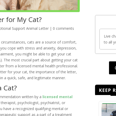
r for My Cat?
tional Support Animal Letter
|
0 comments
Live ch
l circumstances, cats are a source of comfort,
to all 
s you cope with stress and anxiety, depression,
pairment, you might be able to get your cat
). The most crucial part about getting your cat
tter from a licensed mental health professional.
ter for your cat, the importance of the letter,
 in a quick, safe, and legitimate manner.
a Cat?
KEEP 
commendation written by a
licensed mental
 therapist, psychologist, psychiatrist, or
 you have a recognized qualifying mental or
herapeutic support as a part of a treatment