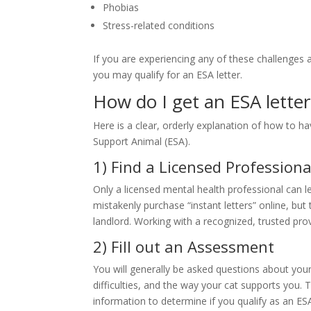
Phobias
Stress-related conditions
If you are experiencing any of these challenges 
you may qualify for an ESA letter.
How do I get an ESA letter
Here is a clear, orderly explanation of how to h
Support Animal (ESA).
1) Find a Licensed Professiona
Only a licensed mental health professional can leg
mistakenly purchase “instant letters” online, but 
landlord. Working with a recognized, trusted prov
2) Fill out an Assessment
You will generally be asked questions about you
difficulties, and the way your cat supports you. T
information to determine if you qualify as an ES