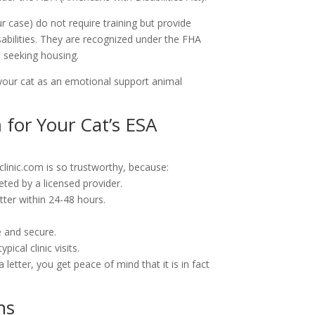
ur case) do not require training but provide
isabilities. They are recognized under the FHA
e seeking housing.
 your cat as an emotional support animal
for Your Cat’s ESA
clinic.com is so trustworthy, because:
eted by a licensed provider.
tter within 24-48 hours.
e and secure.
ical clinic visits.
letter, you get peace of mind that it is in fact
ns