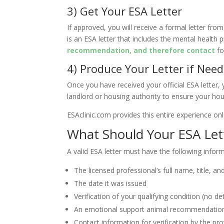
3) Get Your ESA Letter
If approved, you will receive a formal letter from
is an ESA letter that includes the mental health 
recommendation, and therefore contact
fo
4) Produce Your Letter if Nee
Once you have received your official ESA letter, y
landlord or housing authority to ensure your hou
ESAclinic.com provides this entire experience onl
What Should Your ESA Lett
A valid ESA letter must have the following infor
The licensed professional’s full name, title, a
The date it was issued
Verification of your qualifying condition (no de
An emotional support animal recommendation
Contact information for verification by the pro