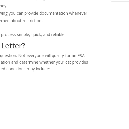
ney.
wing you can provide documentation whenever
rned about restrictions.
process simple, quick, and reliable.
 Letter?
r question. Not everyone will qualify for an ESA
situation and determine whether your cat provides
ed conditions may include: