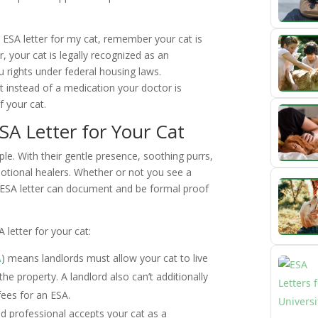
ESA letter for my cat, remember your cat is
, your cat is legally recognized as an
 rights under federal housing laws.
at instead of a medication your doctor is
f your cat.
A Letter for Your Cat
e. With their gentle presence, soothing purrs,
motional healers. Whether or not you see a
n ESA letter can document and be formal proof
 letter for your cat:
A
) means landlords must allow your cat to live
the property. A landlord also can’t additionally
fees for an ESA.
d professional accepts your cat as a