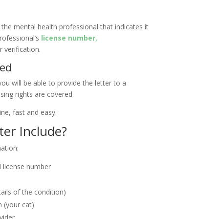
 the mental health professional that indicates it
professional’s
license number,
r verification.
ded
ou will be able to provide the letter to a
sing rights are covered.
ine, fast and easy.
er Include?
mation:
nd license number
tails of the condition)
 (your cat)
vider