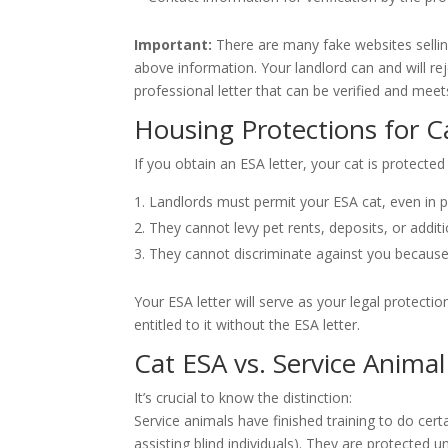
Important:
There are many fake websites sellin
above information. Your landlord can and will rej
professional letter that can be verified and meet
Housing Protections for C
If you obtain an ESA letter, your cat is protecte
Landlords must permit your ESA cat, even in pr
They cannot levy pet rents, deposits, or additi
They cannot discriminate against you becaus
Your ESA letter will serve as your legal protecti
entitled to it without the ESA letter.
Cat ESA vs. Service Animal
It’s crucial to know the distinction:
Service animals have finished training to do certain
assisting blind individuals). They are protected u