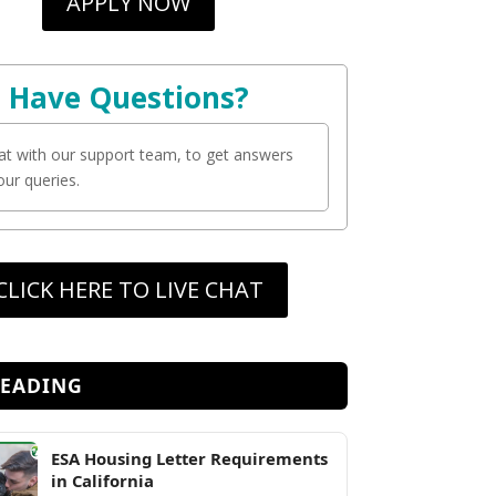
APPLY NOW
Have Questions?
at with our support team, to get answers
your queries.
CLICK HERE TO LIVE CHAT
READING
ESA Housing Letter Requirements
in California