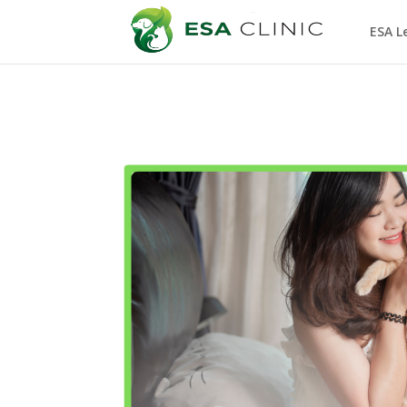
ESA L