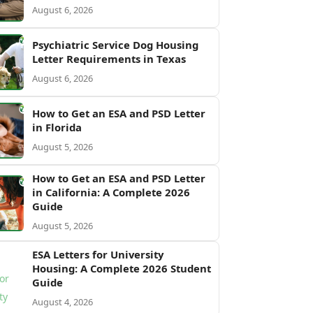
August 6, 2026
Psychiatric Service Dog Housing
Letter Requirements in Texas
August 6, 2026
How to Get an ESA and PSD Letter
in Florida
August 5, 2026
How to Get an ESA and PSD Letter
in California: A Complete 2026
Guide
August 5, 2026
ESA Letters for University
Housing: A Complete 2026 Student
Guide
August 4, 2026