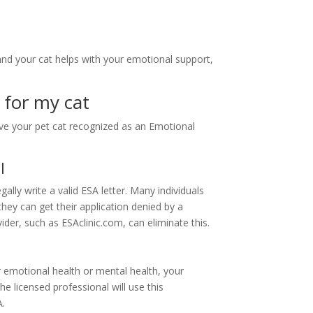
and your cat helps with your emotional support,
 for my cat
ave your pet cat recognized as an Emotional
l
ally write a valid ESA letter. Many individuals
they can get their application denied by a
ider, such as ESAclinic.com, can eliminate this.
r emotional health or mental health, your
he licensed professional will use this
A.