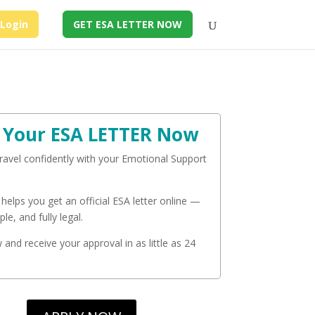
Login
GET ESA LETTER NOW
 Your ESA LETTER Now
travel confidently with your Emotional Support
 helps you get an official ESA letter online —
ple, and fully legal.
and receive your approval in as little as 24