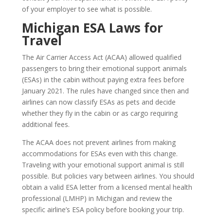
of your employer to see what is possible.
Michigan ESA Laws for
Travel
The Air Carrier Access Act (ACAA) allowed qualified
passengers to bring their emotional support animals
(ESAs) in the cabin without paying extra fees before
January 2021. The rules have changed since then and
airlines can now classify ESAs as pets and decide
whether they fly in the cabin or as cargo requiring
additional fees.
The ACAA does not prevent airlines from making
accommodations for ESAs even with this change.
Traveling with your emotional support animal is still
possible. But policies vary between airlines. You should
obtain a valid ESA letter from a licensed mental health
professional (LMHP) in Michigan and review the
specific airline’s ESA policy before booking your trip.