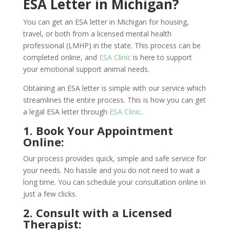
ESA Letter in Michigan?
You can get an ESA letter in Michigan for housing,
travel, or both from a licensed mental health
professional (LMHP) in the state. This process can be
completed online, and
ESA Clinic
is here to support
your emotional support animal needs.
Obtaining an ESA letter is simple with our service which
streamlines the entire process. This is how you can get
a legal ESA letter through
ESA Clinic
.
1. Book Your Appointment
Online:
Our process provides quick, simple and safe service for
your needs. No hassle and you do not need to wait a
long time. You can schedule your consultation online in
just a few clicks.
2. Consult with a Licensed
Therapist: