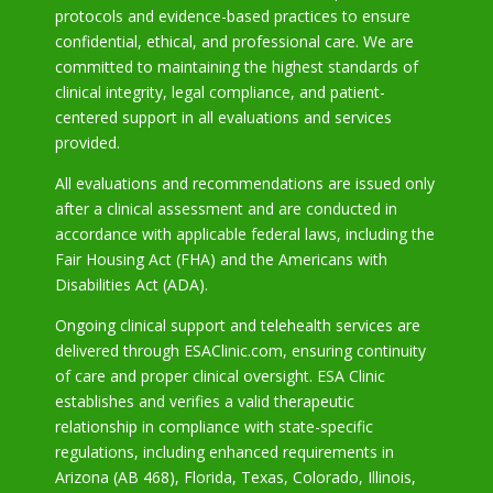
protocols and evidence-based practices to ensure
confidential, ethical, and professional care. We are
committed to maintaining the highest standards of
clinical integrity, legal compliance, and patient-
centered support in all evaluations and services
provided.
All evaluations and recommendations are issued only
after a clinical assessment and are conducted in
accordance with applicable federal laws, including the
Fair Housing Act (FHA) and the Americans with
Disabilities Act (ADA).
Ongoing clinical support and telehealth services are
delivered through ESAClinic.com, ensuring continuity
of care and proper clinical oversight. ESA Clinic
establishes and verifies a valid therapeutic
relationship in compliance with state-specific
regulations, including enhanced requirements in
Arizona
(AB 468), Florida, Texas, Colorado, Illinois,