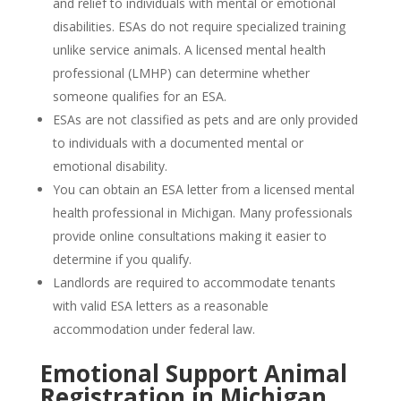
and relief to individuals with mental or emotional
disabilities. ESAs do not require specialized training
unlike service animals. A licensed mental health
professional (LMHP) can determine whether
someone qualifies for an ESA.
ESAs are not classified as pets and are only provided
to individuals with a documented mental or
emotional disability.
You can obtain an ESA letter from a licensed mental
health professional in Michigan. Many professionals
provide online consultations making it easier to
determine if you qualify.
Landlords are required to accommodate tenants
with valid ESA letters as a reasonable
accommodation under federal law.
Emotional Support Animal
Registration in Michigan