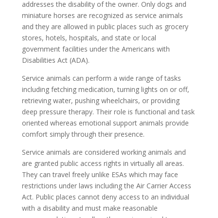
addresses the disability of the owner. Only dogs and
miniature horses are recognized as service animals
and they are allowed in public places such as grocery
stores, hotels, hospitals, and state or local
government facilities under the Americans with
Disabilities Act (ADA).
Service animals can perform a wide range of tasks
including fetching medication, turning lights on or off,
retrieving water, pushing wheelchairs, or providing
deep pressure therapy. Their role is functional and task
oriented whereas emotional support animals provide
comfort simply through their presence.
Service animals are considered working animals and
are granted public access rights in virtually all areas.
They can travel freely unlike ESAs which may face
restrictions under laws including the Air Carrier Access
Act. Public places cannot deny access to an individual
with a disability and must make reasonable