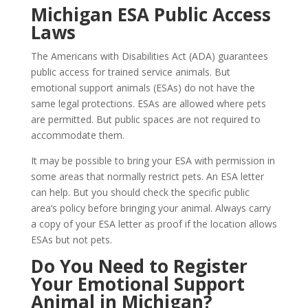
Michigan ESA Public Access
Laws
The Americans with Disabilities Act (ADA) guarantees
public access for trained service animals. But
emotional support animals (ESAs) do not have the
same legal protections. ESAs are allowed where pets
are permitted. But public spaces are not required to
accommodate them.
It may be possible to bring your ESA with permission in
some areas that normally restrict pets. An ESA letter
can help. But you should check the specific public
area’s policy before bringing your animal. Always carry
a copy of your ESA letter as proof if the location allows
ESAs but not pets.
Do You Need to Register
Your Emotional Support
Animal in Michigan?