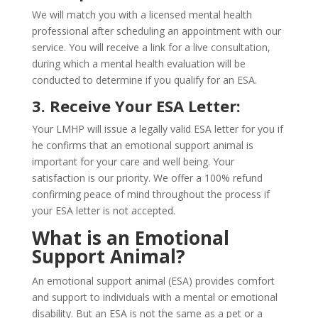
We will match you with a licensed mental health
professional after scheduling an appointment with our
service. You will receive a link for a live consultation,
during which a mental health evaluation will be
conducted to determine if you qualify for an ESA.
3. Receive Your ESA Letter:
Your LMHP will issue a legally valid ESA letter for you if
he confirms that an emotional support animal is
important for your care and well being. Your
satisfaction is our priority. We offer a 100% refund
confirming peace of mind throughout the process if
your ESA letter is not accepted.
What is an Emotional
Support Animal?
An emotional support animal (ESA) provides comfort
and support to individuals with a mental or emotional
disability. But an ESA is not the same as a pet or a