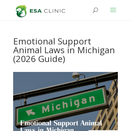
Emotional Support
Animal Laws in Michigan
(2026 Guide)