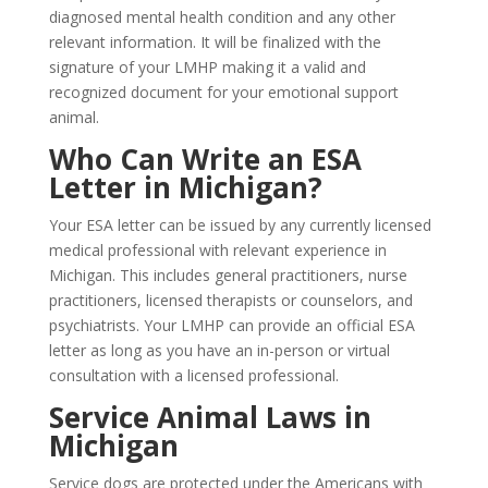
diagnosed mental health condition and any other
relevant information. It will be finalized with the
signature of your LMHP making it a valid and
recognized document for your emotional support
animal.
Who Can Write an ESA
Letter in Michigan?
Your ESA letter can be issued by any currently licensed
medical professional with relevant experience in
Michigan. This includes general practitioners, nurse
practitioners, licensed therapists or counselors, and
psychiatrists. Your LMHP can provide an official ESA
letter as long as you have an in-person or virtual
consultation with a licensed professional.
Service Animal Laws in
Michigan
Service dogs are protected under the Americans with