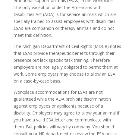
emotional support animals (ESAs) in the workplace.
The only exception under the Americans with
Disabilities Act (ADA) is for service animals which are
specially trained to assist employees with disabilities.
ESAs are companion or therapy animals and do not
meet this definition.
The Michigan Department of Civil Rights (MDCR) notes
that ESAs provide therapeutic benefits through their
presence but lack specific task training. Therefore
employers are not legally obligated to permit them at
work. Some employers may choose to allow an ESA
on a case-by-case basis.
Workplace accommodations for ESAs are not
guaranteed while the ADA prohibits discrimination
against employees or applicants because of a
disability. Employers may agree to allow your animal if
you have a valid ESA letter and communicate with
them. But policies will vary by company. You should
consult your HR department or review the ESA policy