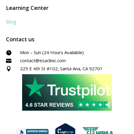
Learning Center
Blog
Contact us
Mon – Sun (24 Hours Available)

contact@esaclinic.com

225 E 4th St #102, Santa Ana, CA 92701
