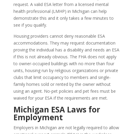
request. A valid ESA letter from a licensed mental
health professional (LMHP) in Michigan can help
demonstrate this and it only takes a few minutes to
see if you qualify.
Housing providers cannot deny reasonable ESA
accommodations. They may request documentation
proving the individual has a disability and needs an ESA
if this is not already obvious. The FHA does not apply
to owner-occupied buildings with no more than four
units, housing run by religious organizations or private
clubs that limit occupancy to members and single-
family homes sold or rented by the owner without
using an agent. No-pet policies and pet fees must be
waived for your ESA if the requirements are met.
Michigan ESA Laws for
Employment
Employers in Michigan are not legally required to allow