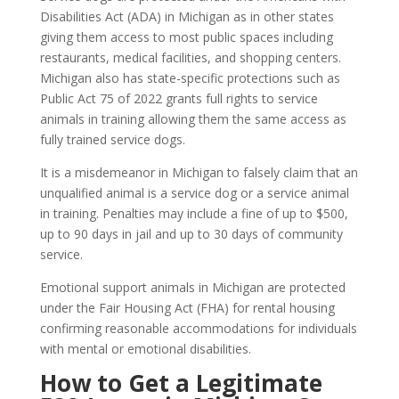
Disabilities Act (ADA) in Michigan as in other states
giving them access to most public spaces including
restaurants, medical facilities, and shopping centers.
Michigan also has state-specific protections such as
Public Act 75 of 2022 grants full rights to service
animals in training allowing them the same access as
fully trained service dogs.
It is a misdemeanor in Michigan to falsely claim that an
unqualified animal is a service dog or a service animal
in training. Penalties may include a fine of up to $500,
up to 90 days in jail and up to 30 days of community
service.
Emotional support animals in Michigan are protected
under the Fair Housing Act (FHA) for rental housing
confirming reasonable accommodations for individuals
with mental or emotional disabilities.
How to Get a Legitimate