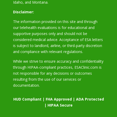
Idaho, and Montana.
Disclaimer:
The information provided on this site and through
our telehealth evaluations is for educational and
supportive purposes only and should not be
considered medical advice. Acceptance of ESA letters
is subject to landlord, airline, or third-party discretion
and compliance with relevant regulations.
While we strive to ensure accuracy and confidentiality
through HIPAA-compliant practices, ESAClinic.com is
not responsible for any decisions or outcomes
resulting from the use of our services or
documentation.
HUD Compliant | FHA Approved | ADA Protected
| HIPAA Secure