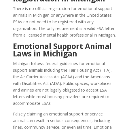
There is no official registration for emotional support
animals in Michigan or anywhere in the United States.
ESAs do not need to be registered with any
organization. The only requirement is a valid ESA letter
from a licensed mental health professional in Michigan.
Emotional Support Animal
Laws in Michigan
Michigan follows federal guidelines for emotional
support animals including the Fair Housing Act (FHA),
the Air Carrier Access Act (ACAA) and the Americans
with Disabilities Act (ADA). Public spaces, workplaces
and airlines are not legally obligated to accept ESA
letters while most housing providers are required to
accommodate ESAs.
Falsely claiming an emotional support or service
animal can result in serious consequences, including
fines, community service, or even jail time. Emotional