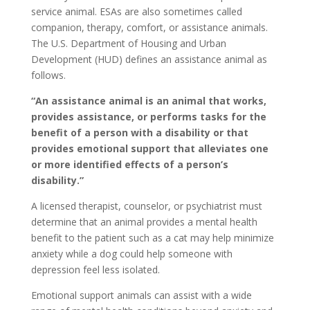
service animal. ESAs are also sometimes called
companion, therapy, comfort, or assistance animals.
The U.S. Department of Housing and Urban
Development (HUD) defines an assistance animal as
follows.
“An assistance animal is an animal that works,
provides assistance, or performs tasks for the
benefit of a person with a disability or that
provides emotional support that alleviates one
or more identified effects of a person’s
disability.”
A licensed therapist, counselor, or psychiatrist must
determine that an animal provides a mental health
benefit to the patient such as a cat may help minimize
anxiety while a dog could help someone with
depression feel less isolated.
Emotional support animals can assist with a wide