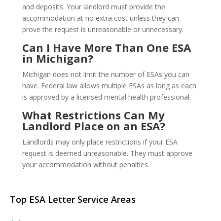
and deposits. Your landlord must provide the
accommodation at no extra cost unless they can
prove the request is unreasonable or unnecessary.
Can I Have More Than One ESA
in Michigan?
Michigan does not limit the number of ESAs you can
have. Federal law allows multiple ESAs as long as each
is approved by a licensed mental health professional.
What Restrictions Can My
Landlord Place on an ESA?
Landlords may only place restrictions if your ESA
request is deemed unreasonable. They must approve
your accommodation without penalties.
Top ESA Letter Service Areas