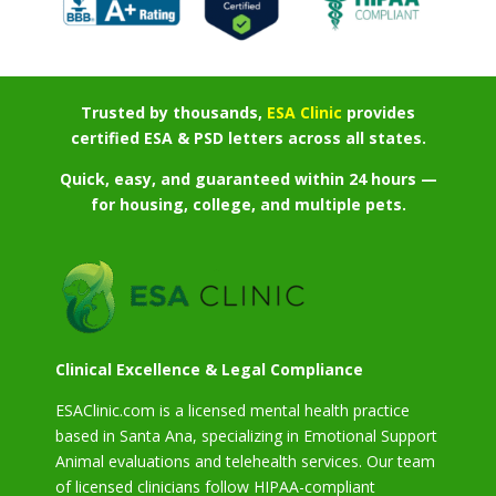
Trusted by thousands,
ESA Clinic
provides
certified ESA & PSD letters across all states.
Quick, easy, and guaranteed within 24 hours —
for housing, college, and multiple pets.
Clinical Excellence & Legal Compliance
ESAClinic.com is a licensed mental health practice
based in Santa Ana, specializing in Emotional Support
Animal evaluations and telehealth services. Our team
of licensed clinicians follow HIPAA-compliant