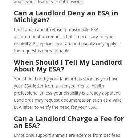
and if your disability is not obvious.
Can a Landlord Deny an ESA in
Michigan?
Landlords cannot refuse a reasonable ESA
accommodation request that is necessary for your
disability. Exceptions are rare and usually only apply if
the request is unreasonable.
When Should I Tell My Landlord
About My ESA?
You should notify your landlord as soon as you have
your ESA letter from a licensed mental health
professional unless your disability is already apparent.
Landlords may request documentation such as a valid
ESA letter to verify the need for your ESA.
Can a Landlord Charge a Fee for
an ESA?
Emotional support animals are exempt from pet fees