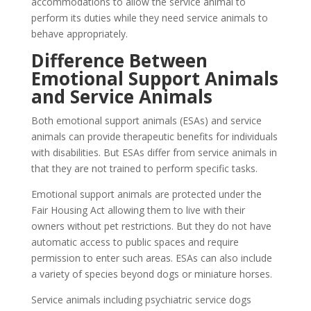
accommodations to allow the service animal to
perform its duties while they need service animals to
behave appropriately.
Difference Between
Emotional Support Animals
and Service Animals
Both emotional support animals (ESAs) and service
animals can provide therapeutic benefits for individuals
with disabilities. But ESAs differ from service animals in
that they are not trained to perform specific tasks.
Emotional support animals are protected under the
Fair Housing Act allowing them to live with their
owners without pet restrictions. But they do not have
automatic access to public spaces and require
permission to enter such areas. ESAs can also include
a variety of species beyond dogs or miniature horses.
Service animals including psychiatric service dogs