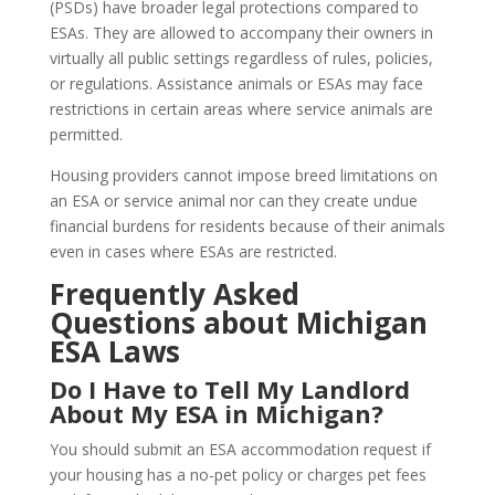
(PSDs) have broader legal protections compared to
ESAs. They are allowed to accompany their owners in
virtually all public settings regardless of rules, policies,
or regulations. Assistance animals or ESAs may face
restrictions in certain areas where service animals are
permitted.
Housing providers cannot impose breed limitations on
an ESA or service animal nor can they create undue
financial burdens for residents because of their animals
even in cases where ESAs are restricted.
Frequently Asked
Questions about Michigan
ESA Laws
Do I Have to Tell My Landlord
About My ESA in Michigan?
You should submit an ESA accommodation request if
your housing has a no-pet policy or charges pet fees