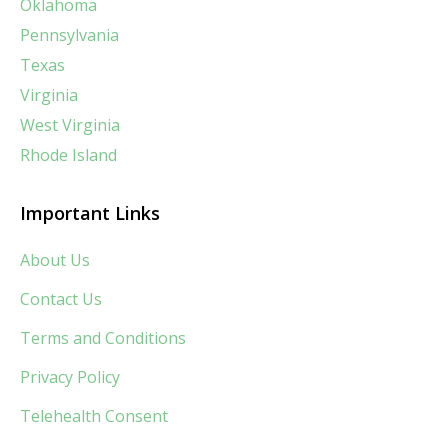
Oklahoma
Pennsylvania
Texas
Virginia
West Virginia
Rhode Island
Important Links
About Us
Contact Us
Terms and Conditions
Privacy Policy
Telehealth Consent