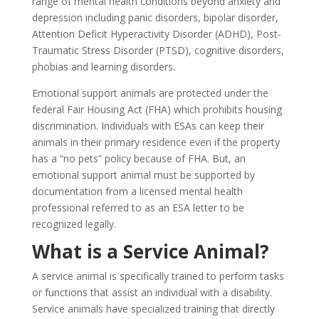
range of mental health conditions beyond anxiety and
depression including panic disorders, bipolar disorder,
Attention Deficit Hyperactivity Disorder (ADHD), Post-
Traumatic Stress Disorder (PTSD), cognitive disorders,
phobias and learning disorders.
Emotional support animals are protected under the
federal Fair Housing Act (FHA) which prohibits housing
discrimination. Individuals with ESAs can keep their
animals in their primary residence even if the property
has a “no pets” policy because of FHA. But, an
emotional support animal must be supported by
documentation from a licensed mental health
professional referred to as an ESA letter to be
recognized legally.
What is a Service Animal?
A service animal is specifically trained to perform tasks
or functions that assist an individual with a disability.
Service animals have specialized training that directly