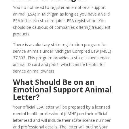
You do not need to register an emotional support
animal (ESA) in Michigan as long as you have a valid
ESA letter. No state requires ESA registration. You
should be cautious of companies offering fraudulent
products.
There is a voluntary state registration program for
service animals under Michigan Compiled Law (MCL)
37.303. This program provides a state issued service
animal ID card and patch which can be helpful for
service animal owners.
What Should Be on an
Emotional Support Animal
Letter?
Your official ESA letter will be prepared by a licensed
mental health professional (LMHP) on their official
letterhead and will include their state license number
and professional details. The letter will outline your