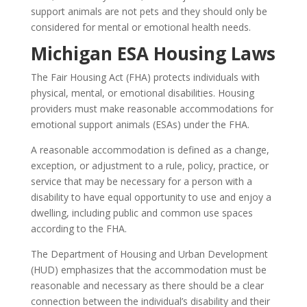
support animals are not pets and they should only be
considered for mental or emotional health needs.
Michigan ESA Housing Laws
The Fair Housing Act (FHA) protects individuals with
physical, mental, or emotional disabilities. Housing
providers must make reasonable accommodations for
emotional support animals (ESAs) under the FHA.
A reasonable accommodation is defined as a change,
exception, or adjustment to a rule, policy, practice, or
service that may be necessary for a person with a
disability to have equal opportunity to use and enjoy a
dwelling, including public and common use spaces
according to the FHA.
The Department of Housing and Urban Development
(HUD) emphasizes that the accommodation must be
reasonable and necessary as there should be a clear
connection between the individual’s disability and their