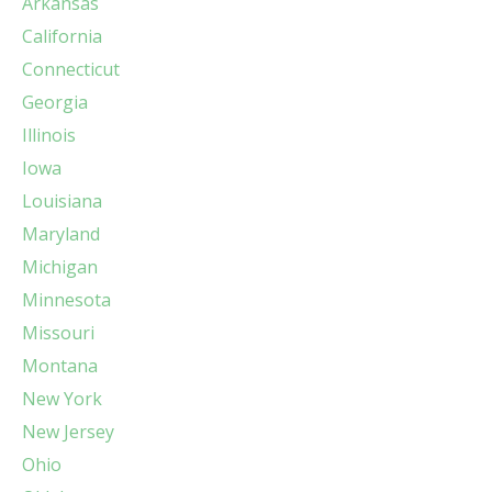
Arkansas
California
Connecticut
Georgia
Illinois
Iowa
Louisiana
Maryland
Michigan
Minnesota
Missouri
Montana
New York
New Jersey
Ohio