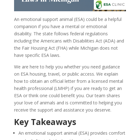
An emotional support animal (ESA) could be a helpful
companion if you have a mental or emotional
disability. The state follows federal regulations
including the Americans with Disabilities Act (ADA) and
the Fair Housing Act (FHA) while Michigan does not
have specific ESA laws.
We are here to help you whether you need guidance
on ESA housing, travel, or public access. We explain
how to obtain an official letter from a licensed mental
health professional (LMHP) if you are ready to get an
ESA or think one could benefit you. Our team shares
your love of animals and is committed to helping you
receive the support and assistance you deserve.
Key Takeaways
An emotional support animal (ESA) provides comfort