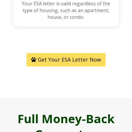
Your ESA letter is valid regardless of the
type of housing, such as an apartment,
house, or condo.
Get Your ESA Letter Now
Full Money-Back