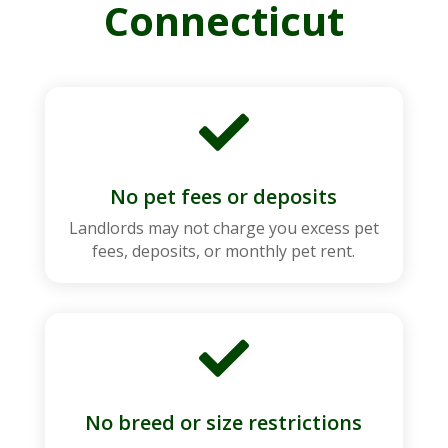
Connecticut

No pet fees or deposits
Landlords may not charge you excess pet
fees, deposits, or monthly pet rent.

No breed or size restrictions