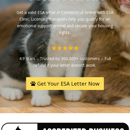
Get a valid ESA letter in
Connecticut
online with ESA
Clinic. Licensed therapists help you qualify for an
emotional support animal and secure your housing
rights.
4.9 stars – Trusted by 300,000+ customers – Full
refund if your letter doesn’t work.
Get Your ESA Letter Now