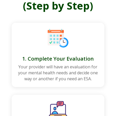
(Step by Step)
1. Complete Your Evaluation
Your provider will have an evaluation for
your mental health needs and decide one
way or another if you need an ESA.