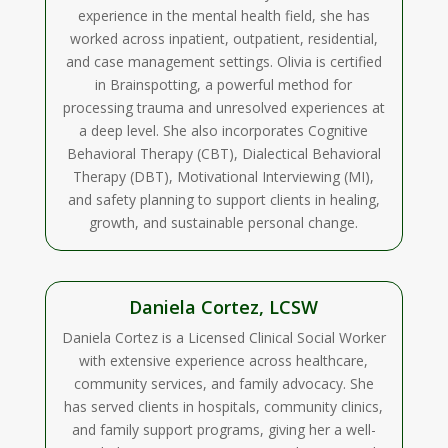
experience in the mental health field, she has
worked across inpatient, outpatient, residential,
and case management settings. Olivia is certified
in Brainspotting, a powerful method for
processing trauma and unresolved experiences at
a deep level. She also incorporates Cognitive
Behavioral Therapy (CBT), Dialectical Behavioral
Therapy (DBT), Motivational Interviewing (MI),
and safety planning to support clients in healing,
growth, and sustainable personal change.
Daniela Cortez, LCSW
Daniela Cortez is a Licensed Clinical Social Worker
with extensive experience across healthcare,
community services, and family advocacy. She
has served clients in hospitals, community clinics,
and family support programs, giving her a well-