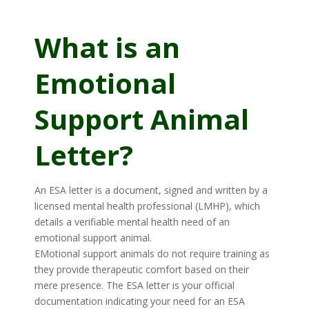
What is an
Emotional
Support Animal
Letter?
An ESA letter is a document, signed and written by a
licensed mental health professional (LMHP), which
details a verifiable mental health need of an
emotional support animal.
EMotional support animals do not require training as
they provide therapeutic comfort based on their
mere presence. The ESA letter is your official
documentation indicating your need for an ESA