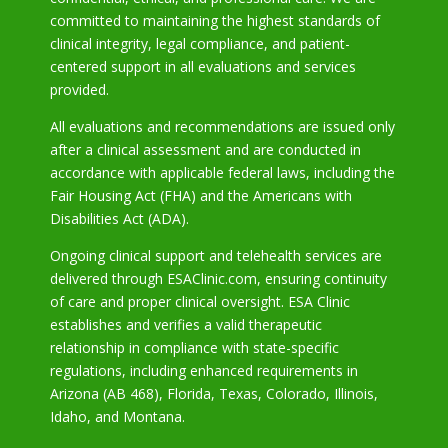
committed to maintaining the highest standards of
clinical integrity, legal compliance, and patient-
centered support in all evaluations and services
provided.
All evaluations and recommendations are issued only
after a clinical assessment and are conducted in
accordance with applicable federal laws, including the
Fair Housing Act (FHA) and the Americans with
Disabilities Act (ADA).
Ongoing clinical support and telehealth services are
delivered through ESAClinic.com, ensuring continuity
of care and proper clinical oversight. ESA Clinic
establishes and verifies a valid therapeutic
relationship in compliance with state-specific
regulations, including enhanced requirements in
Arizona
(AB 468), Florida, Texas, Colorado, Illinois,
Idaho, and Montana.