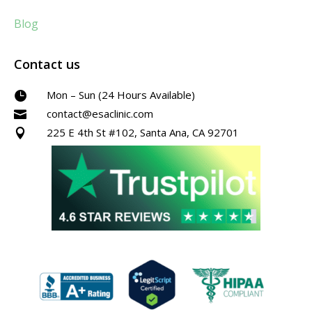
Blog
Contact us
Mon – Sun (24 Hours Available)

contact@esaclinic.com

225 E 4th St #102, Santa Ana, CA 92701
