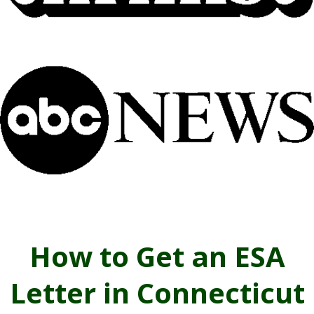
How to Get an ESA
Letter in Connecticut