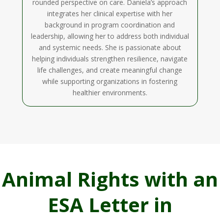
rounded perspective on care. Daniela’s approach
integrates her clinical expertise with her
background in program coordination and
leadership, allowing her to address both individual
and systemic needs. She is passionate about
helping individuals strengthen resilience, navigate
life challenges, and create meaningful change
while supporting organizations in fostering
healthier environments.
Animal Rights with an
ESA Letter in