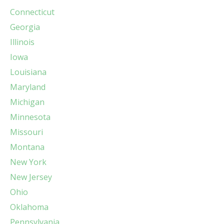
Connecticut
Georgia
Illinois
Iowa
Louisiana
Maryland
Michigan
Minnesota
Missouri
Montana
New York
New Jersey
Ohio
Oklahoma
Pennsylvania