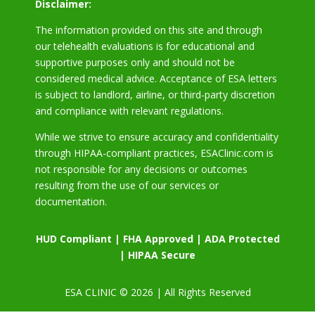
Disclaimer:
The information provided on this site and through
our telehealth evaluations is for educational and
supportive purposes only and should not be
considered medical advice. Acceptance of ESA letters
is subject to landlord, airline, or third-party discretion
and compliance with relevant regulations.
While we strive to ensure accuracy and confidentiality
through HIPAA-compliant practices, ESAClinic.com is
not responsible for any decisions or outcomes
resulting from the use of our services or
documentation.
HUD Compliant | FHA Approved | ADA Protected
| HIPAA Secure
ESA CLINIC © 2026 | All Rights Reserved