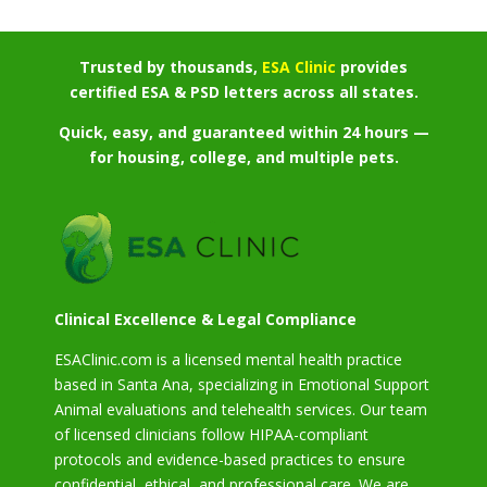
Trusted by thousands,
ESA Clinic
provides
certified ESA & PSD letters across all states.
Quick, easy, and guaranteed within 24 hours —
for housing, college, and multiple pets.
Clinical Excellence & Legal Compliance
ESAClinic.com is a licensed mental health practice
based in Santa Ana, specializing in Emotional Support
Animal evaluations and telehealth services. Our team
of licensed clinicians follow HIPAA-compliant
protocols and evidence-based practices to ensure
confidential, ethical, and professional care. We are