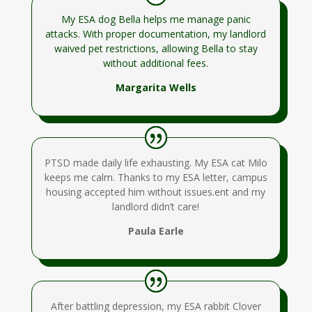
My ESA dog Bella helps me manage panic
attacks. With proper documentation, my landlord
waived pet restrictions, allowing Bella to stay
without additional fees.
Margarita Wells
PTSD made daily life exhausting. My ESA cat Milo
keeps me calm. Thanks to my ESA letter, campus
housing accepted him without issues.ent and my
landlord didn’t care!
Paula Earle
After battling depression, my ESA rabbit Clover