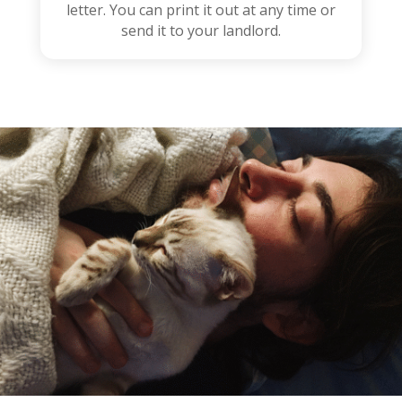
letter. You can print it out at any time or
send it to your landlord.