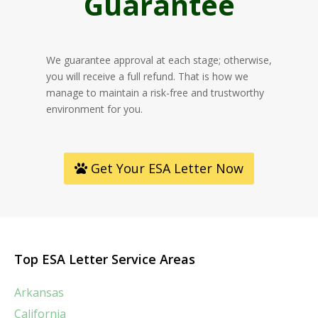
Guarantee
We guarantee approval at each stage; otherwise,
you will receive a full refund. That is how we
manage to maintain a risk-free and trustworthy
environment for you.
Get Your ESA Letter Now
Top ESA Letter Service Areas
Arkansas
California