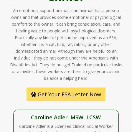
An emotional support animal is an animal that a person
owns and that provides some emotional or psychological
comfort to the owner. It can bring consolation, care, and
healing value to people with psychological disorders.
Practically any kind of pet can be approved as an ESA,
whether it is a cat, bird, rat, rabbit, or any other
domesticated animal. Although they are helpful to an
individual, they do not come under the Americans with
Disabilities Act. They do not get Trained on particular tasks
or activities, these workers are there to give your cosmic
balance a helping hand.
Get Your ESA Letter Now
Caroline Adler, MSW, LCSW
Caroline Adler is a Licensed Clinical Social Worker