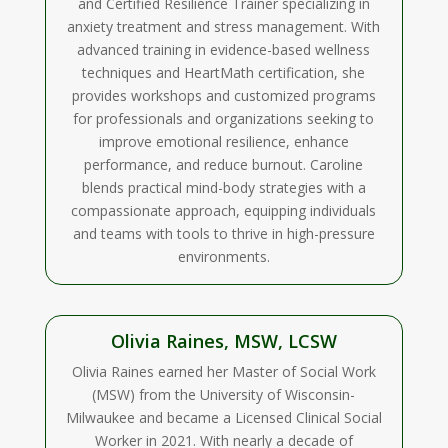
and Certified Resilience Trainer specializing in
anxiety treatment and stress management. With
advanced training in evidence-based wellness
techniques and HeartMath certification, she
provides workshops and customized programs
for professionals and organizations seeking to
improve emotional resilience, enhance
performance, and reduce burnout. Caroline
blends practical mind-body strategies with a
compassionate approach, equipping individuals
and teams with tools to thrive in high-pressure
environments.
Olivia Raines, MSW, LCSW
Olivia Raines earned her Master of Social Work
(MSW) from the University of Wisconsin-
Milwaukee and became a Licensed Clinical Social
Worker in 2021. With nearly a decade of