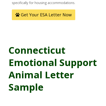
specifically for housing accommodations.
Get Your ESA Letter Now
Connecticut
Emotional Support
Animal Letter
Sample