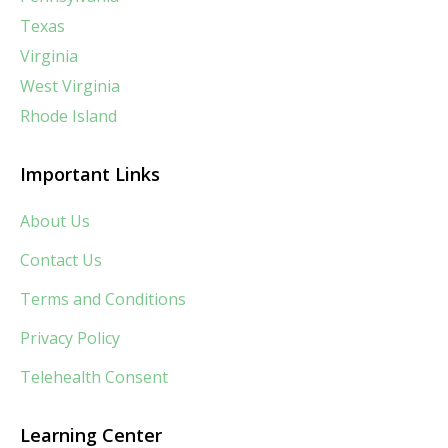
Texas
Virginia
West Virginia
Rhode Island
Important Links
About Us
Contact Us
Terms and Conditions
Privacy Policy
Telehealth Consent
Learning Center