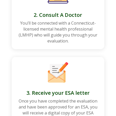
2. Consult A Doctor
You’ll be connected with a
Connecticut
-
licensed mental health professional
(LMHP) who will guide you through your
evaluation.
3. Receive your ESA letter
Once you have completed the evaluation
and have been approved for an ESA, you
will receive a digital copy of your ESA