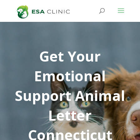
Get Your
Emotional
Support Animal
Letter
Connecticut