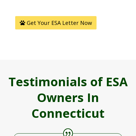
Get Your ESA Letter Now
Testimonials of ESA
Owners In
Connecticut