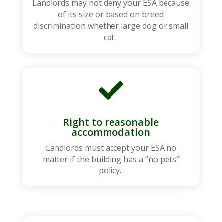
Landlords may not deny your ESA because
of its size or based on breed
discrimination whether large dog or small
cat.

Right to reasonable
accommodation
Landlords must accept your ESA no
matter if the building has a “no pets”
policy.