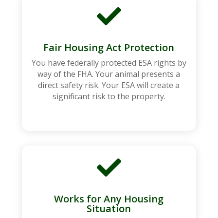

Fair Housing Act Protection
You have federally protected ESA rights by
way of the FHA. Your animal presents a
direct safety risk. Your ESA will create a
significant risk to the property.

Works for Any Housing
Situation