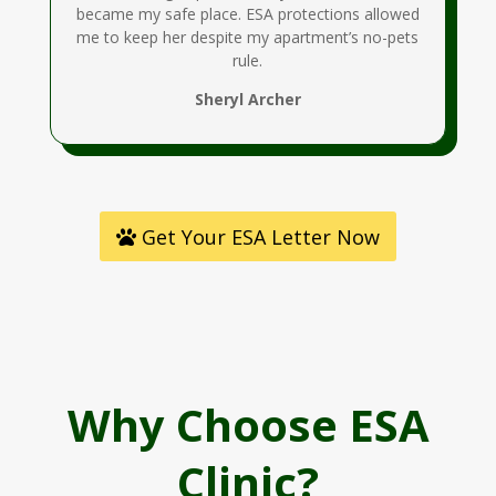
became my safe place. ESA protections allowed
me to keep her despite my apartment’s no-pets
rule.
Sheryl Archer
Get Your ESA Letter Now
Why Choose ESA
Clinic?