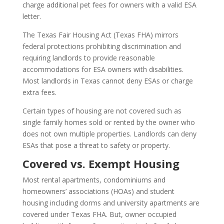
charge additional pet fees for owners with a valid ESA
letter.
The Texas Fair Housing Act (Texas FHA) mirrors
federal protections prohibiting discrimination and
requiring landlords to provide reasonable
accommodations for ESA owners with disabilities.
Most landlords in Texas cannot deny ESAs or charge
extra fees.
Certain types of housing are not covered such as
single family homes sold or rented by the owner who
does not own multiple properties. Landlords can deny
ESAs that pose a threat to safety or property.
Covered vs. Exempt Housing
Most rental apartments, condominiums and
homeowners’ associations (HOAs) and student
housing including dorms and university apartments are
covered under Texas FHA. But, owner occupied