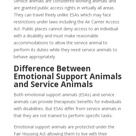
Service animals are considered working animals and
are granted public access rights in virtually all areas.
They can travel freely unlike ESAs which may face
restrictions under laws including the Air Carrier Access
Act. Public places cannot deny access to an individual
with a disability and must make reasonable
accommodations to allow the service animal to
perform its duties while they need service animals to
behave appropriately.
Difference Between
Emotional Support Animals
and Service Animals
Both emotional support animals (ESAs) and service
animals can provide therapeutic benefits for individuals
with disabilities. But ESAs differ from service animals in
that they are not trained to perform specific tasks.
Emotional support animals are protected under the
Fair Housing Act allowing them to live with their