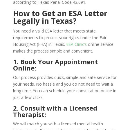
according to Texas Penal Code 42.091.
How to Get an ESA Letter
Legally in Texas?
You need a valid ESA letter that meets state
requirements to protect your rights under the Fair
Housing Act (FHA) in Texas.
ESA Clinic’s
online service
makes the process simple and convenient.
1. Book Your Appointment
Online:
Our process provides quick, simple and safe service for
your needs. No hassle and you do not need to wait a
long time. You can schedule your consultation online in
just a few clicks.
2. Consult with a Licensed
Therapist:
We will match you with a licensed mental health