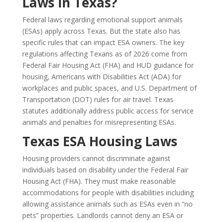
Laws in Texas?
Federal laws regarding emotional support animals
(ESAs) apply across Texas. But the state also has
specific rules that can impact ESA owners. The key
regulations affecting Texans as of 2026 come from
Federal Fair Housing Act (FHA) and HUD guidance for
housing, Americans with Disabilities Act (ADA) for
workplaces and public spaces, and U.S. Department of
Transportation (DOT) rules for air travel. Texas
statutes additionally address public access for service
animals and penalties for misrepresenting ESAs.
Texas ESA Housing Laws
Housing providers cannot discriminate against
individuals based on disability under the Federal Fair
Housing Act (FHA). They must make reasonable
accommodations for people with disabilities including
allowing assistance animals such as ESAs even in “no
pets” properties. Landlords cannot deny an ESA or