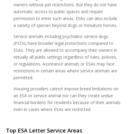
owners without pet restrictions. But they do not have
automatic access to public spaces and require
permission to enter such areas. ESAs can also include
a variety of species beyond dogs or miniature horses.
Service animals including psychiatric service dogs
(PSDs) have broader legal protections compared to
ESAs. They are allowed to accompany their owners in
virtually all public settings regardless of rules, policies,
or regulations. Assistance animals or ESAs may face
restrictions in certain areas where service animals are
permitted.
Housing providers cannot impose breed limitations on
an ESA or service animal nor can they create undue
financial burdens for residents because of their animals
even in cases where ESAs are restricted.
Top ESA Letter Service Areas