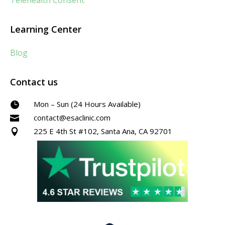
Telehealth Consent
Learning Center
Blog
Contact us
Mon – Sun (24 Hours Available)

contact@esaclinic.com

225 E 4th St #102, Santa Ana, CA 92701
