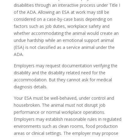
disabilities through an interactive process under Title I
of the ADA. Allowing an ESA at work may still be
considered on a case-by-case basis depending on
factors such as job duties, workplace safety and
whether accommodating the animal would create an
undue hardship while an emotional support animal
(ESA) is not classified as a service animal under the
ADA.
Employers may request documentation verifying the
disability and the disability related need for the
accommodation. But they cannot ask for medical
diagnosis details.
Your ESA must be well-behaved, under control and
housebroken. The animal must not disrupt job
performance or normal workplace operations.
Employers may establish reasonable rules in regulated
environments such as clean rooms, food production
areas or clinical settings. The employer may propose