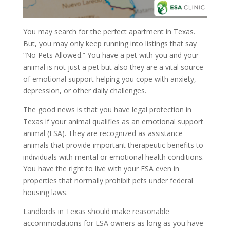
You may search for the perfect apartment in Texas.
But, you may only keep running into listings that say
“No Pets Allowed.” You have a pet with you and your
animal is not just a pet but also they are a vital source
of emotional support helping you cope with anxiety,
depression, or other daily challenges.
The good news is that you have legal protection in
Texas if your animal qualifies as an emotional support
animal (ESA). They are recognized as assistance
animals that provide important therapeutic benefits to
individuals with mental or emotional health conditions.
You have the right to live with your ESA even in
properties that normally prohibit pets under federal
housing laws.
Landlords in Texas should make reasonable
accommodations for ESA owners as long as you have