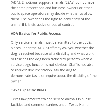
(ADA). Emotional support animals (ESAs) do not have
the same protections and business owners or other
public space operators may decide whether to allow
them. The owner has the right to deny entry of the
animal if it is disruptive or out of control.
ADA Basics for Public Access
Only service animals must be admitted to the public
places under the ADA. Staff may ask you whether the
dog is required because of a disability and what work
or task has the dog been trained to perform when a
service dog’s function is not obvious. Staff is not able
to request documentation, ask the dog to
demonstrate tasks or inquire about the disability of the
owner.
Texas Specific Rules
Texas law protects trained service animals in public
facilities and common carriers under Texas Human