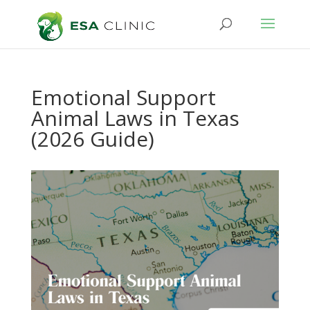
Emotional Support
Animal Laws in Texas
(2026 Guide)