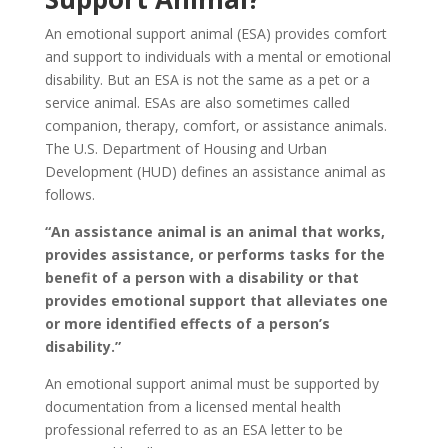
An emotional support animal (ESA) provides comfort
and support to individuals with a mental or emotional
disability. But an ESA is not the same as a pet or a
service animal. ESAs are also sometimes called
companion, therapy, comfort, or assistance animals.
The U.S. Department of Housing and Urban
Development (HUD) defines an assistance animal as
follows.
“An assistance animal is an animal that works,
provides assistance, or performs tasks for the
benefit of a person with a disability or that
provides emotional support that alleviates one
or more identified effects of a person’s
disability.”
An emotional support animal must be supported by
documentation from a licensed mental health
professional referred to as an ESA letter to be