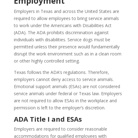
Employment
Employers in Texas and across the United States are
required to allow employees to bring service animals
to work under the Americans with Disabilities Act
(ADA). The ADA prohibits discrimination against
individuals with disabilities. Service dogs must be
permitted unless their presence would fundamentally
disrupt the work environment such as in a clean room
or other highly controlled setting.
Texas follows the ADA’s regulations. Therefore,
employers cannot deny access to service animals.
Emotional support animals (ESAs) are not considered
service animals under federal or Texas law. Employers
are not required to allow ESAs in the workplace and
permission is left to the employer’s discretion.
ADA Title I and ESAs
Employers are required to consider reasonable
accommodations for qualified employees with