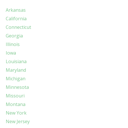
Arkansas
California
Connecticut
Georgia
Illinois
Iowa
Louisiana
Maryland
Michigan
Minnesota
Missouri
Montana
New York
New Jersey