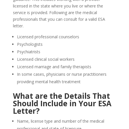
licensed in the state where you live or where the
service is provided. Following are the medical
professionals that you can consult for a valid ESA
letter.
Licensed professional counselors
Psychologists
Psychiatrists
Licensed clinical social workers
Licensed marriage and family therapists
In some cases, physicians or nurse practitioners
providing mental health treatment
What are the Details That
Should Include in Your ESA
Letter?
Name, license type and number of the medical
professional and state of licensure