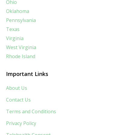
Ohio
Oklahoma
Pennsylvania
Texas
Virginia
West Virginia
Rhode Island
Important Links
About Us
Contact Us
Terms and Conditions
Privacy Policy