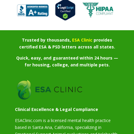
Trusted by thousands,
ESA Clinic
provides
certified ESA & PSD letters across all states.
Quick, easy, and guaranteed within 24 hours —
for housing, college, and multiple pets.
Clinical Excellence & Legal Compliance
ESAClinic.com is a licensed mental health practice
based in Santa Ana, California, specializing in