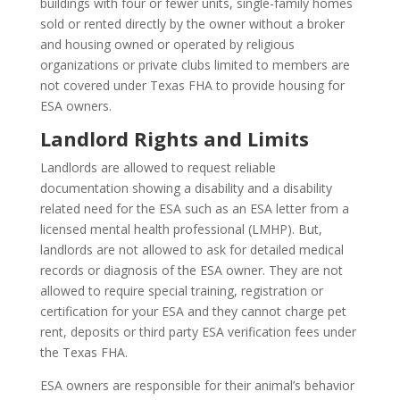
buildings with four or fewer units, single-family homes
sold or rented directly by the owner without a broker
and housing owned or operated by religious
organizations or private clubs limited to members are
not covered under Texas FHA to provide housing for
ESA owners.
Landlord Rights and Limits
Landlords are allowed to request reliable
documentation showing a disability and a disability
related need for the ESA such as an ESA letter from a
licensed mental health professional (LMHP). But,
landlords are not allowed to ask for detailed medical
records or diagnosis of the ESA owner. They are not
allowed to require special training, registration or
certification for your ESA and they cannot charge pet
rent, deposits or third party ESA verification fees under
the Texas FHA.
ESA owners are responsible for their animal’s behavior