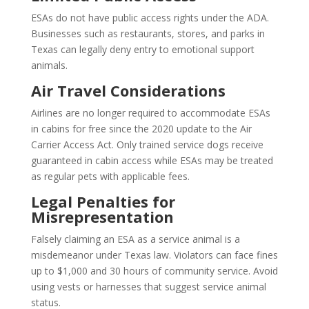
ESAs do not have public access rights under the ADA.
Businesses such as restaurants, stores, and parks in
Texas can legally deny entry to emotional support
animals.
Air Travel Considerations
Airlines are no longer required to accommodate ESAs
in cabins for free since the 2020 update to the Air
Carrier Access Act. Only trained service dogs receive
guaranteed in cabin access while ESAs may be treated
as regular pets with applicable fees.
Legal Penalties for
Misrepresentation
Falsely claiming an ESA as a service animal is a
misdemeanor under Texas law. Violators can face fines
up to $1,000 and 30 hours of community service. Avoid
using vests or harnesses that suggest service animal
status.