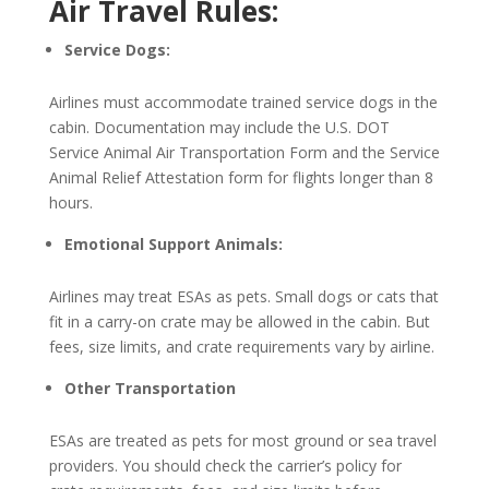
Air Travel Rules:
Service Dogs:
Airlines must accommodate trained service dogs in the
cabin. Documentation may include the U.S. DOT
Service Animal Air Transportation Form and the Service
Animal Relief Attestation form for flights longer than 8
hours.
Emotional Support Animals:
Airlines may treat ESAs as pets. Small dogs or cats that
fit in a carry-on crate may be allowed in the cabin. But
fees, size limits, and crate requirements vary by airline.
Other Transportation
ESAs are treated as pets for most ground or sea travel
providers. You should check the carrier’s policy for