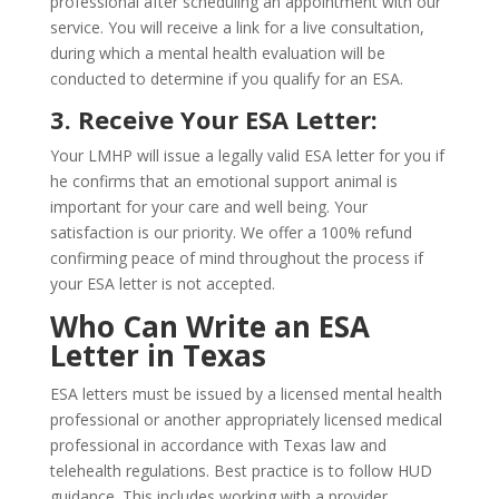
professional after scheduling an appointment with our
service. You will receive a link for a live consultation,
during which a mental health evaluation will be
conducted to determine if you qualify for an ESA.
3. Receive Your ESA Letter:
Your LMHP will issue a legally valid ESA letter for you if
he confirms that an emotional support animal is
important for your care and well being. Your
satisfaction is our priority. We offer a 100% refund
confirming peace of mind throughout the process if
your ESA letter is not accepted.
Who Can Write an ESA
Letter in Texas
ESA letters must be issued by a licensed mental health
professional or another appropriately licensed medical
professional in accordance with Texas law and
telehealth regulations. Best practice is to follow HUD
guidance. This includes working with a provider