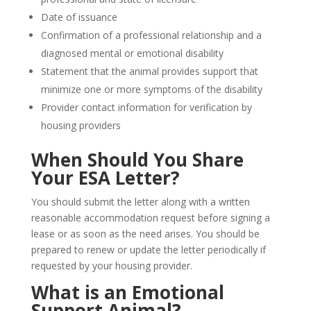
Date of issuance
Confirmation of a professional relationship and a
diagnosed mental or emotional disability
Statement that the animal provides support that
minimize one or more symptoms of the disability
Provider contact information for verification by
housing providers
When Should You Share
Your ESA Letter?
You should submit the letter along with a written
reasonable accommodation request before signing a
lease or as soon as the need arises. You should be
prepared to renew or update the letter periodically if
requested by your housing provider.
What is an Emotional
Support Animal?