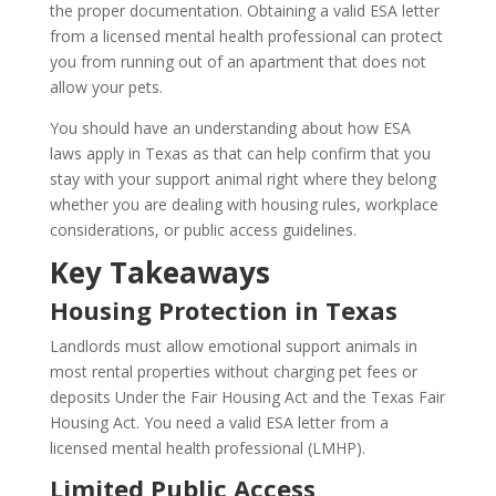
the proper documentation. Obtaining a valid ESA letter
from a licensed mental health professional can protect
you from running out of an apartment that does not
allow your pets.
You should have an understanding about how ESA
laws apply in Texas as that can help confirm that you
stay with your support animal right where they belong
whether you are dealing with housing rules, workplace
considerations, or public access guidelines.
Key Takeaways
Housing Protection in Texas
Landlords must allow emotional support animals in
most rental properties without charging pet fees or
deposits Under the Fair Housing Act and the Texas Fair
Housing Act. You need a valid ESA letter from a
licensed mental health professional (LMHP).
Limited Public Access