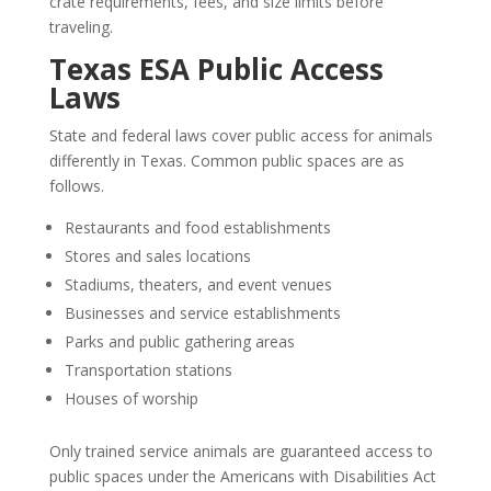
crate requirements, fees, and size limits before
traveling.
Texas ESA Public Access
Laws
State and federal laws cover public access for animals
differently in Texas. Common public spaces are as
follows.
Restaurants and food establishments
Stores and sales locations
Stadiums, theaters, and event venues
Businesses and service establishments
Parks and public gathering areas
Transportation stations
Houses of worship
Only trained service animals are guaranteed access to
public spaces under the Americans with Disabilities Act