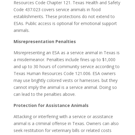
Resources Code Chapter 121. Texas Health and Safety
Code 437.023 covers service animals in food
establishments. These protections do not extend to
ESAs. Public access is optional for emotional support
animals.
Misrepresentation Penalties
Misrepresenting an ESA as a service animal in Texas is
a misdemeanor. Penalties include fines up to $1,000
and up to 30 hours of community service according to
Texas Human Resources Code 121.006. ESA owners
may use brightly colored vests or harnesses. but they
cannot imply the animal is a service animal. Doing so
can lead to the penalties above.
Protection for Assistance Animals
Attacking or interfering with a service or assistance
animal is a criminal offense in Texas. Owners can also
seek restitution for veterinary bills or related costs