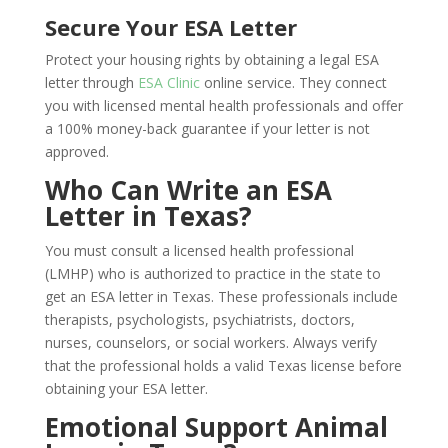
Secure Your ESA Letter
Protect your housing rights by obtaining a legal ESA
letter through
ESA Clinic
online service. They connect
you with licensed mental health professionals and offer
a 100% money-back guarantee if your letter is not
approved.
Who Can Write an ESA
Letter in Texas?
You must consult a licensed health professional
(LMHP) who is authorized to practice in the state to
get an ESA letter in Texas. These professionals include
therapists, psychologists, psychiatrists, doctors,
nurses, counselors, or social workers. Always verify
that the professional holds a valid Texas license before
obtaining your ESA letter.
Emotional Support Animal