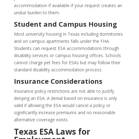
accommodation if available if your request creates an
undue burden to them.
Student and Campus Housing
Most university housing in Texas including dormitories
and on campus apartments falls under the FHA.
Students can request ESA accommodations through
disability services or campus housing offices. Schools
cannot charge pet fees for ESAs but may follow their
standard disability accommodation process.
Insurance Considerations
Insurance policy restrictions are not able to justify
denying an ESA. A denial based on insurance is only
valid if allowing the ESA would cancel a policy or
significantly increase premiums and no reasonable
alternative coverage exists.
Texas ESA Laws for