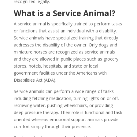
recognized legally.
What is a Service Animal?
A service animal is specifically trained to perform tasks
or functions that assist an individual with a disability.
Service animals have specialized training that directly
addresses the disability of the owner. Only dogs and
miniature horses are recognized as service animals
and they are allowed in public places such as grocery
stores, hotels, hospitals, and state or local
government facilities under the Americans with
Disabilities Act (ADA).
Service animals can perform a wide range of tasks
including fetching medication, turning lights on or off,
retrieving water, pushing wheelchairs, or providing
deep pressure therapy. Their role is functional and task
oriented whereas emotional support animals provide
comfort simply through their presence.