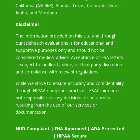
California (AB 468), Florida, Texas, Colorado, Illinois,
Idaho, and Montana.
Disclaimer:
The information provided on this site and through
our telehealth evaluations is for educational and
supportive purposes only and should not be
considered medical advice. Acceptance of ESA letters
is subject to landlord, airline, or third-party discretion
and compliance with relevant regulations.
While we strive to ensure accuracy and confidentiality
through HIPAA-compliant practices, ESAClinic.com is
not responsible for any decisions or outcomes
resulting from the use of our services or
documentation.
HUD Compliant | FHA Approved | ADA Protected
| HIPAA Secure