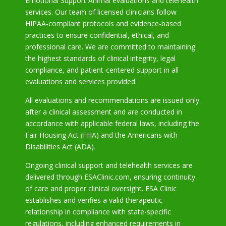
Emotional Support Animal evaluations and telehealth
services. Our team of licensed clinicians follow
HIPAA-compliant protocols and evidence-based
practices to ensure confidential, ethical, and
professional care. We are committed to maintaining
the highest standards of clinical integrity, legal
compliance, and patient-centered support in all
evaluations and services provided.
All evaluations and recommendations are issued only
after a clinical assessment and are conducted in
accordance with applicable federal laws, including the
Fair Housing Act (FHA) and the Americans with
Disabilities Act (ADA).
Ongoing clinical support and telehealth services are
delivered through ESAClinic.com, ensuring continuity
of care and proper clinical oversight. ESA Clinic
establishes and verifies a valid therapeutic
relationship in compliance with state-specific
regulations, including enhanced requirements in