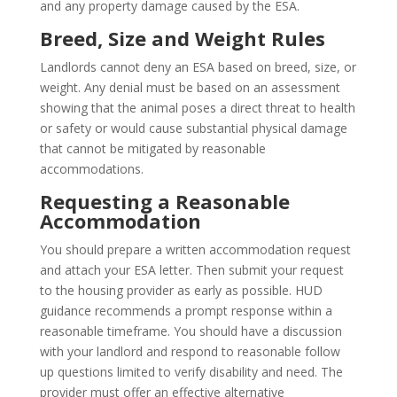
and any property damage caused by the ESA.
Breed, Size and Weight Rules
Landlords cannot deny an ESA based on breed, size, or
weight. Any denial must be based on an assessment
showing that the animal poses a direct threat to health
or safety or would cause substantial physical damage
that cannot be mitigated by reasonable
accommodations.
Requesting a Reasonable
Accommodation
You should prepare a written accommodation request
and attach your ESA letter. Then submit your request
to the housing provider as early as possible. HUD
guidance recommends a prompt response within a
reasonable timeframe. You should have a discussion
with your landlord and respond to reasonable follow
up questions limited to verify disability and need. The
provider must offer an effective alternative