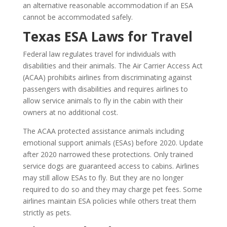
an alternative reasonable accommodation if an ESA
cannot be accommodated safely.
Texas ESA Laws for Travel
Federal law regulates travel for individuals with
disabilities and their animals. The Air Carrier Access Act
(ACAA) prohibits airlines from discriminating against
passengers with disabilities and requires airlines to
allow service animals to fly in the cabin with their
owners at no additional cost.
The ACAA protected assistance animals including
emotional support animals (ESAs) before 2020. Update
after 2020 narrowed these protections. Only trained
service dogs are guaranteed access to cabins. Airlines
may still allow ESAs to fly. But they are no longer
required to do so and they may charge pet fees. Some
airlines maintain ESA policies while others treat them
strictly as pets.