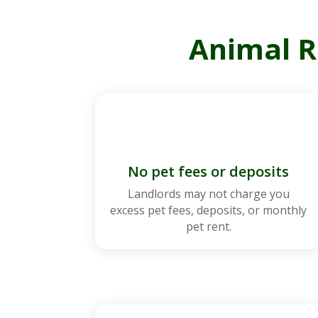
Animal R
No pet fees or deposits
Landlords may not charge you
excess pet fees, deposits, or monthly
pet rent.