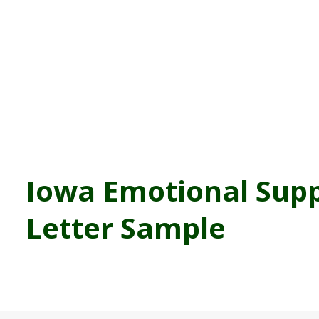
Iowa Emotional Sup
Letter Sample