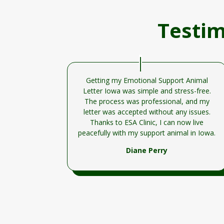
Testim
Getting my Emotional Support Animal
Letter Iowa was simple and stress-free.
The process was professional, and my
letter was accepted without any issues.
Thanks to ESA Clinic, I can now live
peacefully with my support animal in Iowa.
Diane Perry