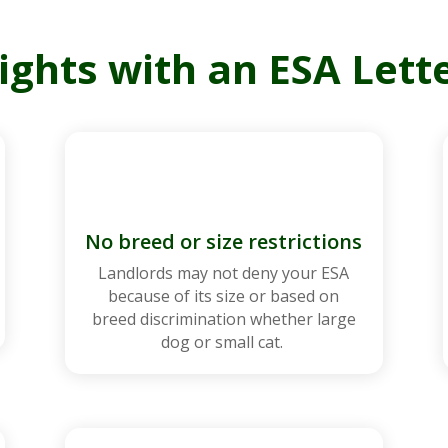
ights with an ESA Lette
No breed or size restrictions
Landlords may not deny your ESA
because of its size or based on
breed discrimination whether large
dog or small cat.