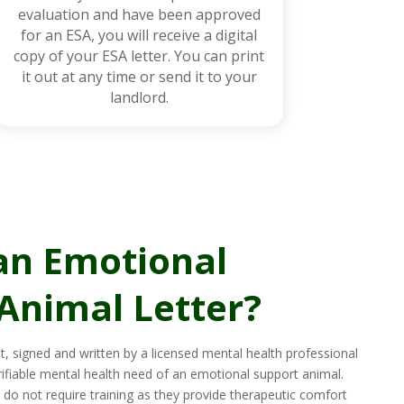
evaluation and have been approved
for an ESA, you will receive a digital
copy of your ESA letter. You can print
it out at any time or send it to your
landlord.
an Emotional
Animal Letter?
t, signed and written by a licensed mental health professional
rifiable mental health need of an emotional support animal.
do not require training as they provide therapeutic comfort