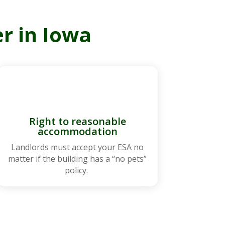
r in Iowa
Right to reasonable
accommodation
Landlords must accept your ESA no
matter if the building has a “no pets”
policy.