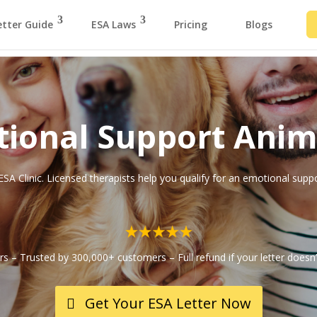
etter Guide
ESA Laws
Pricing
Blogs
ional Support Anim
ESA Clinic. Licensed therapists help you qualify for an emotional supp
ars – Trusted by 300,000+ customers – Full refund if your letter doesn’
Get Your ESA Letter Now