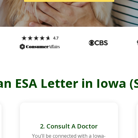
n ESA Letter in Iowa (
2. Consult A Doctor
You’ll be connected with a
Iowa
-