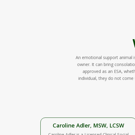
An emotional support animal i
owner. It can bring consolatio
approved as an ESA, whether
individual, they do not come 
Caroline Adler, MSW, LCSW
Caroline Adler is a Licensed Clinical Social