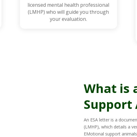
licensed mental health professional
(LMHP) who will guide you through
your evaluation.
What is 
Support 
An ESA letter is a documen
(LMHP), which details a ve
EMotional support animals 