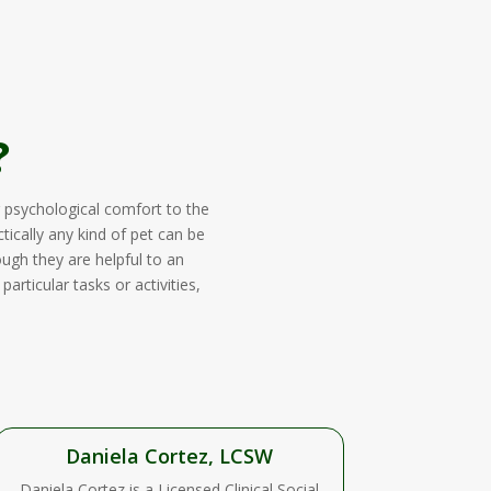
?
 psychological comfort to the
tically any kind of pet can be
ough they are helpful to an
rticular tasks or activities,
Daniela Cortez, LCSW
Daniela Cortez is a Licensed Clinical Social