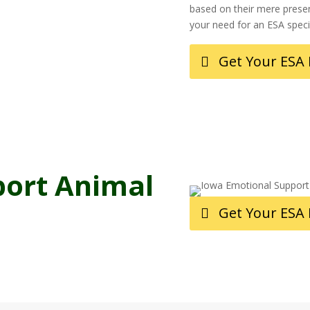
based on their mere presen
your need for an ESA spec
Get Your ESA
port Animal
Get Your ESA