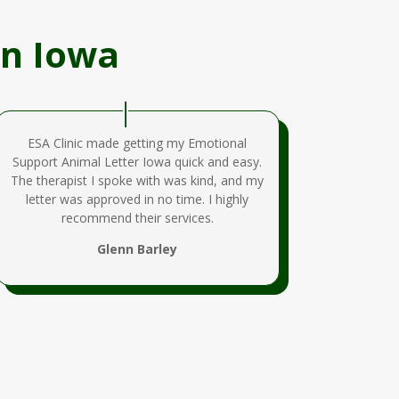
In Iowa
ESA Clinic made getting my Emotional
Support Animal Letter Iowa quick and easy.
The therapist I spoke with was kind, and my
letter was approved in no time. I highly
recommend their services.
Glenn Barley