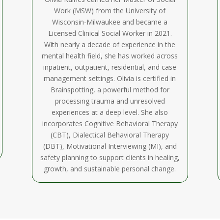
Work (MSW) from the University of
Wisconsin-Milwaukee and became a
Licensed Clinical Social Worker in 2021.
With nearly a decade of experience in the
mental health field, she has worked across
inpatient, outpatient, residential, and case
management settings. Olivia is certified in
Brainspotting, a powerful method for
processing trauma and unresolved
experiences at a deep level. She also
incorporates Cognitive Behavioral Therapy
(CBT), Dialectical Behavioral Therapy
(DBT), Motivational Interviewing (MI), and
safety planning to support clients in healing,
growth, and sustainable personal change.