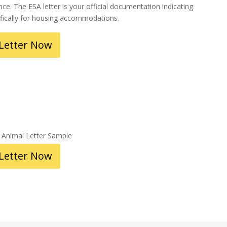
ce. The ESA letter is your official documentation indicating
ifically for housing accommodations.
 Letter Now
 Letter Now