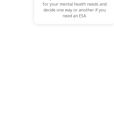
for your mental health needs and
decide one way or another if you
need an ESA.