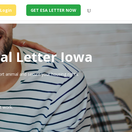
Login
GET ESA LETTER NOW
al Letter Iowa
ort animal and secure your housing rights.
t work.