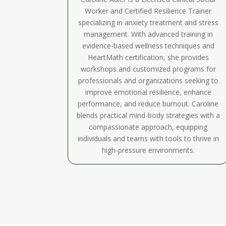
Worker and Certified Resilience Trainer
specializing in anxiety treatment and stress
management. With advanced training in
evidence-based wellness techniques and
HeartMath certification, she provides
workshops and customized programs for
professionals and organizations seeking to
improve emotional resilience, enhance
performance, and reduce burnout. Caroline
blends practical mind-body strategies with a
compassionate approach, equipping
individuals and teams with tools to thrive in
high-pressure environments.