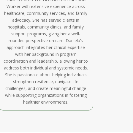
Worker with extensive experience across
healthcare, community services, and family
advocacy. She has served clients in
hospitals, community clinics, and family
support programs, giving her a well-
rounded perspective on care. Daniela’s
approach integrates her clinical expertise
with her background in program
coordination and leadership, allowing her to
address both individual and systemic needs.
She is passionate about helping individuals
strengthen resilience, navigate life
challenges, and create meaningful change
while supporting organizations in fostering
healthier environments.