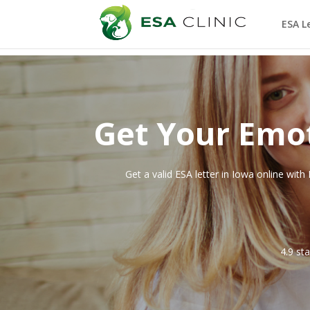
ESA L
Get Your Emot
Get a valid ESA letter in
Iowa
online with 
4.9 st