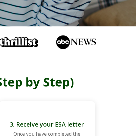
Step by Step)
3. Receive your ESA letter
Once you have completed the