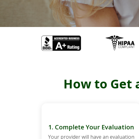
How to Get a
1. Complete Your Evaluation
Your provider will have an evaluation