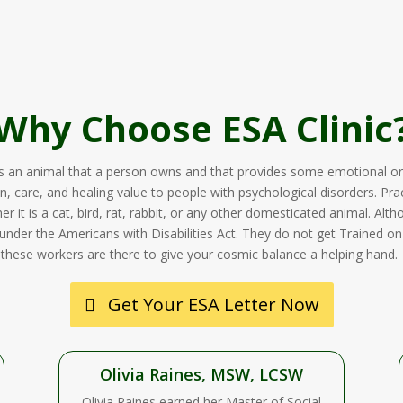
Why Choose ESA Clinic
s an animal that a person owns and that provides some emotional or
n, care, and healing value to people with psychological disorders. Prac
 it is a cat, bird, rat, rabbit, or any other domesticated animal. Alth
under the Americans with Disabilities Act. They do not get Trained on pa
these workers are there to give your cosmic balance a helping hand.
Get Your ESA Letter Now
Olivia Raines, MSW, LCSW
Olivia Raines earned her Master of Social