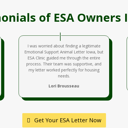
onials of ESA Owners 
I was worried about finding a legitimate
Emotional Support Animal Letter Iowa, but
ESA Clinic guided me through the entire
process. Their team was supportive, and
my letter worked perfectly for housing
needs.
Lori Brousseau
Get Your ESA Letter Now