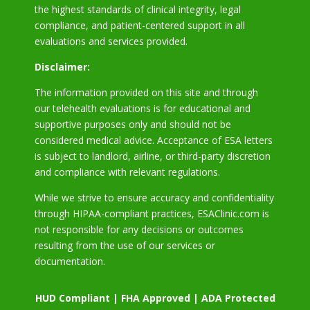
the highest standards of clinical integrity, legal
compliance, and patient-centered support in all
evaluations and services provided.
Disclaimer:
The information provided on this site and through
our telehealth evaluations is for educational and
supportive purposes only and should not be
considered medical advice. Acceptance of ESA letters
is subject to landlord, airline, or third-party discretion
and compliance with relevant regulations.
While we strive to ensure accuracy and confidentiality
through HIPAA-compliant practices, ESAClinic.com is
not responsible for any decisions or outcomes
resulting from the use of our services or
documentation.
HUD Compliant | FHA Approved | ADA Protected