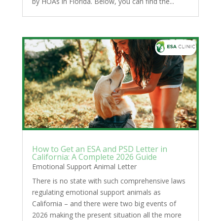
by HOAs in Florida. Below, you can find the...
How to Get an ESA and PSD Letter in
California: A Complete 2026 Guide
Emotional Support Animal Letter
There is no state with such comprehensive laws
regulating emotional support animals as
California – and there were two big events of
2026 making the present situation all the more