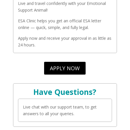
Live and travel confidently with your Emotional
Support Animal!
ESA Clinic helps you get an official ESA letter
online — quick, simple, and fully legal.
Apply now and receive your approval in as little as
24 hours.
APPLY NOW
Have Questions?
Live chat with our support team, to get
answers to all your queries.