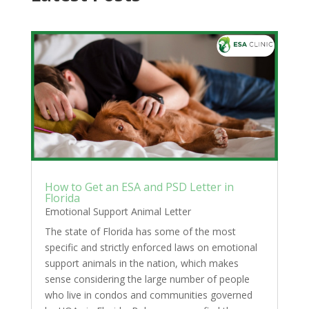
How to Get an ESA and PSD Letter in
Florida
Emotional Support Animal Letter
The state of Florida has some of the most
specific and strictly enforced laws on emotional
support animals in the nation, which makes
sense considering the large number of people
who live in condos and communities governed