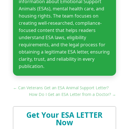
information about Emotional Support
Animals (ESAs), mental health care, and
housing rights. The team focuses on
creating well-researched, compliance-
focused content that helps readers
understand ESA laws, eligibility
requirements, and the legal process for
obtaining a legitimate ESA letter, ensuring
clarity, trust, and reliability in every
publication.
←
Can Veterans Get an ESA Animal Support Letter?
How Do I Get an ESA Letter from a Doctor?
→
Get Your ESA LETTER
Now