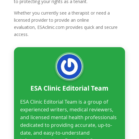
to protecting your rights as a tenant.
Whether you currently see a therapist or need a
licensed provider to provide an online
evaluation, ESAclinic.com provides quick and secure
access.
ESA Clinic Editorial Team
ESA Clinic Editorial Team is a group of
experienced writers, medical reviewers,
and licensed mental health professionals
dedicated to providing accurate, up-to-
date, and easy-to-understand