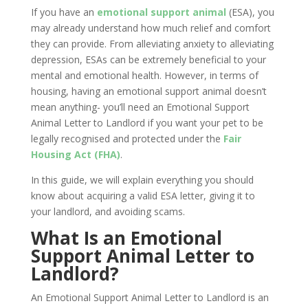
If you have an
emotional support animal
(ESA), you
may already understand how much relief and comfort
they can provide. From alleviating anxiety to alleviating
depression, ESAs can be extremely beneficial to your
mental and emotional health. However, in terms of
housing, having an emotional support animal doesn’t
mean anything- you’ll need an Emotional Support
Animal Letter to Landlord if you want your pet to be
legally recognised and protected under the
Fair
Housing Act (FHA)
.
In this guide, we will explain everything you should
know about acquiring a valid ESA letter, giving it to
your landlord, and avoiding scams.
What Is an Emotional
Support Animal Letter to
Landlord?
An Emotional Support Animal Letter to Landlord is an