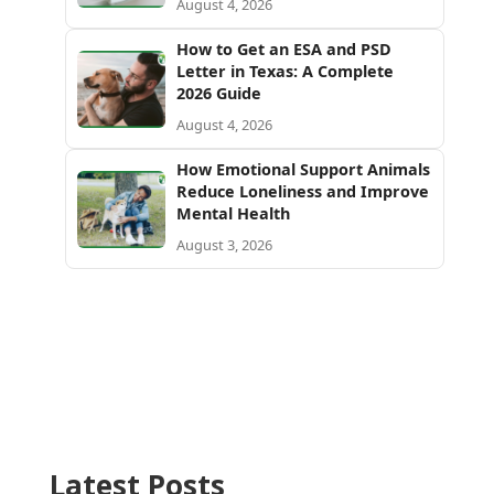
August 4, 2026
How to Get an ESA and PSD
Letter in Texas: A Complete
2026 Guide
August 4, 2026
How Emotional Support Animals
Reduce Loneliness and Improve
Mental Health
August 3, 2026
Latest Posts