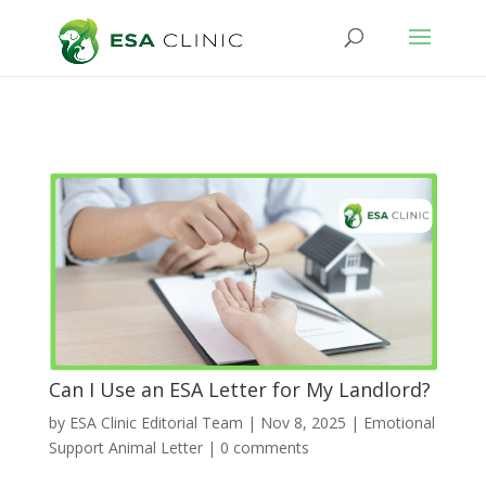
Can I Use an ESA Letter for My Landlord?
by
ESA Clinic Editorial Team
|
Nov 8, 2025
|
Emotional
Support Animal Letter
|
0 comments