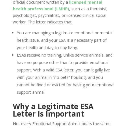
official document written by a
licensed mental
health professional (LMHP)
, such as a therapist,
psychologist, psychiatrist, or licensed clinical social
worker. The letter indicates that:
You are managing a legitimate emotional or mental
health issue, and your ESA is a necessary part of
your health and day-to-day living.
ESAs receive no training, unlike service animals, and
have no purpose other than to provide emotional
support. With a valid ESA letter, you can legally live
with your animal in “no-pets” housing, and you
cannot be fined or evicted for having your emotional
support animal.
Why a Legitimate ESA
Letter Is Important
Not every Emotional Support Animal bears the same