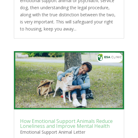
emotional support animal or psychiatric service
dog, then understanding the legal procedure,
along with the true distinction between the two,
is very important. This will safeguard your right
to housing, keep you away...
How Emotional Support Animals Reduce
Loneliness and Improve Mental Health
Emotional Support Animal Letter