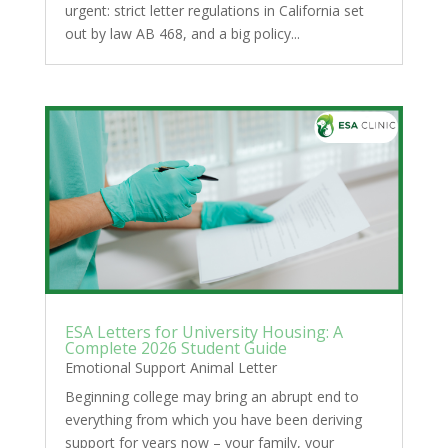
urgent: strict letter regulations in California set
out by law AB 468, and a big policy...
ESA Letters for University Housing: A
Complete 2026 Student Guide
Emotional Support Animal Letter
Beginning college may bring an abrupt end to
everything from which you have been deriving
support for years now – your family, your