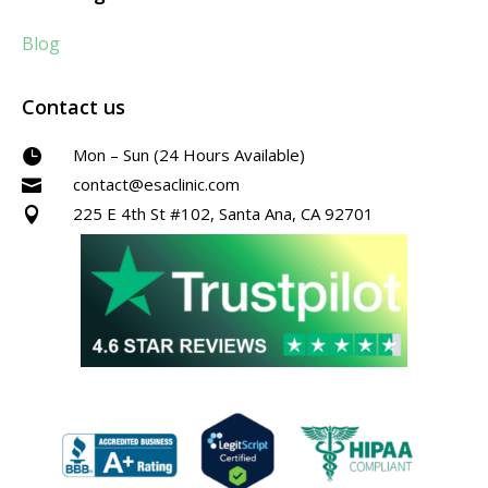
Blog
Contact us
Mon – Sun (24 Hours Available)

contact@esaclinic.com

225 E 4th St #102, Santa Ana, CA 92701
