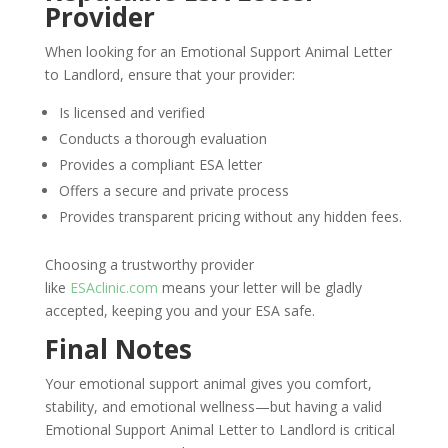
Provider
When looking for an Emotional Support Animal Letter
to Landlord, ensure that your provider:
Is licensed and verified
Conducts a thorough evaluation
Provides a compliant ESA letter
Offers a secure and private process
Provides transparent pricing without any hidden fees.
Choosing a trustworthy provider
like
ESAclinic.com
means your letter will be gladly
accepted, keeping you and your ESA safe.
Final Notes
Your emotional support animal gives you comfort,
stability, and emotional wellness—but having a valid
Emotional Support Animal Letter to Landlord is critical