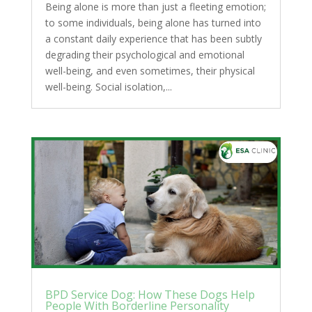
Being alone is more than just a fleeting emotion;
to some individuals, being alone has turned into
a constant daily experience that has been subtly
degrading their psychological and emotional
well-being, and even sometimes, their physical
well-being. Social isolation,...
BPD Service Dog: How These Dogs Help
People With Borderline Personality