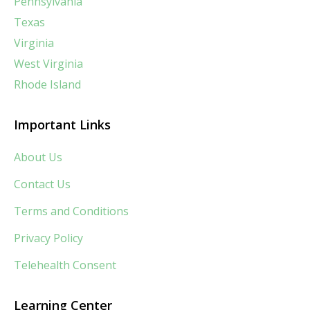
Pennsylvania
Texas
Virginia
West Virginia
Rhode Island
Important Links
About Us
Contact Us
Terms and Conditions
Privacy Policy
Telehealth Consent
Learning Center