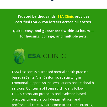
Trusted by thousands,
ESA Clinic
provides
certified ESA & PSD letters across all states.
Quick, easy, and guaranteed within 24 hours —
for housing, college, and multiple pets.
ESAClinic.com is a licensed mental health practice
based in Santa Ana, California, specializing in
Emotional Support Animal evaluations and telehealth
services. Our team of licensed clinicians follow
HIPAA-compliant protocols and evidence-based
practices to ensure confidential, ethical, and
professional care. We are committed to maintaining