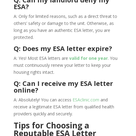
ESA?
A: Only for limited reasons, such as a direct threat to
others’ safety or damage to the unit. Otherwise, as
long as you have an authentic ESA letter, you are
protected.
Q: Does my ESA letter expire?
A: Yes! Most ESA letters are
valid for one year
. You
must continuously renew your letter to keep your
housing rights intact.
Q: Can I receive my ESA letter
online?
A: Absolutely! You can access
ESAclinic.com
and
receive a legitimate ESA letter from qualified health
providers quickly and securely.
Tips for Choosing a
Reputable ESA Letter