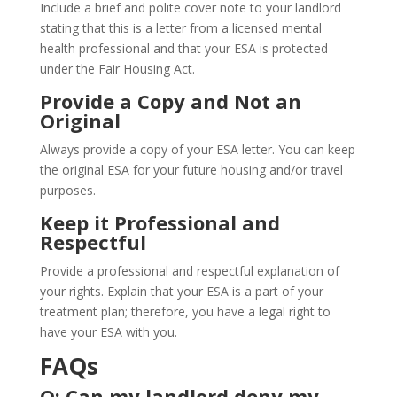
Include a brief and polite cover note to your landlord
stating that this is a letter from a licensed mental
health professional and that your ESA is protected
under the Fair Housing Act.
Provide a Copy and Not an
Original
Always provide a copy of your ESA letter. You can keep
the original ESA for your future housing and/or travel
purposes.
Keep it Professional and
Respectful
Provide a professional and respectful explanation of
your rights. Explain that your ESA is a part of your
treatment plan; therefore, you have a legal right to
have your ESA with you.
FAQs
Q: Can my landlord deny my