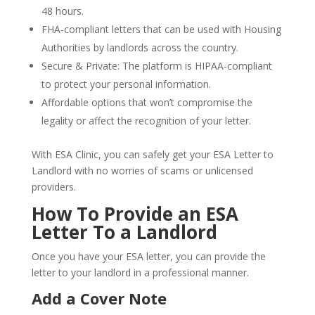
48 hours.
FHA-compliant letters that can be used with Housing
Authorities by landlords across the country.
Secure & Private: The platform is HIPAA-compliant
to protect your personal information.
Affordable options that won’t compromise the
legality or affect the recognition of your letter.
With ESA Clinic, you can safely get your ESA Letter to
Landlord with no worries of scams or unlicensed
providers.
How To Provide an ESA
Letter To a Landlord
Once you have your ESA letter, you can provide the
letter to your landlord in a professional manner.
Add a Cover Note