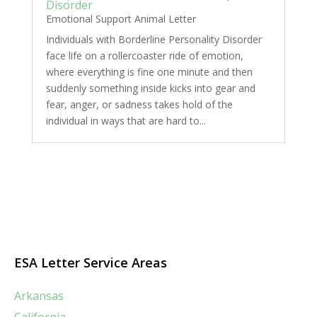
Disorder
Emotional Support Animal Letter
Individuals with Borderline Personality Disorder
face life on a rollercoaster ride of emotion,
where everything is fine one minute and then
suddenly something inside kicks into gear and
fear, anger, or sadness takes hold of the
individual in ways that are hard to...
ESA Letter Service Areas
Arkansas
California