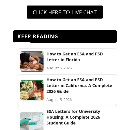
CLICK HERE TO LIVE CHAT
KEEP READING
How to Get an ESA and PSD
Letter in Florida
August 5, 2026
How to Get an ESA and PSD
Letter in California: A Complete
2026 Guide
August 5, 2026
ESA Letters for University
Housing: A Complete 2026
Student Guide