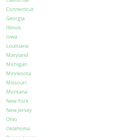
Connecticut
Georgia
Illinois
Iowa
Louisiana
Maryland
Michigan
Minnesota
Missouri
Montana
New York
New Jersey
Ohio
Oklahoma