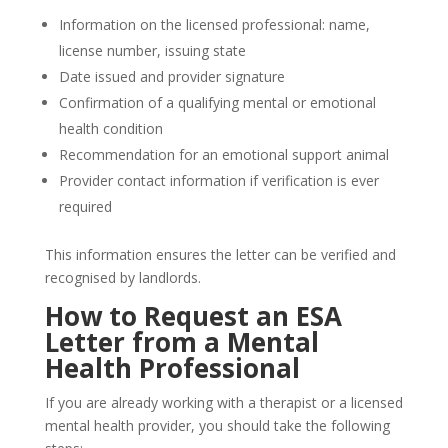
Information on the licensed professional: name,
license number, issuing state
Date issued and provider signature
Confirmation of a qualifying mental or emotional
health condition
Recommendation for an emotional support animal
Provider contact information if verification is ever
required
This information ensures the letter can be verified and
recognised by landlords.
How to Request an ESA
Letter from a Mental
Health Professional
If you are already working with a therapist or a licensed
mental health provider, you should take the following