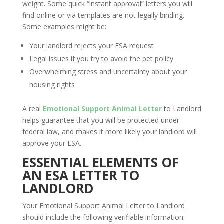
weight. Some quick “instant approval” letters you will
find online or via templates are not legally binding.
Some examples might be:
Your landlord rejects your ESA request
Legal issues if you try to avoid the pet policy
Overwhelming stress and uncertainty about your
housing rights
A real
Emotional Support Animal Letter
to Landlord
helps guarantee that you will be protected under
federal law, and makes it more likely your landlord will
approve your ESA.
ESSENTIAL ELEMENTS OF
AN ESA LETTER TO
LANDLORD
Your Emotional Support Animal Letter to Landlord
should include the following verifiable information: