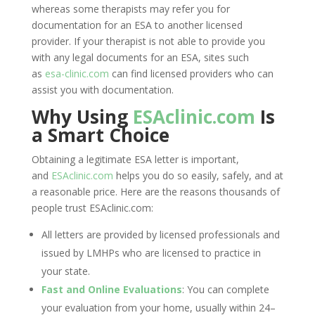
whereas some therapists may refer you for
documentation for an ESA to another licensed
provider. If your therapist is not able to provide you
with any legal documents for an ESA, sites such
as
esa-clinic.com
can find licensed providers who can
assist you with documentation.
Why Using
ESAclinic.com
Is
a Smart Choice
Obtaining a legitimate ESA letter is important,
and
ESAclinic.com
helps you do so easily, safely, and at
a reasonable price. Here are the reasons thousands of
people trust ESAclinic.com:
All letters are provided by licensed professionals and
issued by LMHPs who are licensed to practice in
your state.
Fast and Online Evaluations
: You can complete
your evaluation from your home, usually within 24–