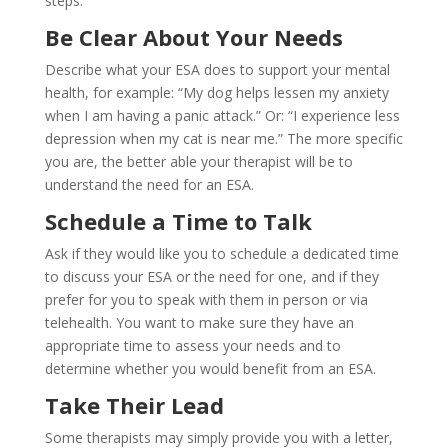
steps:
Be Clear About Your Needs
Describe what your ESA does to support your mental
health, for example: “My dog helps lessen my anxiety
when I am having a panic attack.” Or: “I experience less
depression when my cat is near me.” The more specific
you are, the better able your therapist will be to
understand the need for an ESA.
Schedule a Time to Talk
Ask if they would like you to schedule a dedicated time
to discuss your ESA or the need for one, and if they
prefer for you to speak with them in person or via
telehealth. You want to make sure they have an
appropriate time to assess your needs and to
determine whether you would benefit from an ESA.
Take Their Lead
Some therapists may simply provide you with a letter,