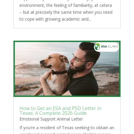
environment, the feeling of familiarity, et cetera
– but at precisely the same time when you need
to cope with growing academic and...
How to Get an ESA and PSD Letter in
Texas: A Complete 2026 Guide
Emotional Support Animal Letter
If you’re a resident of Texas seeking to obtain an