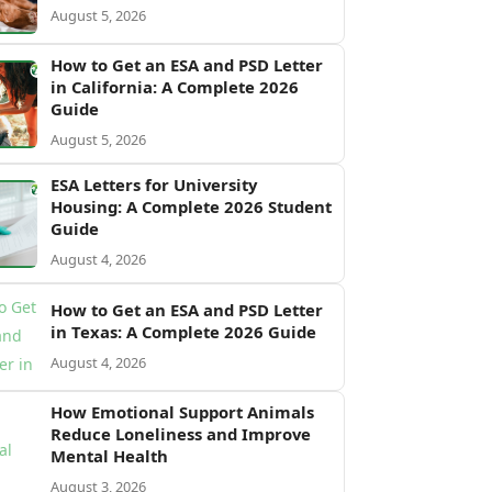
August 5, 2026
How to Get an ESA and PSD Letter
in California: A Complete 2026
Guide
August 5, 2026
ESA Letters for University
Housing: A Complete 2026 Student
Guide
August 4, 2026
How to Get an ESA and PSD Letter
in Texas: A Complete 2026 Guide
August 4, 2026
How Emotional Support Animals
Reduce Loneliness and Improve
Mental Health
August 3, 2026