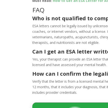
Must Read:
How to Get an ESA Letter for A
FAQ
Who is not qualified to comp
ESA letters cannot be legally issued by unlicense
coaches, or internet vendors, without a license. I
veterinarians, naturopaths, acupuncturists, chir
therapists, and nutritionists are not eligible.
Can I get an ESA letter writ
Yes, your therapist can provide an ESA letter that
licensed and have assessed your mental health.
How can I confirm the legali
Verify that the letter is from a licensed mental he
12 months, that it includes your diagnosis, that i
includes provider credentials.