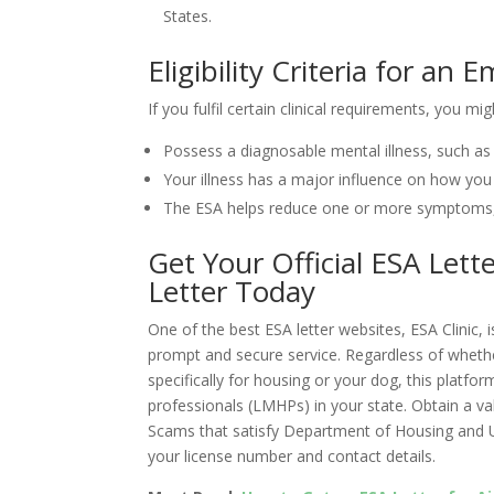
States.
Eligibility Criteria for an
If you fulfil certain clinical requirements, you mig
Possess a diagnosable mental illness, such as 
Your illness has a major influence on how you fu
The ESA helps reduce one or more symptoms, a
Get Your Official ESA Lett
Letter Today
One of the best ESA letter websites, ESA Clinic, 
prompt and secure service. Regardless of whether
specifically for housing or your dog, this platf
professionals (LMHPs) in your state. Obtain a vali
Scams that satisfy Department of Housing and
your license number and contact details.