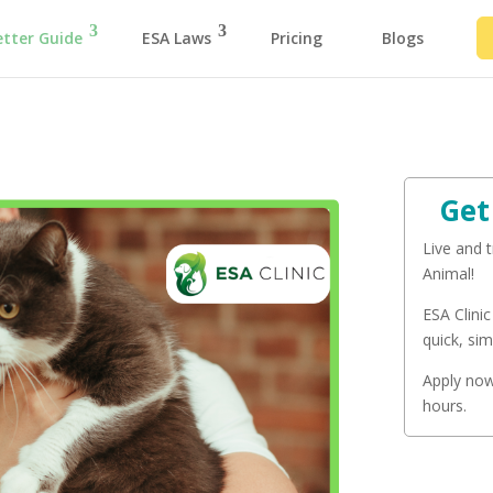
etter Guide
ESA Laws
Pricing
Blogs
Get
Live and 
Animal!
ESA Clinic
quick, sim
Apply now 
hours.