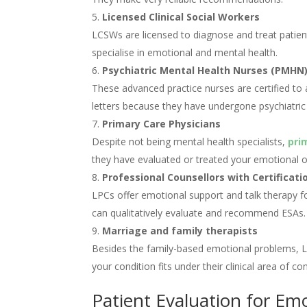
Licensed Clinical Social Workers
LCSWs are licensed to diagnose and treat patient
specialise in emotional and mental health.
Psychiatric Mental Health Nurses (PMHN
These advanced practice nurses are certified to
letters because they have undergone psychiatric 
Primary Care Physicians
Despite not being mental health specialists,
pri
they have evaluated or treated your emotional or
Professional Counsellors with Certificati
LPCs offer emotional support and talk therapy f
can qualitatively evaluate and recommend ESAs.
Marriage and family therapists
Besides the family-based emotional problems, L
your condition fits under their clinical area of co
Patient Evaluation for Em