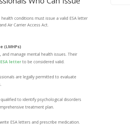
essionals Who Can Issue
 health conditions must issue a valid ESA letter
and Air Carrier Access Act.
se (LMHPs)
fy, and manage mental health issues. Their
n
ESA letter
to be considered valid.
ssionals are legally permitted to evaluate
.
ualified to identify psychological disorders
mprehensive treatment plan.
 write ESA letters and prescribe medication.