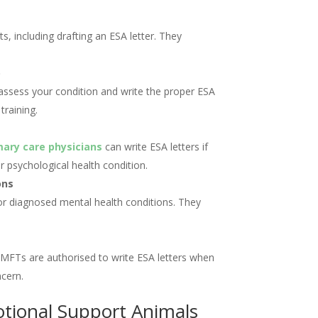
s, including drafting an ESA letter. They
)
 assess your condition and write the proper ESA
training.
mary care physicians
can write ESA letters if
 psychological health condition.
ons
or diagnosed mental health conditions. They
MFTs are authorised to write ESA letters when
ncern.
otional Support Animals