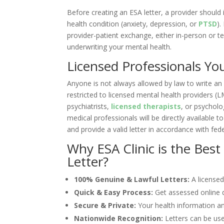
Before creating an ESA letter, a provider should 
health condition (anxiety, depression, or
PTSD
).
provider-patient exchange, either in-person or tel
underwriting your mental health.
Licensed Professionals Yo
Anyone is not always allowed by law to write an 
restricted to licensed mental health providers (LM
psychiatrists,
licensed therapists
, or psycholo
medical professionals will be directly available 
and provide a valid letter in accordance with fed
Why ESA Clinic is the Best
Letter?
100% Genuine & Lawful Letters:
A licensed
Quick & Easy Process:
Get assessed online q
Secure & Private:
Your health information an
Nationwide Recognition:
Letters can be use