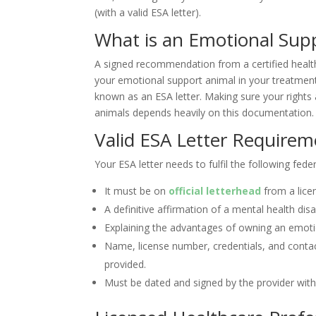
(with a valid ESA letter).
What is an Emotional Supp
A signed recommendation from a certified healthc
your emotional support animal in your treatment 
known as an ESA letter. Making sure your rights
animals depends heavily on this documentation.
Valid ESA Letter Requirem
Your ESA letter needs to fulfil the following fed
It must be on
official letterhead
from a licen
A definitive affirmation of a mental health disa
Explaining the advantages of owning an emoti
Name, license number, credentials, and conta
provided.
Must be dated and signed by the provider with