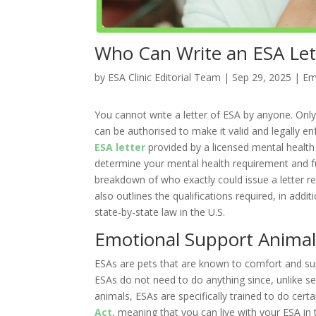
Who Can Write an ESA Lett
by
ESA Clinic Editorial Team
|
Sep 29, 2025
|
Em
You cannot write a letter of ESA by anyone. Only 
can be authorised to make it valid and legally enf
ESA letter
provided by a licensed mental health
determine your mental health requirement and fur
breakdown of who exactly could issue a letter re
also outlines the qualifications required, in addi
state-by-state law in the U.S.
Emotional Support Animal
ESAs are pets that are known to comfort and sup
ESAs do not need to do anything since, unlike ser
animals, ESAs are specifically trained to do cert
Act
, meaning that you can live with your ESA in