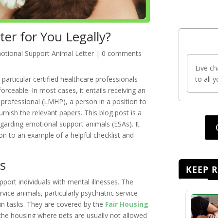
er for You Legally?
otional Support Animal Letter
|
0 comments
Live ch
particular certified healthcare professionals
to all 
orceable. In most cases, it entails receiving an
 professional (LMHP), a person in a position to
nish the relevant papers. This blog post is a
garding emotional support animals (ESAs). It
tion to an example of a helpful checklist and
s
KEEP 
port individuals with mental illnesses. The
vice animals, particularly psychiatric service
ain tasks. They are covered by the
Fair Housing
 the housing where pets are usually not allowed