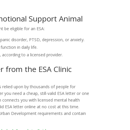
 Emotional Support Animal
ht be eligible for an ESA:
panic disorder, PTSD, depression, or anxiety.
nction in daily life.
ccording to a licensed provider.
er from the ESA Clinic
is relied upon by thousands of people for
 you need a cheap, still-valid ESA letter or one
orm connects you with licensed mental health
d ESA letter online at no cost at this time.
 Urban Development requirements and contain