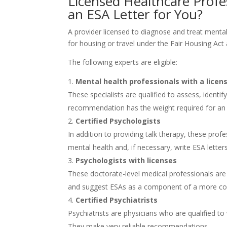
Licensed Healthcare Prof
an ESA Letter for You?
A provider licensed to diagnose and treat mental
for housing or travel under the Fair Housing Act 
The following experts are eligible:
Mental health professionals with a licen
These specialists are qualified to assess, identi
recommendation has the weight required for a
Certified Psychologists
In addition to providing talk therapy, these profe
mental health and, if necessary, write ESA letters
Psychologists with licenses
These doctorate-level medical professionals are q
and suggest ESAs as a component of a more co
Certified Psychiatrists
Psychiatrists are physicians who are qualified to
They make very reliable recommendations.