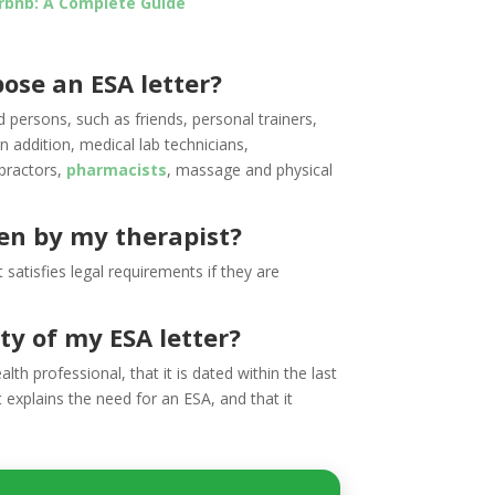
irbnb: A Complete Guide
ose an ESA letter?
d persons, such as friends, personal trainers,
n addition, medical lab technicians,
opractors,
pharmacists
, massage and physical
ten by my therapist?
 satisfies legal requirements if they are
ty of my ESA letter?
alth professional, that it is dated within the last
t explains the need for an ESA, and that it