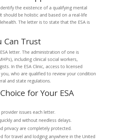
identify the existence of a qualifying mental
 It should be holistic and based on a real-life
ehealth. The letter is to state that the ESA is
u Can Trust
ESA letter. The administration of one is
HPs), including clinical social workers,
gists. In the ESA Clinic, access to licensed
to you, who are qualified to review your condition
eral and state regulations.
 Choice for Your ESA
 provider issues each letter.
uickly and without needless delays.
d privacy are completely protected.
d for travel and lodging anywhere in the United