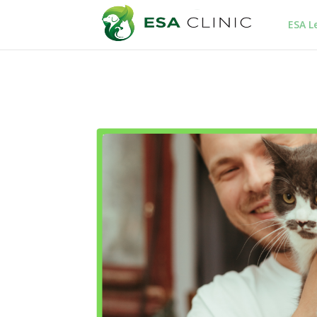
ESA L