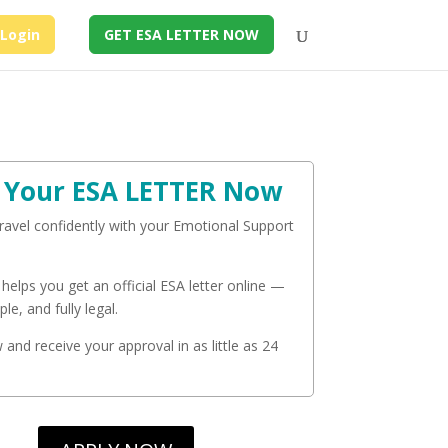
Login
GET ESA LETTER NOW
 Your ESA LETTER Now
travel confidently with your Emotional Support
 helps you get an official ESA letter online —
ple, and fully legal.
and receive your approval in as little as 24