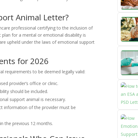
ort Animal Letter?
are professional certifying to the inclusion of
plan for a mental or emotional disability is
 are upheld under the laws of emotional support
ents for 2026
eral requirements to be deemed legally valid:
sed provider’s office or clinic.
bility should be included.
onal support animal is necessary.
ct information of the provider must be
in the previous 12 months.