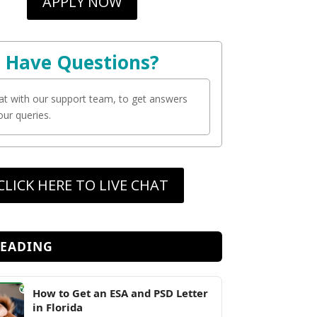
APPLY NOW
Have Questions?
at with our support team, to get answers
your queries.
CLICK HERE TO LIVE CHAT
READING
How to Get an ESA and PSD Letter
in Florida