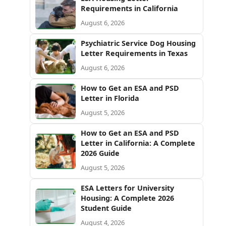
Requirements in California
August 6, 2026
Psychiatric Service Dog Housing
Letter Requirements in Texas
August 6, 2026
How to Get an ESA and PSD
Letter in Florida
August 5, 2026
How to Get an ESA and PSD
Letter in California: A Complete
2026 Guide
August 5, 2026
ESA Letters for University
Housing: A Complete 2026
Student Guide
August 4, 2026