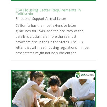
ESA Housing Letter Requirements in
California
Emotional Support Animal Letter
California has the most extensive letter
guidelines for ESAs, and the accuracy of the
details is crucial here more than almost
anywhere else in the United States. The ESA
letter that will meet housing regulations in most
other states might not be sufficient for...