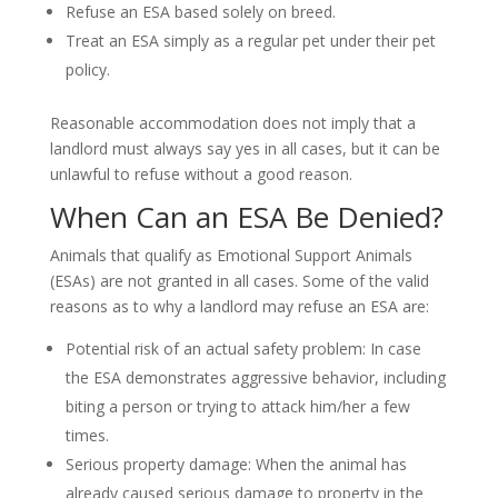
Refuse an ESA based solely on breed.
Treat an ESA simply as a regular pet under their pet
policy.
Reasonable accommodation does not imply that a
landlord must always say yes in all cases, but it can be
unlawful to refuse without a good reason.
When Can an ESA Be Denied?
Animals that qualify as Emotional Support Animals
(ESAs) are not granted in all cases. Some of the valid
reasons as to why a landlord may refuse an ESA are:
Potential risk of an actual safety problem: In case
the ESA demonstrates aggressive behavior, including
biting a person or trying to attack him/her a few
times.
Serious property damage: When the animal has
already caused serious damage to property in the