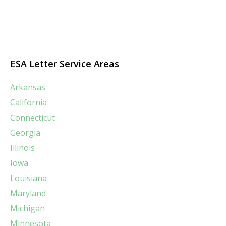
ESA Letter Service Areas
Arkansas
California
Connecticut
Georgia
Illinois
Iowa
Louisiana
Maryland
Michigan
Minnesota