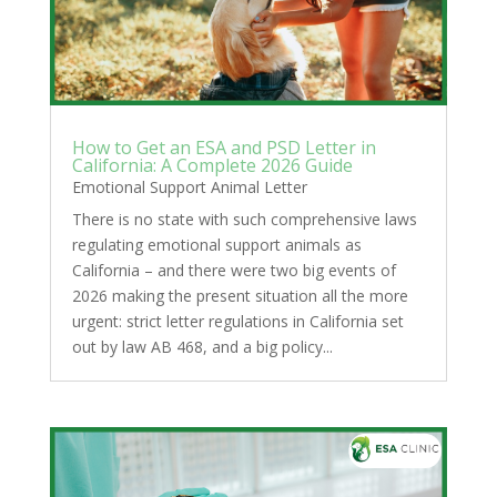
How to Get an ESA and PSD Letter in
California: A Complete 2026 Guide
Emotional Support Animal Letter
There is no state with such comprehensive laws
regulating emotional support animals as
California – and there were two big events of
2026 making the present situation all the more
urgent: strict letter regulations in California set
out by law AB 468, and a big policy...