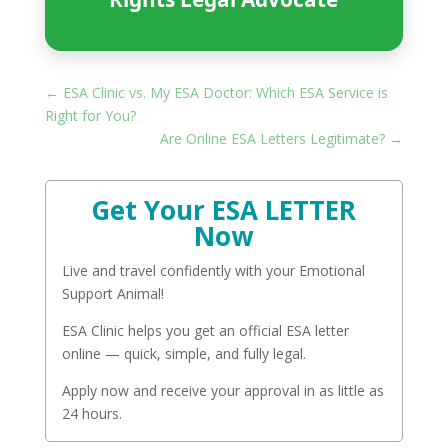
←
ESA Clinic vs. My ESA Doctor: Which ESA Service is
Right for You?
Are Online ESA Letters Legitimate?
→
Get Your ESA LETTER
Now
Live and travel confidently with your Emotional
Support Animal!
ESA Clinic helps you get an official ESA letter
online — quick, simple, and fully legal.
Apply now and receive your approval in as little as
24 hours.