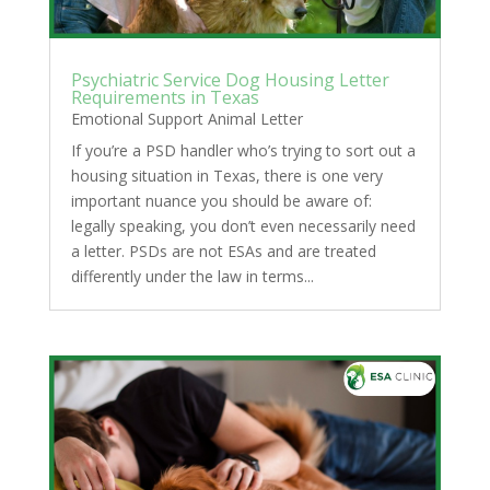
Psychiatric Service Dog Housing Letter
Requirements in Texas
Emotional Support Animal Letter
If you’re a PSD handler who’s trying to sort out a
housing situation in Texas, there is one very
important nuance you should be aware of:
legally speaking, you don’t even necessarily need
a letter. PSDs are not ESAs and are treated
differently under the law in terms...