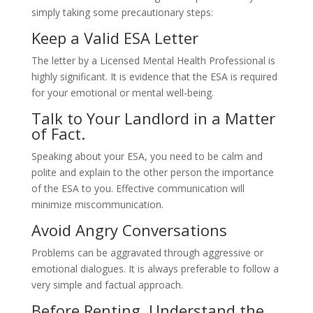
simply taking some precautionary steps:
Keep a Valid ESA Letter
The letter by a Licensed Mental Health Professional is
highly significant. It is evidence that the ESA is required
for your emotional or mental well-being.
Talk to Your Landlord in a Matter
of Fact.
Speaking about your ESA, you need to be calm and
polite and explain to the other person the importance
of the ESA to you. Effective communication will
minimize miscommunication.
Avoid Angry Conversations
Problems can be aggravated through aggressive or
emotional dialogues. It is always preferable to follow a
very simple and factual approach.
Before Renting, Understand the