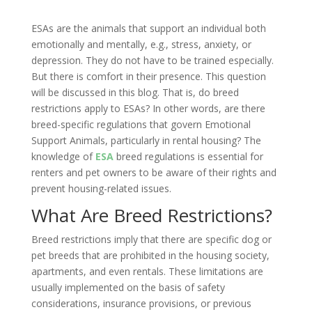
ESAs are the animals that support an individual both
emotionally and mentally, e.g., stress, anxiety, or
depression. They do not have to be trained especially.
But there is comfort in their presence. This question
will be discussed in this blog. That is, do breed
restrictions apply to ESAs? In other words, are there
breed-specific regulations that govern Emotional
Support Animals, particularly in rental housing? The
knowledge of
ESA
breed regulations is essential for
renters and pet owners to be aware of their rights and
prevent housing-related issues.
What Are Breed Restrictions?
Breed restrictions imply that there are specific dog or
pet breeds that are prohibited in the housing society,
apartments, and even rentals. These limitations are
usually implemented on the basis of safety
considerations, insurance provisions, or previous