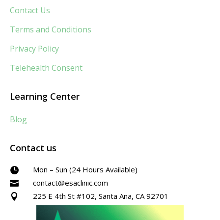
Contact Us
Terms and Conditions
Privacy Policy
Telehealth Consent
Learning Center
Blog
Contact us
Mon – Sun (24 Hours Available)

contact@esaclinic.com

225 E 4th St #102, Santa Ana, CA 92701
