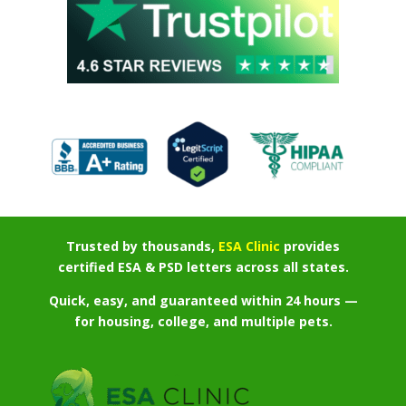
Trusted by thousands,
ESA Clinic
provides
certified ESA & PSD letters across all states.
Quick, easy, and guaranteed within 24 hours —
for housing, college, and multiple pets.