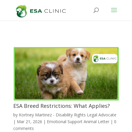
ESA Breed Restrictions: What Applies?
by
Kortney Martinez - Disability Rights Legal Advocate
|
Mar 21, 2026
|
Emotional Support Animal Letter
|
0
comments