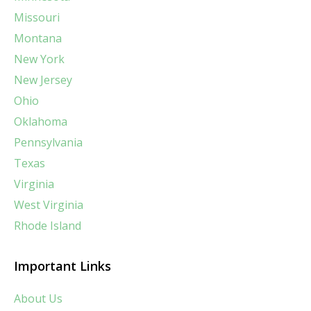
Missouri
Montana
New York
New Jersey
Ohio
Oklahoma
Pennsylvania
Texas
Virginia
West Virginia
Rhode Island
Important Links
About Us