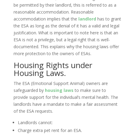
be permitted by their landlord, this is referred to as a
reasonable accommodation. Reasonable
accommodation implies that the
landlord
has to grant
the ESA as long as the denial of it has a valid and legal
justification. What is important to note here is that an
ESA is not a privilege, but a legal right that is well-
documented. This explains why the housing laws offer
more protection to the owners of ESAs.
Housing Rights under
Housing Laws.
The ESA (Emotional Support Animal) owners are
safeguarded by
housing laws
to make sure to
provide support for the individual’s mental health. The
landlords have a mandate to make a fair assessment
of the ESA requests.
Landlords cannot:
Charge extra pet rent for an ESA.