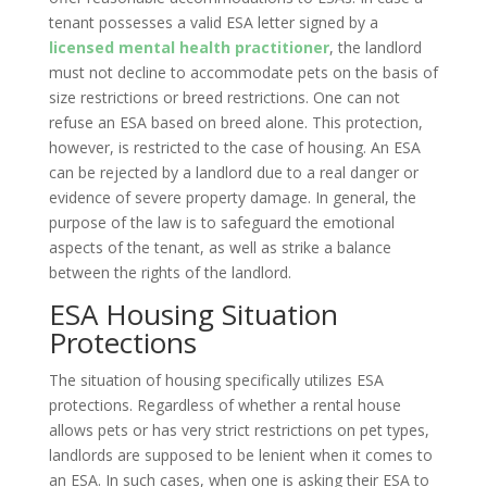
tenant possesses a valid ESA letter signed by a
licensed mental health practitioner
, the landlord
must not decline to accommodate pets on the basis of
size restrictions or breed restrictions. One can not
refuse an ESA based on breed alone. This protection,
however, is restricted to the case of housing. An ESA
can be rejected by a landlord due to a real danger or
evidence of severe property damage. In general, the
purpose of the law is to safeguard the emotional
aspects of the tenant, as well as strike a balance
between the rights of the landlord.
ESA Housing Situation
Protections
The situation of housing specifically utilizes ESA
protections. Regardless of whether a rental house
allows pets or has very strict restrictions on pet types,
landlords are supposed to be lenient when it comes to
an ESA. In such cases, when one is asking their ESA to