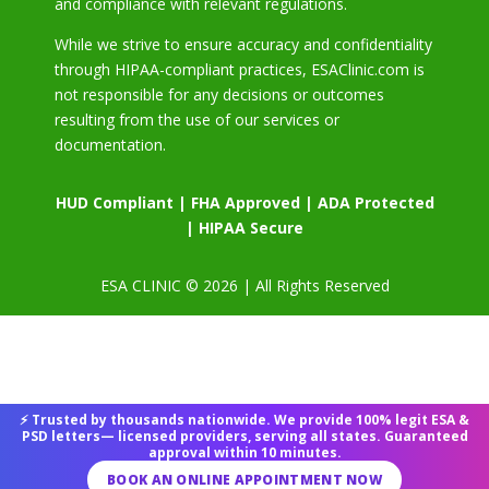
and compliance with relevant regulations.
While we strive to ensure accuracy and confidentiality
through HIPAA-compliant practices, ESAClinic.com is
not responsible for any decisions or outcomes
resulting from the use of our services or
documentation.
HUD Compliant | FHA Approved | ADA Protected
| HIPAA Secure
ESA CLINIC © 2026 | All Rights Reserved
⚡ Trusted by thousands nationwide. We provide 100% legit ESA &
PSD letters— licensed providers, serving all states. Guaranteed
approval within 10 minutes.
BOOK AN ONLINE APPOINTMENT NOW