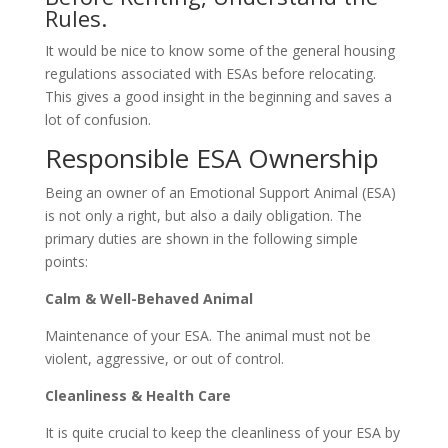
Rules.
It would be nice to know some of the general housing
regulations associated with ESAs before relocating.
This gives a good insight in the beginning and saves a
lot of confusion.
Responsible ESA Ownership
Being an owner of an Emotional Support Animal (ESA)
is not only a right, but also a daily obligation. The
primary duties are shown in the following simple
points:
Calm & Well-Behaved Animal
Maintenance of your ESA. The animal must not be
violent, aggressive, or out of control.
Cleanliness & Health Care
It is quite crucial to keep the cleanliness of your ESA by