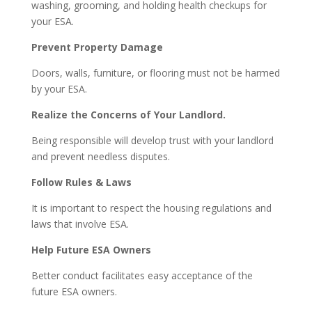
washing, grooming, and holding health checkups for
your ESA.
Prevent Property Damage
Doors, walls, furniture, or flooring must not be harmed
by your ESA.
Realize the Concerns of Your Landlord.
Being responsible will develop trust with your landlord
and prevent needless disputes.
Follow Rules & Laws
It is important to respect the housing regulations and
laws that involve ESA.
Help Future ESA Owners
Better conduct facilitates easy acceptance of the
future ESA owners.