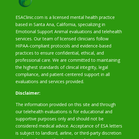
ESAClinic.com is a licensed mental health practice
based in Santa Ana, California, specializing in
Emotional Support Animal evaluations and telehealth
services. Our team of licensed clinicians follow
HIPAA-compliant protocols and evidence-based
practices to ensure confidential, ethical, and
professional care. We are committed to maintaining
the highest standards of clinical integrity, legal
compliance, and patient-centered support in all
evaluations and services provided.
Disclaimer:
The information provided on this site and through
our telehealth evaluations is for educational and
supportive purposes only and should not be
considered medical advice. Acceptance of ESA letters
is subject to landlord, airline, or third-party discretion