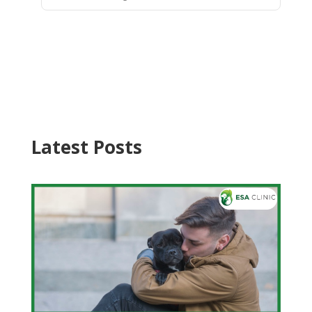
Latest Posts