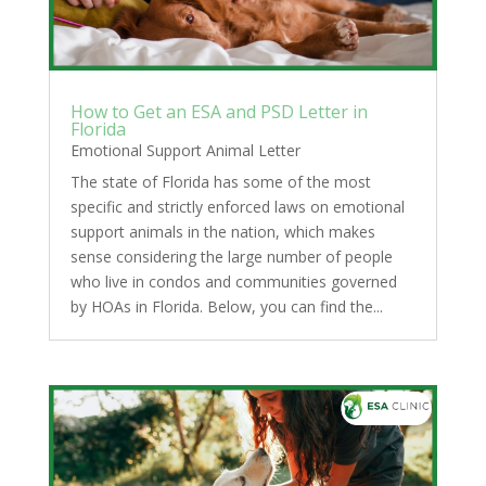
How to Get an ESA and PSD Letter in
Florida
Emotional Support Animal Letter
The state of Florida has some of the most
specific and strictly enforced laws on emotional
support animals in the nation, which makes
sense considering the large number of people
who live in condos and communities governed
by HOAs in Florida. Below, you can find the...