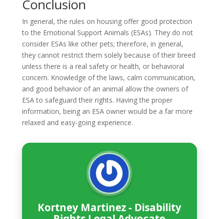
Conclusion
In general, the rules on housing offer good protection
to the Emotional Support Animals (ESAs). They do not
consider ESAs like other pets; therefore, in general,
they cannot restrict them solely because of their breed
unless there is a real safety or health, or behavioral
concern. Knowledge of the laws, calm communication,
and good behavior of an animal allow the owners of
ESA to safeguard their rights. Having the proper
information, being an ESA owner would be a far more
relaxed and easy-going experience.
Kortney Martinez - Disability
Rights Legal Advocate