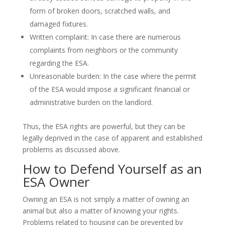
form of broken doors, scratched walls, and
damaged fixtures.
Written complaint: In case there are numerous
complaints from neighbors or the community
regarding the ESA.
Unreasonable burden: In the case where the permit
of the ESA would impose a significant financial or
administrative burden on the landlord.
Thus, the ESA rights are powerful, but they can be
legally deprived in the case of apparent and established
problems as discussed above.
How to Defend Yourself as an
ESA Owner
Owning an ESA is not simply a matter of owning an
animal but also a matter of knowing your rights.
Problems related to housing can be prevented by