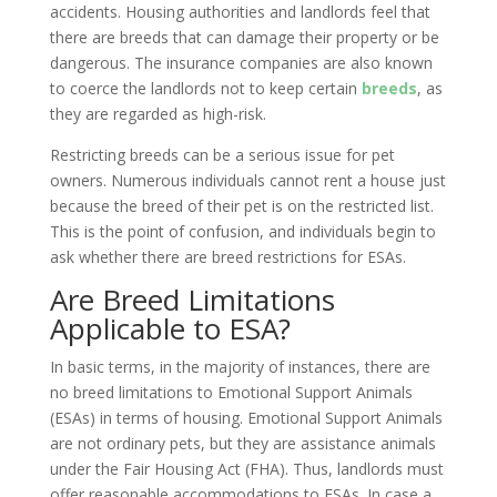
accidents. Housing authorities and landlords feel that
there are breeds that can damage their property or be
dangerous. The insurance companies are also known
to coerce the landlords not to keep certain
breeds
, as
they are regarded as high-risk.
Restricting breeds can be a serious issue for pet
owners. Numerous individuals cannot rent a house just
because the breed of their pet is on the restricted list.
This is the point of confusion, and individuals begin to
ask whether there are breed restrictions for ESAs.
Are Breed Limitations
Applicable to ESA?
In basic terms, in the majority of instances, there are
no breed limitations to Emotional Support Animals
(ESAs) in terms of housing. Emotional Support Animals
are not ordinary pets, but they are assistance animals
under the Fair Housing Act (FHA). Thus, landlords must
offer reasonable accommodations to ESAs. In case a