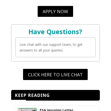
APPLY NOW
Have Questions?
Live chat with our support team, to get
answers to all your queries.
CLICK HERE TO LIVE CHAT
KEEP READING
ESA Housing Letter