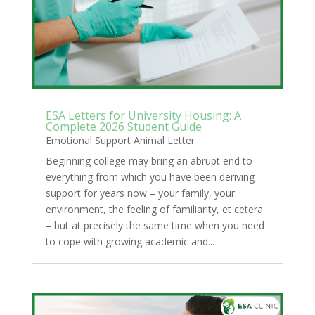
ESA Letters for University Housing: A
Complete 2026 Student Guide
Emotional Support Animal Letter
Beginning college may bring an abrupt end to
everything from which you have been deriving
support for years now – your family, your
environment, the feeling of familiarity, et cetera
– but at precisely the same time when you need
to cope with growing academic and...