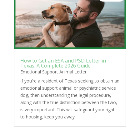
How to Get an ESA and PSD Letter in
Texas: A Complete 2026 Guide
Emotional Support Animal Letter
If you’re a resident of Texas seeking to obtain an
emotional support animal or psychiatric service
dog, then understanding the legal procedure,
along with the true distinction between the two,
is very important. This will safeguard your right
to housing, keep you away...