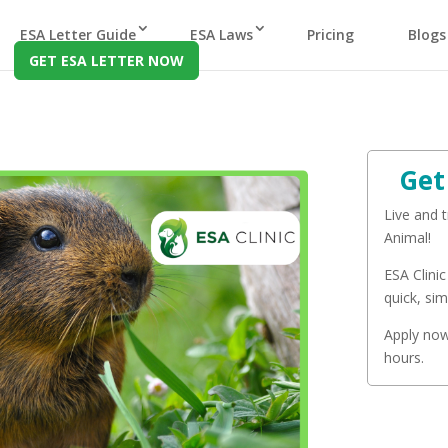
ESA Letter Guide
ESA Laws
Pricing
Blogs
GET ESA LETTER NOW
Get
Live and 
Animal!
ESA Clinic
quick, sim
Apply now 
hours.