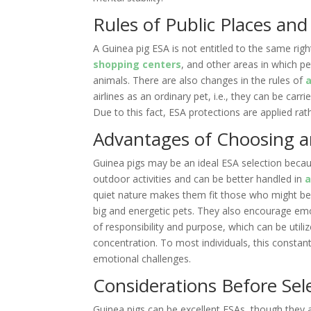
Rules of Public Places and
A Guinea pig ESA is not entitled to the same righ
shopping centers
, and other areas in which p
animals. There are also changes in the rules of
a
airlines as an ordinary pet, i.e., they can be carri
Due to this fact, ESA protections are applied ra
Advantages of Choosing a
Guinea pigs may be an ideal ESA selection becau
outdoor activities and can be better handled in
quiet nature makes them fit those who might be
big and energetic pets. They also encourage emo
of responsibility and purpose, which can be uti
concentration. To most individuals, this constant
emotional challenges.
Considerations Before Sel
Guinea pigs can be excellent ESAs, though they a