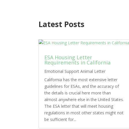
Latest Posts
ESA Housing Letter
Requirements in California
Emotional Support Animal Letter
California has the most extensive letter
guidelines for ESAs, and the accuracy of
the details is crucial here more than
almost anywhere else in the United States.
The ESA letter that will meet housing
regulations in most other states might not
be sufficient for...