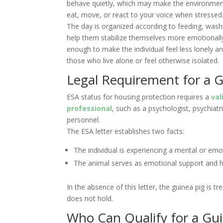
behave quietly, which may make the environment 
eat, move, or react to your voice when stressed.
The day is organized according to feeding, wash
help them stabilize themselves more emotionally
enough to make the individual feel less lonely a
those who live alone or feel otherwise isolated.
Legal Requirement for a G
ESA status for housing protection requires a
val
professional
, such as a psychologist, psychiatr
personnel.
The ESA letter establishes two facts:
The individual is experiencing a mental or emot
The animal serves as emotional support and h
In the absence of this letter, the guinea pig is 
does not hold.
Who Can Qualify for a Gu