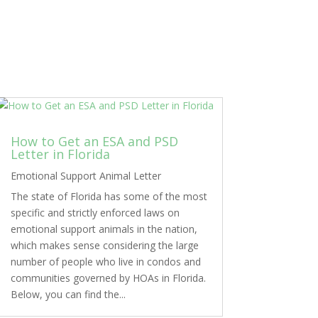
How to Get an ESA and PSD
Letter in Florida
Emotional Support Animal Letter
The state of Florida has some of the most
specific and strictly enforced laws on
emotional support animals in the nation,
which makes sense considering the large
number of people who live in condos and
communities governed by HOAs in Florida.
Below, you can find the...