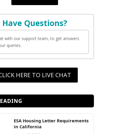
Have Questions?
at with our support team, to get answers
your queries.
CLICK HERE TO LIVE CHAT
READING
ESA Housing Letter Requirements
in California