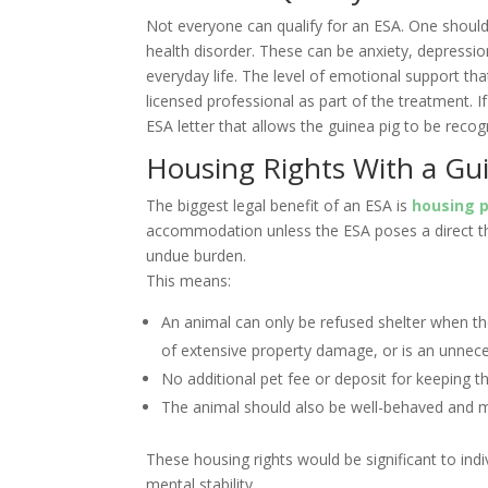
Not everyone can qualify for an ESA. One should
health disorder. These can be anxiety, depressio
everyday life. The level of emotional support th
licensed professional as part of the treatment. If 
ESA letter that allows the guinea pig to be reco
Housing Rights With a Gu
The biggest legal benefit of an ESA is
housing p
accommodation unless the ESA poses a direct th
undue burden.
This means:
An animal can only be refused shelter when the
of extensive property damage, or is an unnecess
No additional pet fee or deposit for keeping t
The animal should also be well-behaved and 
These housing rights would be significant to indi
mental stability.