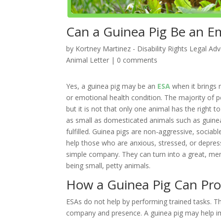
Can a Guinea Pig Be an E
by
Kortney Martinez - Disability Rights Legal Ad
Animal Letter
|
0 comments
Yes, a guinea pig may be an
ESA
when it brings 
or emotional health condition. The majority of p
but it is not that only one animal has the right 
as small as domesticated animals such as guinea
fulfilled. Guinea pigs are non-aggressive, sociable
help those who are anxious, stressed, or depres
simple company. They can turn into a great, me
being small, petty animals.
How a Guinea Pig Can Pro
ESAs do not help by performing trained tasks. Th
company and presence. A guinea pig may help im