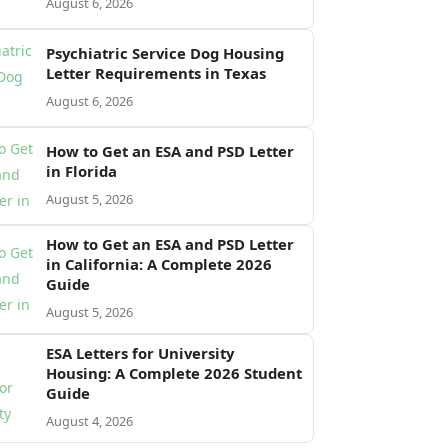
August 6, 2026
Psychiatric Service Dog Housing
Letter Requirements in Texas
August 6, 2026
How to Get an ESA and PSD Letter
in Florida
August 5, 2026
How to Get an ESA and PSD Letter
in California: A Complete 2026
Guide
August 5, 2026
ESA Letters for University
Housing: A Complete 2026 Student
Guide
August 4, 2026