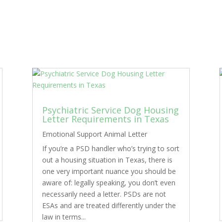
Psychiatric Service Dog Housing
Letter Requirements in Texas
Emotional Support Animal Letter
If you’re a PSD handler who’s trying to sort
out a housing situation in Texas, there is
one very important nuance you should be
aware of: legally speaking, you don’t even
necessarily need a letter. PSDs are not
ESAs and are treated differently under the
law in terms...