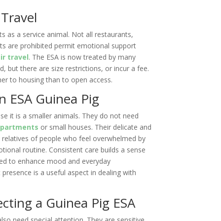
 Travel
ts as a service animal. Not all restaurants,
ets are prohibited permit emotional support
ir travel
. The ESA is now treated by many
ed, but there are size restrictions, or incur a fee.
ther to housing than to open access.
n ESA Guinea Pig
se it is a smaller animals. They do not need
apartments
or small houses. Their delicate and
 relatives of people who feel overwhelmed by
tional routine. Consistent care builds a sense
lized to enhance mood and everyday
 presence is a useful aspect in dealing with
ecting a Guinea Pig ESA
lso need special attention. They are sensitive