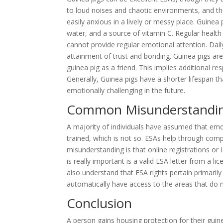
to loud noises and chaotic environments, and the
easily anxious in a lively or messy place. Guinea 
water, and a source of vitamin C. Regular healt
cannot provide regular emotional attention. Daily
attainment of trust and bonding. Guinea pigs ar
guinea pig as a friend. This implies additional re
Generally, Guinea pigs have a shorter lifespan t
emotionally challenging in the future.
Common Misunderstandi
A majority of individuals have assumed that emo
trained, which is not so. ESAs help through comp
misunderstanding is that online registrations or 
is really important is a valid ESA letter from a 
also understand that ESA rights pertain primaril
automatically have access to the areas that do n
Conclusion
A person gains housing protection for their gui