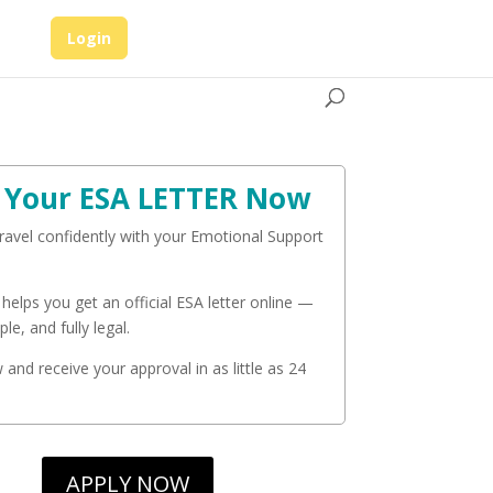
Login
 Your ESA LETTER Now
travel confidently with your Emotional Support
 helps you get an official ESA letter online —
ple, and fully legal.
and receive your approval in as little as 24
APPLY NOW