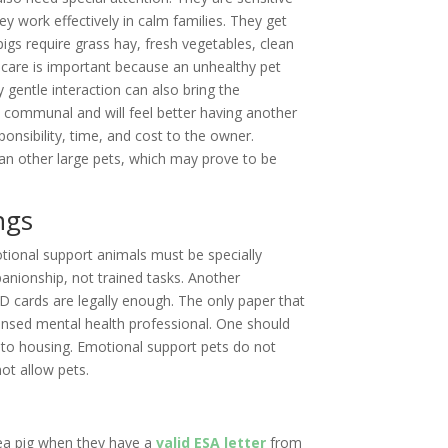
y work effectively in calm families. They get
pigs require grass hay, fresh vegetables, clean
h care is important because an unhealthy pet
 gentle interaction can also bring the
e communal and will feel better having another
sponsibility, time, and cost to the owner.
han other large pets, which may prove to be
ngs
tional support animals must be specially
anionship, not trained tasks. Another
ID cards are legally enough. The only paper that
licensed mental health professional. One should
y to housing. Emotional support pets do not
ot allow pets.
nea pig when they have a
valid ESA letter
from