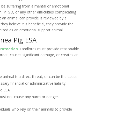
 be suffering from a mental or emotional
n, PTSD, or any other difficulties complicating
at an animal can provide is reviewed by a
they believe it is beneficial, they provide the
gnized as an emotional support animal.
inea Pig ESA
rotection
. Landlords must provide reasonable
reat, causes significant damage, or creates an
 animal is a direct threat, or can be the cause
ary financial or administrative liability.
he ESA.
must not cause any harm or danger.
viduals who rely on their animals to provide