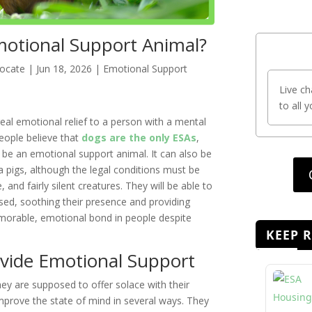
motional Support Animal?
vocate
|
Jun 18, 2026
|
Emotional Support
Live ch
to all 
real emotional relief to a person with a mental
eople believe that
dogs are the only ESAs
,
to be an emotional support animal. It can also be
 pigs, although the legal conditions must be
, and fairly silent creatures. They will be able to
sed, soothing their presence and providing
morable, emotional bond in people despite
KEEP 
vide Emotional Support
ey are supposed to offer solace with their
prove the state of mind in several ways. They