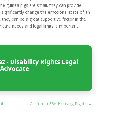
the guinea pigs are small, they can provide
 significantly change the emotional state of an
, they can be a great supportive factor in the
r care needs and legal limits is important
 - Disability Rights Legal
Advocate
al
California ESA Housing Rights
→