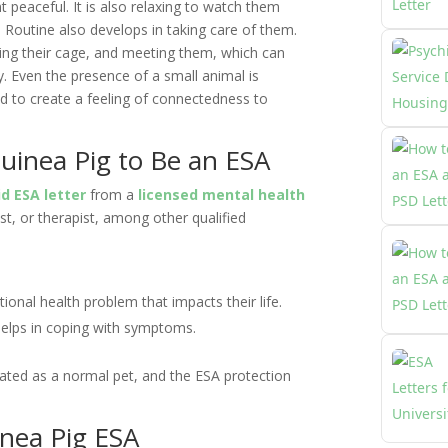
peaceful. It is also relaxing to watch them
 Routine also develops in taking care of them.
ing their cage, and meeting them, which can
. Even the presence of a small animal is
nd to create a feeling of connectedness to
uinea Pig to Be an ESA
id ESA letter
from a
licensed mental health
ist, or therapist, among other qualified
ional health problem that impacts their life.
elps in coping with symptoms.
treated as a normal pet, and the ESA protection
inea Pig ESA