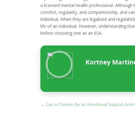
a licensed mental health professional. Although 
comfort, regularity, and companionship, and can
individual. When they are legalized and regulated
life of an individual. However, understanding thei
before choosing one as an ESA.
Kortney Martinez
←
Can a Chicken Be an Emotional Support Anim