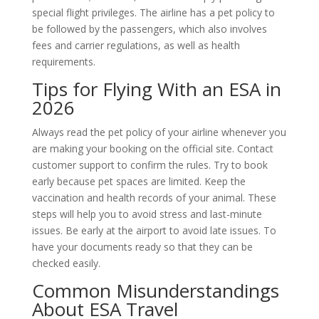
special flight privileges. The airline has a pet policy to
be followed by the passengers, which also involves
fees and carrier regulations, as well as health
requirements.
Tips for Flying With an ESA in
2026
Always read the pet policy of your airline whenever you
are making your booking on the official site. Contact
customer support to confirm the rules. Try to book
early because pet spaces are limited. Keep the
vaccination and health records of your animal. These
steps will help you to avoid stress and last-minute
issues. Be early at the airport to avoid late issues. To
have your documents ready so that they can be
checked easily.
Common Misunderstandings
About ESA Travel