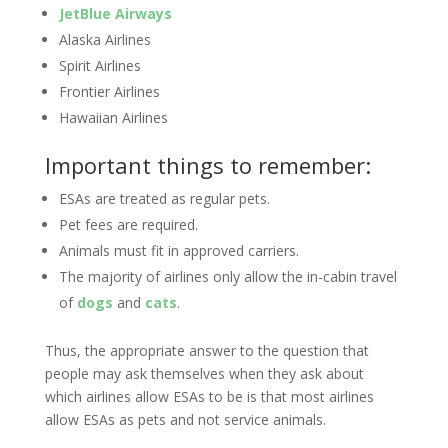
JetBlue Airways
Alaska Airlines
Spirit Airlines
Frontier Airlines
Hawaiian Airlines
Important things to remember:
ESAs are treated as regular pets.
Pet fees are required.
Animals must fit in approved carriers.
The majority of airlines only allow the in-cabin travel
of
dogs
and
cats
.
Thus, the appropriate answer to the question that
people may ask themselves when they ask about
which airlines allow ESAs to be is that most airlines
allow ESAs as pets and not service animals.