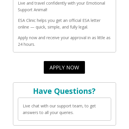
Live and travel confidently with your Emotional
Support Animal!
ESA Clinic helps you get an official ESA letter
online — quick, simple, and fully legal.
Apply now and receive your approval in as little as
24 hours.
APPLY NOW
Have Questions?
Live chat with our support team, to get
answers to all your queries.