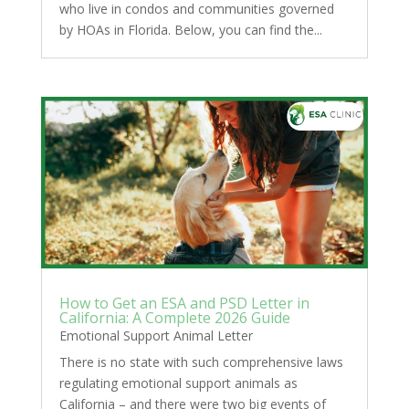
who live in condos and communities governed
by HOAs in Florida. Below, you can find the...
How to Get an ESA and PSD Letter in
California: A Complete 2026 Guide
Emotional Support Animal Letter
There is no state with such comprehensive laws
regulating emotional support animals as
California – and there were two big events of