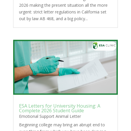
2026 making the present situation all the more
urgent: strict letter regulations in California set
out by law AB 468, and a big policy...
ESA Letters for University Housing: A
Complete 2026 Student Guide
Emotional Support Animal Letter
Beginning college may bring an abrupt end to