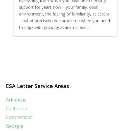
everything from which you have been deriving
support for years now – your family, your
environment, the feeling of familiarity, et cetera
– but at precisely the same time when you need
to cope with growing academic and...
ESA Letter Service Areas
Arkansas
California
Connecticut
Georgia