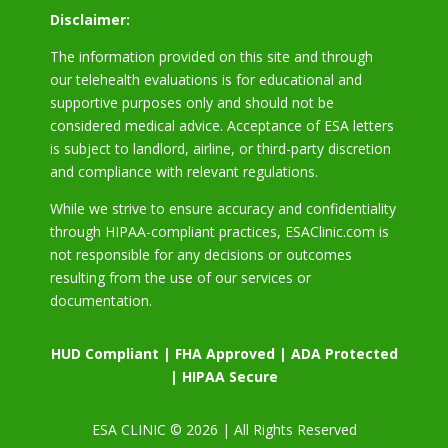
Disclaimer:
The information provided on this site and through
our telehealth evaluations is for educational and
supportive purposes only and should not be
considered medical advice. Acceptance of ESA letters
is subject to landlord, airline, or third-party discretion
and compliance with relevant regulations.
While we strive to ensure accuracy and confidentiality
through HIPAA-compliant practices, ESAClinic.com is
not responsible for any decisions or outcomes
resulting from the use of our services or
documentation.
HUD Compliant | FHA Approved | ADA Protected
| HIPAA Secure
ESA CLINIC © 2026 | All Rights Reserved