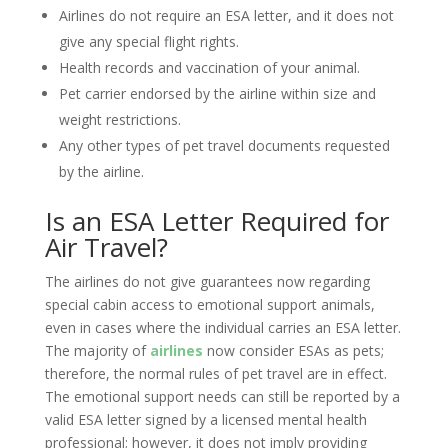
Airlines do not require an ESA letter, and it does not
give any special flight rights.
Health records and vaccination of your animal.
Pet carrier endorsed by the airline within size and
weight restrictions.
Any other types of pet travel documents requested
by the airline.
Is an ESA Letter Required for
Air Travel?
The airlines do not give guarantees now regarding
special cabin access to emotional support animals,
even in cases where the individual carries an ESA letter.
The majority of
airlines
now consider ESAs as pets;
therefore, the normal rules of pet travel are in effect.
The emotional support needs can still be reported by a
valid ESA letter signed by a licensed mental health
professional; however, it does not imply providing