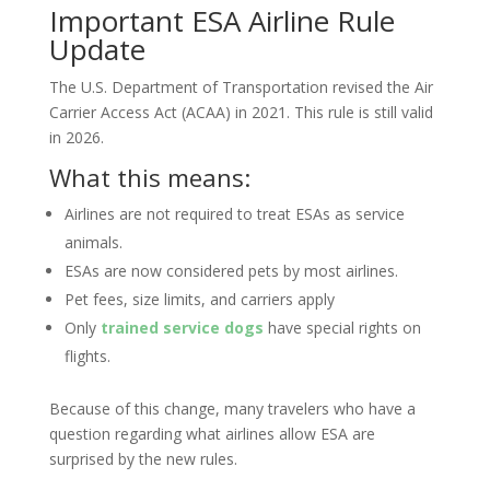
Important ESA Airline Rule
Update
The U.S. Department of Transportation revised the Air
Carrier Access Act (ACAA) in 2021. This rule is still valid
in 2026.
What this means:
Airlines are not required to treat ESAs as service
animals.
ESAs are now considered pets by most airlines.
Pet fees, size limits, and carriers apply
Only
trained service dogs
have special rights on
flights.
Because of this change, many travelers who have a
question regarding what airlines allow ESA are
surprised by the new rules.