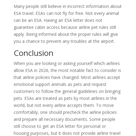
Many people still believe in incorrect information about
ESA travel. ESAs can not fly for free. Not every animal
can be an ESA. Having an ESA letter does not
guarantee cabin access because airline pet rules still
apply. Being informed about the proper rules will give
you a chance to prevent any troubles at the airport.
Conclusion
When you are looking or asking yourself which airlines
allow ESA in 2026, the most notable fact to consider is
that airline policies have changed. Most airlines accept
emotional support animals as pets and request
customers to follow the general guidelines on bringing
pets. ESAs are treated as pets by most airlines in the
world, but not every airline accepts them. To move
comfortably, one should precheck the airline policies
and prepare all necessary documents. Some people
still choose to get an ESA letter for personal or
housing purposes, but it does not provide airline travel