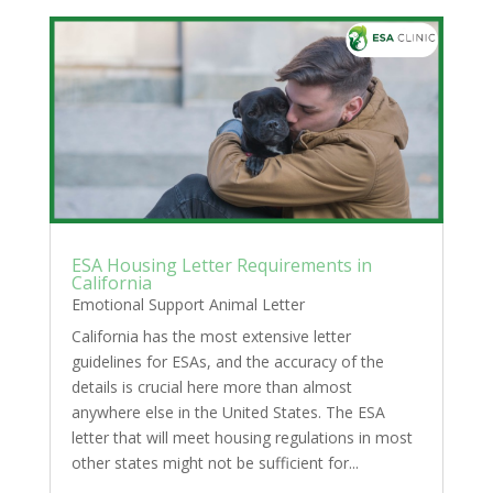
ESA Housing Letter Requirements in
California
Emotional Support Animal Letter
California has the most extensive letter
guidelines for ESAs, and the accuracy of the
details is crucial here more than almost
anywhere else in the United States. The ESA
letter that will meet housing regulations in most
other states might not be sufficient for...