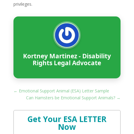
privileges.
Kortney Martinez - Disability
Rights Legal Advocate
←
Emotional Support Animal (ESA) Letter Sample
Can Hamsters be Emotional Support Animals?
→
Get Your ESA LETTER
Now