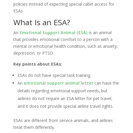
policies instead of expecting special cabin access for
ESAs.
What Is an ESA?
An
Emotional Support Animal (ESA)
is an animal
that provides emotional comfort to a person with a
mental or emotional health condition, such as anxiety,
depression, or PTSD.
Key points about ESAs:
ESAs do not have special task training.
An
emotional support animal letter
can have the
details regarding emotional support needs, but
airlines do not require an ESA letter for pet travel,
and it does not provide special airline travel rights.
ESAs are different from service animals, and airlines
treat them differently.