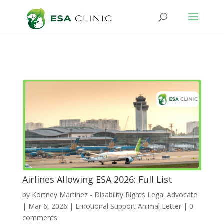
Airlines Allowing ESA 2026: Full List
by
Kortney Martinez - Disability Rights Legal Advocate
|
Mar 6, 2026
|
Emotional Support Animal Letter
|
0
comments