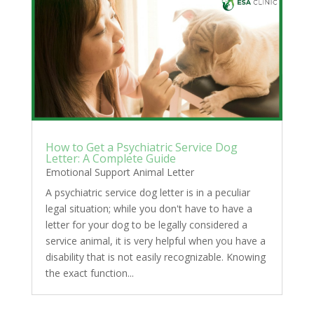
How to Get a Psychiatric Service Dog
Letter: A Complete Guide
Emotional Support Animal Letter
A psychiatric service dog letter is in a peculiar
legal situation; while you don't have to have a
letter for your dog to be legally considered a
service animal, it is very helpful when you have a
disability that is not easily recognizable. Knowing
the exact function...