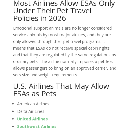
Most Airlines Allow ESAs Only
Under Their Pet Travel
Policies in 2026
Emotional support animals are no longer considered
service animals by most major airlines, and they are
only allowed through their pet travel programs. It
means that ESAs do not receive special cabin rights
and that they are regulated by the same regulations as
ordinary pets. The airline normally imposes a pet fee,
allows passengers to bring on an approved carrier, and
sets size and weight requirements.
U.S. Airlines That May Allow
ESAs as Pets
American Airlines
Delta Air Lines
United Airlines
Southwest Airlines