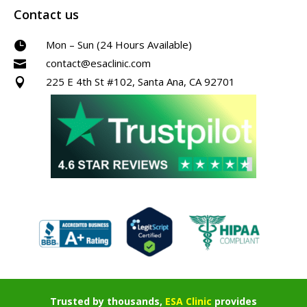
Contact us
Mon – Sun (24 Hours Available)

contact@esaclinic.com

225 E 4th St #102, Santa Ana, CA 92701

Trusted by thousands,
ESA Clinic
provides