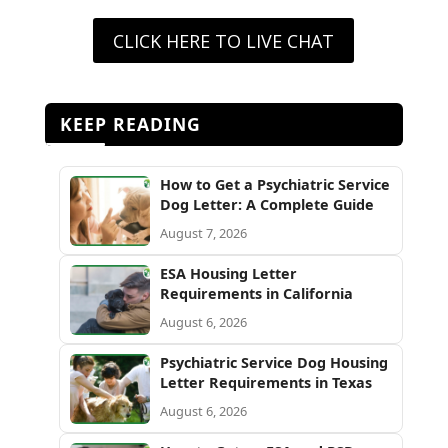
CLICK HERE TO LIVE CHAT
KEEP READING
How to Get a Psychiatric Service
Dog Letter: A Complete Guide
August 7, 2026
ESA Housing Letter
Requirements in California
August 6, 2026
Psychiatric Service Dog Housing
Letter Requirements in Texas
August 6, 2026