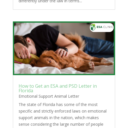
differently under the law in terms...
How to Get an ESA and PSD Letter in
Florida
Emotional Support Animal Letter
The state of Florida has some of the most
specific and strictly enforced laws on emotional
support animals in the nation, which makes
sense considering the large number of people