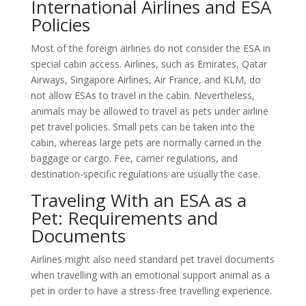
International Airlines and ESA
Policies
Most of the foreign airlines do not consider the ESA in
special cabin access. Airlines, such as Emirates, Qatar
Airways, Singapore Airlines, Air France, and KLM, do
not allow ESAs to travel in the cabin. Nevertheless,
animals may be allowed to travel as pets under airline
pet travel policies. Small pets can be taken into the
cabin, whereas large pets are normally carried in the
baggage or cargo. Fee, carrier regulations, and
destination-specific regulations are usually the case.
Traveling With an ESA as a
Pet: Requirements and
Documents
Airlines might also need standard pet travel documents
when travelling with an emotional support animal as a
pet in order to have a stress-free travelling experience.