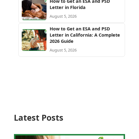
How to Get an ESA and PSD
Letter in Florida
August 5, 2026
How to Get an ESA and PSD
Letter in California: A Complete
2026 Guide
August 5, 2026
Latest Posts