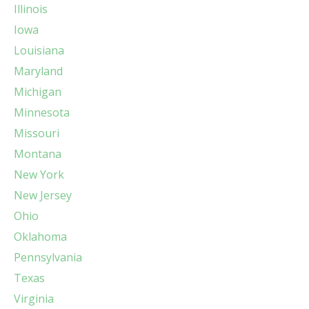
Illinois
Iowa
Louisiana
Maryland
Michigan
Minnesota
Missouri
Montana
New York
New Jersey
Ohio
Oklahoma
Pennsylvania
Texas
Virginia