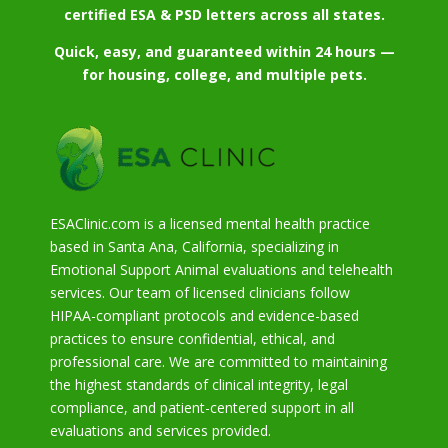
certified ESA & PSD letters across all states.
Quick, easy, and guaranteed within 24 hours —
for housing, college, and multiple pets.
ESAClinic.com is a licensed mental health practice
based in Santa Ana, California, specializing in
Emotional Support Animal evaluations and telehealth
services. Our team of licensed clinicians follow
HIPAA-compliant protocols and evidence-based
practices to ensure confidential, ethical, and
professional care. We are committed to maintaining
the highest standards of clinical integrity, legal
compliance, and patient-centered support in all
evaluations and services provided.