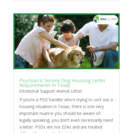
Psychiatric Service Dog Housing Letter
Requirements in Texas
Emotional Support Animal Letter
If you’re a PSD handler who’s trying to sort out a
housing situation in Texas, there is one very
important nuance you should be aware of:
legally speaking, you don’t even necessarily need
a letter. PSDs are not ESAs and are treated