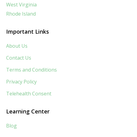
West Virginia
Rhode Island
Important Links
About Us
Contact Us
Terms and Conditions
Privacy Policy
Telehealth Consent
Learning Center
Blog