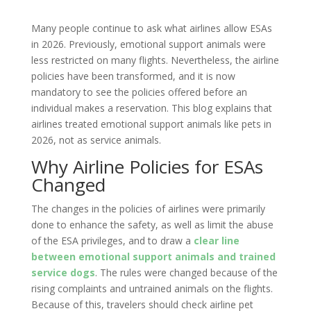
Many people continue to ask what airlines allow ESAs
in 2026. Previously, emotional support animals were
less restricted on many flights. Nevertheless, the airline
policies have been transformed, and it is now
mandatory to see the policies offered before an
individual makes a reservation. This blog explains that
airlines treated emotional support animals like pets in
2026, not as service animals.
Why Airline Policies for ESAs
Changed
The changes in the policies of airlines were primarily
done to enhance the safety, as well as limit the abuse
of the ESA privileges, and to draw a
clear line
between emotional support animals and trained
service dogs
. The rules were changed because of the
rising complaints and untrained animals on the flights.
Because of this, travelers should check airline pet