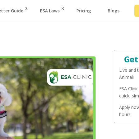
etter Guide
ESA Laws
Pricing
Blogs
Get
Live and 
Animal!
ESA Clinic
quick, sim
Apply now 
hours.