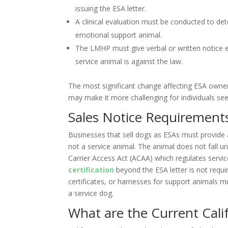
issuing the ESA letter.
A clinical evaluation must be conducted to det
emotional support animal.
The LMHP must give verbal or written notice e
service animal is against the law.
The most significant change affecting ESA owner
may make it more challenging for individuals se
Sales Notice Requirement
Businesses that sell dogs as ESAs must provide a
not a service animal. The animal does not fall u
Carrier Access Act (ACAA) which regulates servic
certification
beyond the ESA letter is not requi
certificates, or harnesses for support animals mus
a service dog.
What are the Current Cali