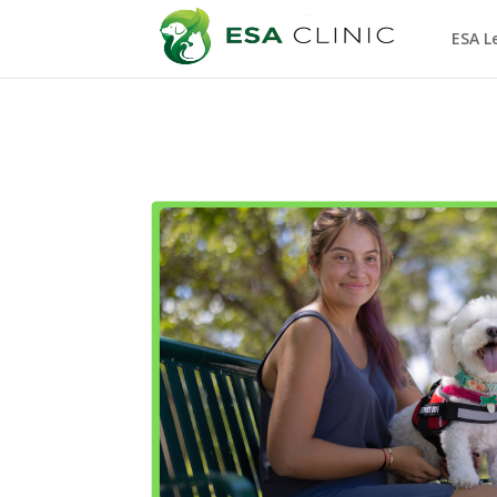
ESA L