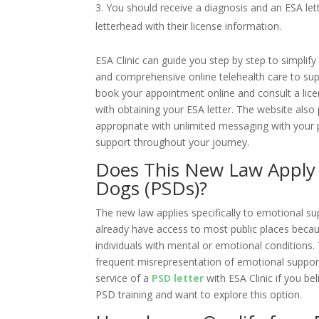
You should receive a diagnosis and an ESA let
letterhead with their license information.
ESA Clinic
can guide you step by step to simplify
and comprehensive online telehealth care to sup
book your appointment online and consult a lice
with obtaining your ESA letter. The website als
appropriate with unlimited messaging with your 
support throughout your journey.
Does This New Law Apply t
Dogs (PSDs)?
The new law applies specifically to emotional su
already have access to most public places becaus
individuals with mental or emotional conditions.
frequent misrepresentation of emotional suppor
service of a
PSD letter
with
ESA Clinic
if you be
PSD training and want to explore this option.