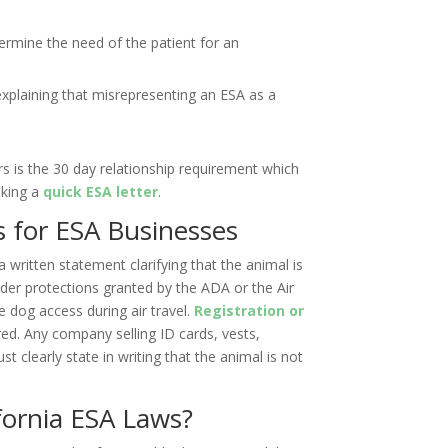
ermine the need of the patient for an
xplaining that misrepresenting an ESA as a
s is the 30 day relationship requirement which
eking a
quick ESA letter
.
s for ESA Businesses
 written statement clarifying that the animal is
nder protections granted by the ADA or the Air
e dog access during air travel.
Registration or
red. Any company selling ID cards, vests,
t clearly state in writing that the animal is not
fornia ESA Laws?