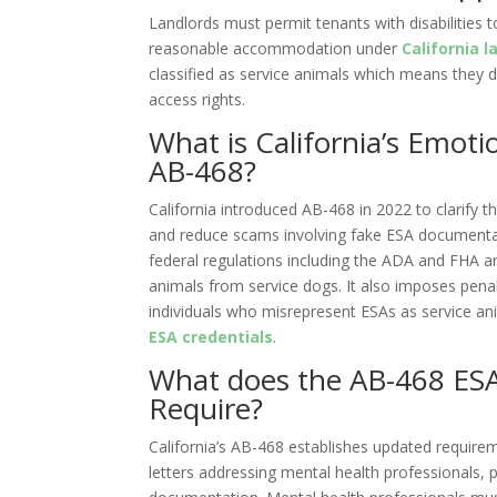
Landlords must permit tenants with disabilities
reasonable accommodation under
California l
classified as service animals which means they 
access rights.
What is California’s Emot
AB-468?
California introduced AB-468 in 2022 to clarify 
and reduce scams involving fake ESA documentat
federal regulations including the ADA and FHA a
animals from service dogs. It also imposes penal
individuals who misrepresent ESAs as service an
ESA credentials
.
What does the AB-468 ESA 
Require?
California’s AB-468 establishes updated require
letters addressing mental health professionals, 