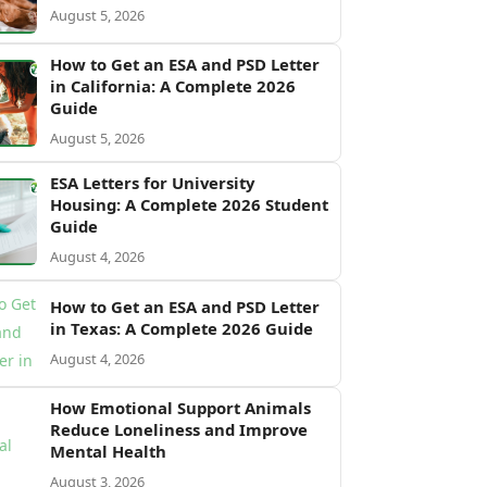
August 5, 2026
How to Get an ESA and PSD Letter
in California: A Complete 2026
Guide
August 5, 2026
ESA Letters for University
Housing: A Complete 2026 Student
Guide
August 4, 2026
How to Get an ESA and PSD Letter
in Texas: A Complete 2026 Guide
August 4, 2026
How Emotional Support Animals
Reduce Loneliness and Improve
Mental Health
August 3, 2026