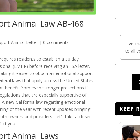
port Animal Law AB-468
port Animal Letter
|
0 comments
Live ch
to all 
requires residents to establish a 30 day
ssional (LMHP) before receiving an ESA letter.
king it easier to obtain an emotional support
federal laws that apply across the United States
u benefit from even stronger protections if
 regulations that are especially supportive of
 A new California law regarding emotional
KEEP 
nning of the year with recent updates bringing
h owners and providers. Let’s take a closer
fect you.
port Animal Laws