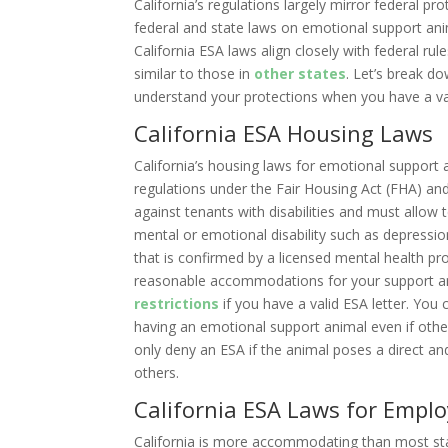
California’s regulations largely mirror federal pr
federal and state laws on emotional support an
California ESA laws align closely with federal r
similar to those in
other states
. Let’s break d
understand your protections when you have a val
California ESA Housing Laws
California’s housing laws for emotional support a
regulations under the Fair Housing Act (FHA) an
against tenants with disabilities and must allow 
mental or emotional disability such as depressi
that is confirmed by a licensed mental health 
reasonable accommodations for your support anim
restrictions
if you have a valid ESA letter. You
having an emotional support animal even if othe
only deny an ESA if the animal poses a direct an
others.
California ESA Laws for Empl
California is more accommodating than most sta