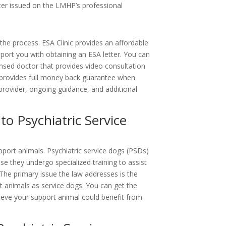
ter issued on the LMHP’s professional
 the process.
ESA Clinic
provides an affordable
port you with obtaining an ESA letter. You can
nsed doctor that provides video consultation
o provides full money back guarantee when
provider, ongoing guidance, and additional
o Psychiatric Service
pport animals. Psychiatric service dogs (PSDs)
e they undergo specialized training to assist
 The primary issue the law addresses is the
t animals as service dogs.
You can get the
lieve your support animal could benefit from