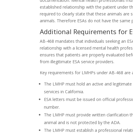
documentation. Mental health professionals must
established relationship with the patient under t
required to clearly state that these animals are
animals. Therefore ESAs do not have the same pr
Additional Requirements for ES
AB-468 mandates that individuals seeking an E
relationship with a licensed mental health profess
ensures that patients are properly evaluated bef
from illegitimate ESA service providers.
Key requirements for LMHPs under AB-468 are a
The LMHP must hold an active and legitimate l
services in California.
ESA letters must be issued on official profess
number.
The LMHP must provide written clarification th
animal and is not protected by the ADA.
The LMHP must establish a professional relati