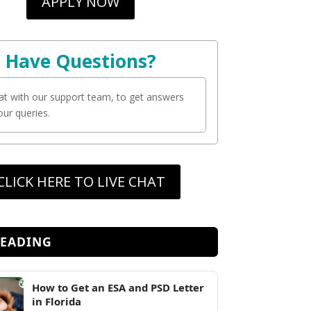
APPLY NOW
Have Questions?
at with our support team, to get answers
your queries.
CLICK HERE TO LIVE CHAT
READING
How to Get an ESA and PSD Letter
in Florida