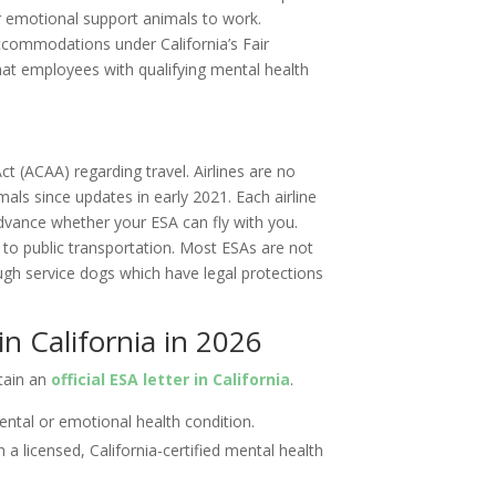
ir emotional support animals to work.
ccommodations under California’s Fair
t employees with qualifying mental health
l
Act (ACAA) regarding travel. Airlines are no
als since updates in early 2021. Each airline
advance whether your ESA can fly with you.
to public transportation. Most ESAs are not
ough service dogs which have legal protections
n California in 2026
btain an
official ESA letter in California
.
ental or emotional health condition.
 a licensed, California-certified mental health