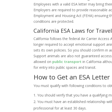
Employees with a valid ESA letter may bring the
Employers are required to provide reasonable a
Employment and Housing Act (FEHA) ensuring tha
conditions are protected.
California ESA Laws for Trave
California follows the federal Air Carrier Access 
longer required to accept emotional support anim
sets its own policies. So you should confirm in 
Support animals are also not guaranteed access 
allowed on
public transport
in California alth
for entry into public spaces and transit.
How to Get an ESA Letter i
You must qualify with following conditions to o
You should verify that you have a qualifying m
You must have an established relationship with
professional for at least 30 days.