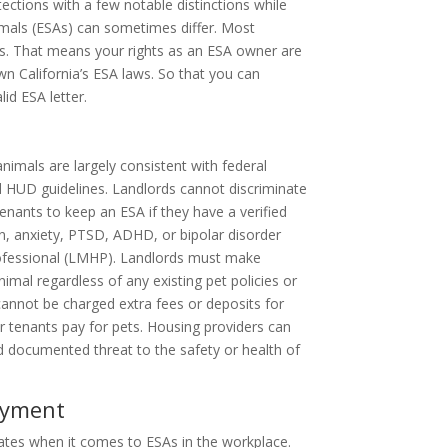
otections with a few notable distinctions while
imals (ESAs) can sometimes differ. Most
ules. That means your rights as an ESA owner are
own California’s ESA laws. So that you can
id ESA letter.
nimals are largely consistent with federal
d HUD guidelines. Landlords cannot discriminate
tenants to keep an ESA if they have a verified
on, anxiety, PTSD, ADHD, or bipolar disorder
professional (LMHP). Landlords must make
al regardless of any existing pet policies or
 cannot be charged extra fees or deposits for
r tenants pay for pets. Housing providers can
d documented threat to the safety or health of
oyment
tes when it comes to ESAs in the workplace.