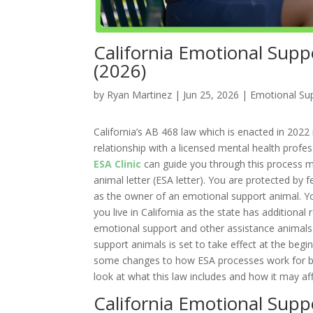
California Emotional Sup
(2026)
by
Ryan Martinez
|
Jun 25, 2026
|
Emotional Sup
California’s AB 468 law which is enacted in 2022 
relationship with a licensed mental health profe
ESA Clinic
can guide you through this process ma
animal letter (ESA letter). You are protected by 
as the owner of an emotional support animal. Yo
you live in California as the state has additional
emotional support and other assistance animals.
support animals is set to take effect at the begi
some changes to how ESA processes work for bot
look at what this law includes and how it may af
California Emotional Sup