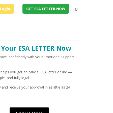
Login
GET ESA LETTER NOW
 Your ESA LETTER Now
travel confidently with your Emotional Support
 helps you get an official ESA letter online —
ple, and fully legal.
and receive your approval in as little as 24