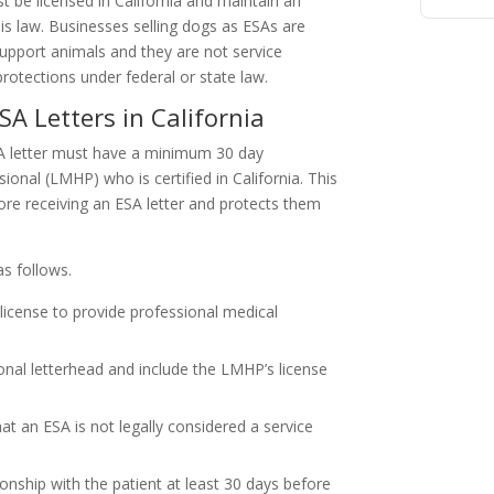
 be licensed in California and maintain an
his law. Businesses selling dogs as ESAs are
 support animals and they are not service
otections under federal or state law.
A Letters in California
SA letter must have a minimum 30 day
ional (LMHP) who is certified in California. This
ore receiving an ESA letter and protects them
s follows.
icense to provide professional medical
ional letterhead and include the LMHP’s license
at an ESA is not legally considered a service
onship with the patient at least 30 days before