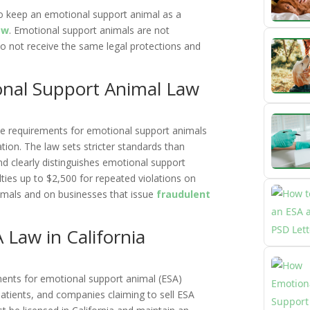
 to keep an emotional support animal as a
aw
. Emotional support animals are not
do not receive the same legal protections and
ional Support Animal Law
the requirements for emotional support animals
ion. The law sets stricter standards than
nd clearly distinguishes emotional support
ties up to $2,500 for repeated violations on
imals and on businesses that issue
fraudulent
Law in California
ments for emotional support animal (ESA)
patients, and companies claiming to sell ESA