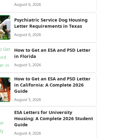
August 6, 2026
Psychiatric Service Dog Housing
Letter Requirements in Texas
August 6, 2026
How to Get an ESA and PSD Letter
in Florida
August 5, 2026
How to Get an ESA and PSD Letter
in California: A Complete 2026
Guide
August 5, 2026
ESA Letters for University
Housing: A Complete 2026 Student
Guide
August 4, 2026