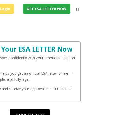
Login
GET ESA LETTER NOW
 Your ESA LETTER Now
travel confidently with your Emotional Support
 helps you get an official ESA letter online —
ple, and fully legal.
and receive your approval in as little as 24