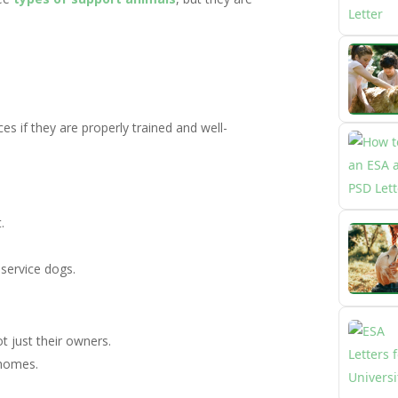
es if they are properly trained and well-
.
 service dogs.
ot just their owners.
 homes.