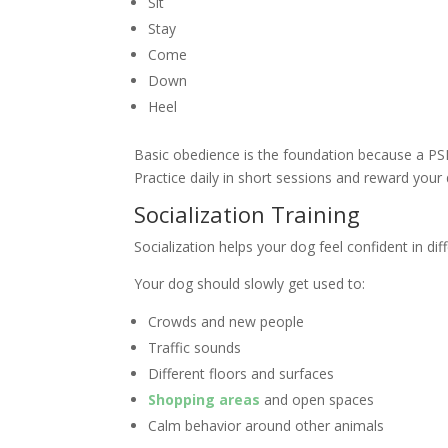
Sit
Stay
Come
Down
Heel
Basic obedience is the foundation because a PSD
Practice daily in short sessions and reward your 
Socialization Training
Socialization helps your dog feel confident in di
Your dog should slowly get used to:
Crowds and new people
Traffic sounds
Different floors and surfaces
Shopping areas
and open spaces
Calm behavior around other animals