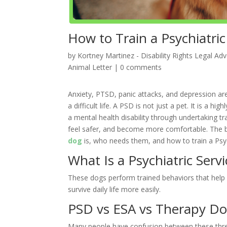
How to Train a Psychiatric
by
Kortney Martinez - Disability Rights Legal Ad
Animal Letter
|
0 comments
Anxiety, PTSD, panic attacks, and depression are
a difficult life. A PSD is not just a pet. It is a 
a mental health disability through undertaking tra
feel safer, and become more comfortable. The b
dog
is, who needs them, and how to train a Psyc
What Is a Psychiatric Serv
These dogs perform trained behaviors that help 
survive daily life more easily.
PSD vs ESA vs Therapy D
Many people have confusion between these th