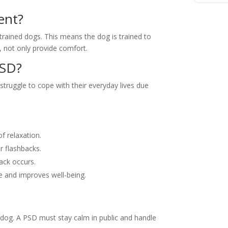
ent?
-trained dogs. This means the dog is trained to
ty, not only provide comfort.
PSD?
truggle to cope with their everyday lives due
f relaxation.
or flashbacks.
tack occurs.
le and improves well-being.
 dog. A PSD must stay calm in public and handle