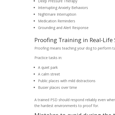
Deep Pressure Therapy
Interrupting Anxiety Behaviors
Nightmare Interruption
Medication Reminders
Grounding and Alert Response
Proofing Training in Real-Life
Proofing means teaching your dog to perform tas
Practice tasks in:
A quiet park
A calm street
Public places with mild distractions
Busier places over time
A trained PSD should respond reliably even when
the hardest environments to proof for.
Mistakes to avoid during the 