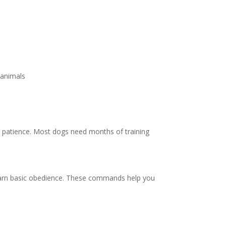
 animals
nd patience. Most dogs need months of training
learn basic obedience. These commands help you