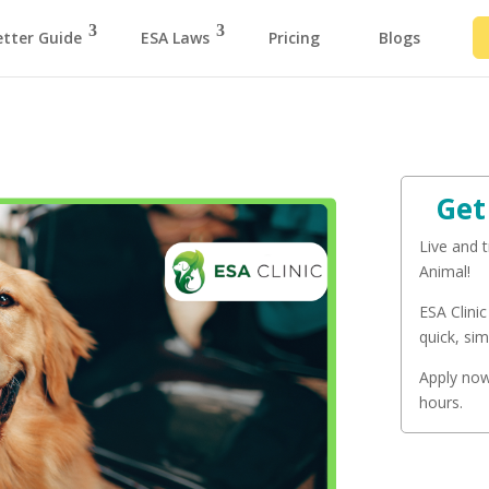
etter Guide
ESA Laws
Pricing
Blogs
Get
Live and 
Animal!
ESA Clinic
quick, sim
Apply now 
hours.