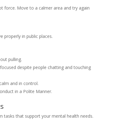
ot force. Move to a calmer area and try again
 properly in public places.
out pulling.
 focused despite people chatting and touching
calm and in control.
onduct in a Polite Manner.
ks
rn tasks that support your mental health needs.