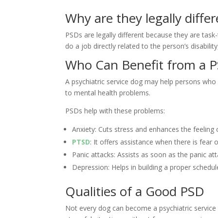
Why are they legally differ
PSDs are legally different because they are task
do a job directly related to the person’s disabili
Who Can Benefit from a 
A psychiatric service dog may help persons who s
to mental health problems.
PSDs help with these problems:
Anxiety: Cuts stress and enhances the feeling o
PTSD
: It offers assistance when there is fear 
Panic attacks: Assists as soon as the panic at
Depression: Helps in building a proper schedu
Qualities of a Good PSD
Not every dog can become a psychiatric service