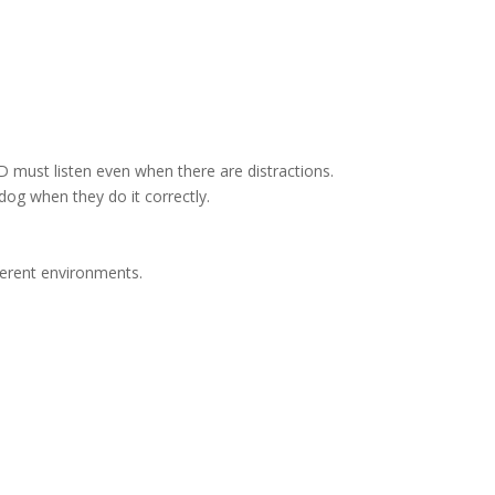
 must listen even when there are distractions.
dog when they do it correctly.
fferent environments.