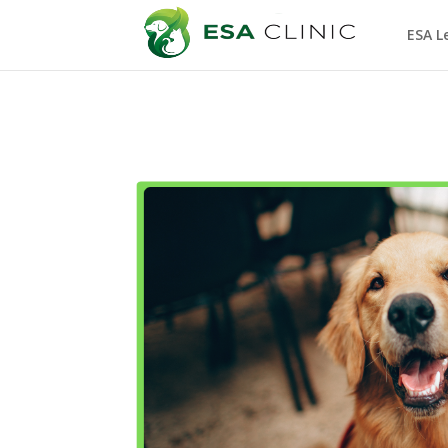
ESA L