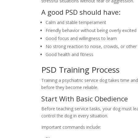
stressful situations without fear or aggression.
A good PSD should have:
Calm and stable temperament
Friendly behavior without being overly excited
Good focus and willingness to learn
No strong reaction to noise, crowds, or other
Good health and fitness
PSD Training Process
Training a psychiatric service dog takes time a
before they become reliable.
Start With Basic Obedience
Before teaching service tasks, your dog must 
control the dog in every situation.
Important commands include: