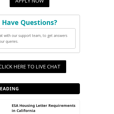
APPLY NOW
Have Questions?
at with our support team, to get answers
your queries.
CLICK HERE TO LIVE CHAT
READING
ESA Housing Letter Requirements
in California