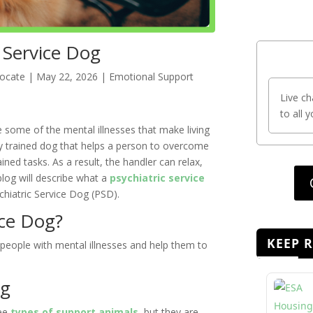
 Service Dog
vocate
|
May 22, 2026
|
Emotional Support
Live ch
to all 
 some of the mental illnesses that make living
highly trained dog that helps a person to overcome
ined tasks. As a result, the handler can relax,
log will describe what a
psychiatric service
hiatric Service Dog (PSD).
ice Dog?
KEEP 
people with mental illnesses and help them to
og
ree
types of support animals
, but they are