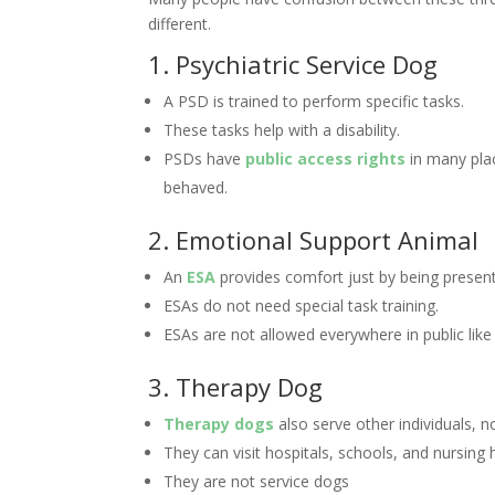
different.
1. Psychiatric Service Dog
A PSD is trained to perform specific tasks.
These tasks help with a disability.
PSDs have
public access rights
in many plac
behaved.
2. Emotional Support Animal
An
ESA
provides comfort just by being present
ESAs do not need special task training.
ESAs are not allowed everywhere in public like
3. Therapy Dog
Therapy dogs
also serve other individuals, n
They can visit hospitals, schools, and nursing
They are not service dogs