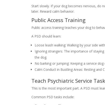
Start slowly. If your dog becomes nervous, do n
later. Reward calm behavior.
Public Access Training
Public access training teaches your dog to behave
A PSD should learn:
Loose leash walking: Walking by your side with
Ignoring strangers: The importance of staying
the dog.
No barking or jumping: Keeping a service dog 
Calm Conduct in Bustling Areas: Resting and C
Teach Psychiatric Service Tas
This is the most important part. A PSD must lea
Common PSD tasks include: