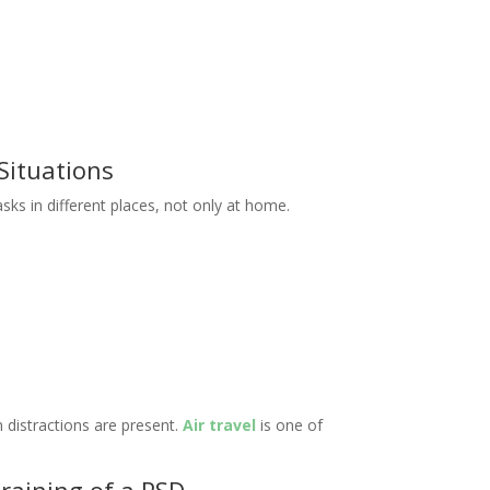
 Situations
ks in different places, not only at home.
 distractions are present.
Air travel
is one of
training of a PSD