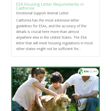
ESA Housing Letter Requirements in
California
Emotional Support Animal Letter
California has the most extensive letter
guidelines for ESAs, and the accuracy of the
details is crucial here more than almost
anywhere else in the United States. The ESA
letter that will meet housing regulations in most
other states might not be sufficient for...