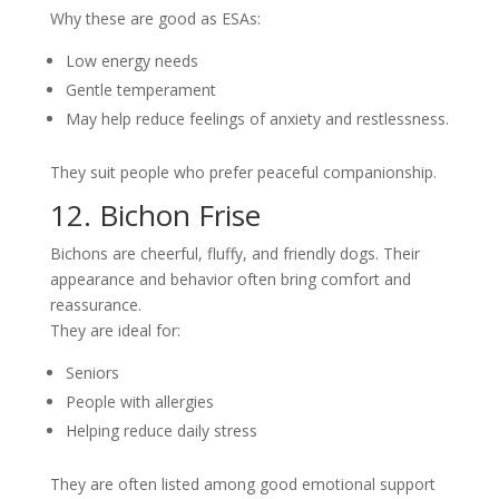
Why these are good as ESAs:
Low energy needs
Gentle temperament
May help reduce feelings of anxiety and restlessness.
They suit people who prefer peaceful companionship.
12. Bichon Frise
Bichons are cheerful, fluffy, and friendly dogs. Their
appearance and behavior often bring comfort and
reassurance.
They are ideal for:
Seniors
People with allergies
Helping reduce daily stress
They are often listed among good emotional support