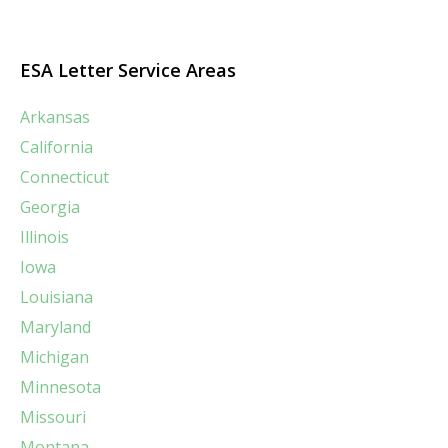
ESA Letter Service Areas
Arkansas
California
Connecticut
Georgia
Illinois
Iowa
Louisiana
Maryland
Michigan
Minnesota
Missouri
Montana