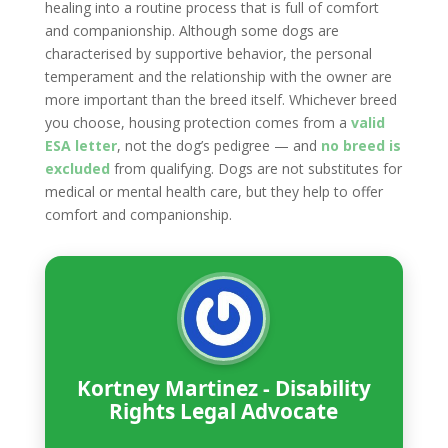
healing into a routine process that is full of comfort
and companionship. Although some dogs are
characterised by supportive behavior, the personal
temperament and the relationship with the owner are
more important than the breed itself. Whichever breed
you choose, housing protection comes from a
valid
ESA letter
, not the dog’s pedigree — and
no breed is
excluded
from qualifying. Dogs are not substitutes for
medical or mental health care, but they help to offer
comfort and companionship.
Kortney Martinez - Disability
Rights Legal Advocate