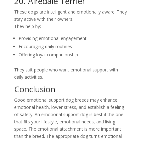
20. Airedale Terrier
These dogs are intelligent and emotionally aware. They
stay active with their owners.
They help by:
Providing emotional engagement
Encouraging daily routines
Offering loyal companionship
They suit people who want emotional support with
daily activities.
Conclusion
Good emotional support dog breeds may enhance
emotional health, lower stress, and establish a feeling
of safety. An emotional support dog is best if the one
that fits your lifestyle, emotional needs, and living
space. The emotional attachment is more important
than the breed. The appropriate dog turns emotional