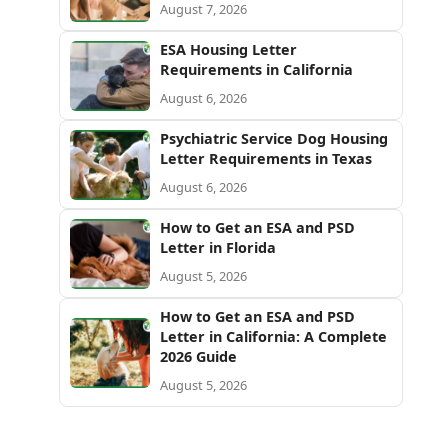
August 7, 2026
ESA Housing Letter
Requirements in California
August 6, 2026
Psychiatric Service Dog Housing
Letter Requirements in Texas
August 6, 2026
How to Get an ESA and PSD
Letter in Florida
August 5, 2026
How to Get an ESA and PSD
Letter in California: A Complete
2026 Guide
August 5, 2026