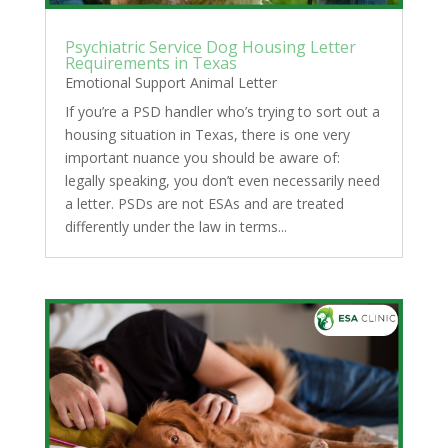
Psychiatric Service Dog Housing Letter
Requirements in Texas
Emotional Support Animal Letter
If you’re a PSD handler who’s trying to sort out a
housing situation in Texas, there is one very
important nuance you should be aware of:
legally speaking, you don’t even necessarily need
a letter. PSDs are not ESAs and are treated
differently under the law in terms...