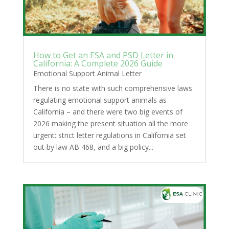
How to Get an ESA and PSD Letter in
California: A Complete 2026 Guide
Emotional Support Animal Letter
There is no state with such comprehensive laws
regulating emotional support animals as
California – and there were two big events of
2026 making the present situation all the more
urgent: strict letter regulations in California set
out by law AB 468, and a big policy...