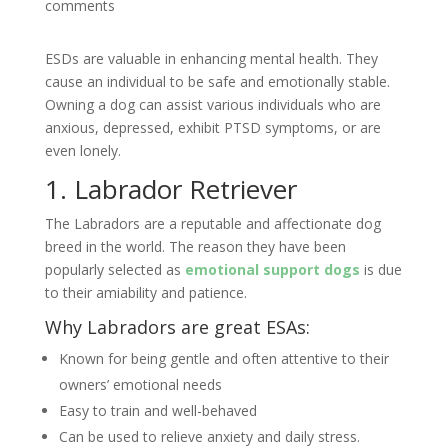
comments
ESDs are valuable in enhancing mental health. They
cause an individual to be safe and emotionally stable.
Owning a dog can assist various individuals who are
anxious, depressed, exhibit PTSD symptoms, or are
even lonely.
1. Labrador Retriever
The Labradors are a reputable and affectionate dog
breed in the world. The reason they have been
popularly selected as
emotional support dogs
is due
to their amiability and patience.
Why Labradors are great ESAs:
Known for being gentle and often attentive to their
owners’ emotional needs
Easy to train and well-behaved
Can be used to relieve anxiety and daily stress.