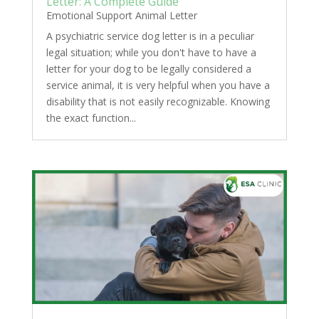
Letter: A Complete Guide
Emotional Support Animal Letter
A psychiatric service dog letter is in a peculiar
legal situation; while you don't have to have a
letter for your dog to be legally considered a
service animal, it is very helpful when you have a
disability that is not easily recognizable. Knowing
the exact function...