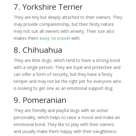
7. Yorkshire Terrier
They are tiny but deeply attached to their owners. They
may provide companionship, but their feisty nature
may not suit all owners with anxiety. Their size also
makes them
easy to travel
with.
8. Chihuahua
They are little dogs, which tend to have a strong bond
with a single person. They are loyal and protective and
can offer a form of security, but they have a feisty
temper and may not be the right pet for everyone who
is looking to get one as an emotional support dog.
9. Pomeranian
They are friendly and playful dogs with an active
personality, which helps to raise a mood and make an
emotional bond. They like to play with their owners
and usually make them happy with their naughtiness.