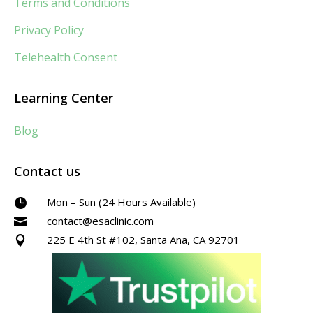
Terms and Conditions
Privacy Policy
Telehealth Consent
Learning Center
Blog
Contact us
Mon – Sun (24 Hours Available)

contact@esaclinic.com

225 E 4th St #102, Santa Ana, CA 92701
