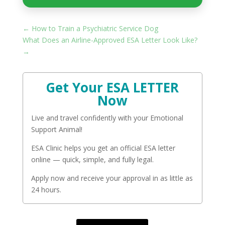
←
How to Train a Psychiatric Service Dog
What Does an Airline-Approved ESA Letter Look Like?
→
Get Your ESA LETTER
Now
Live and travel confidently with your Emotional
Support Animal!
ESA Clinic helps you get an official ESA letter
online — quick, simple, and fully legal.
Apply now and receive your approval in as little as
24 hours.