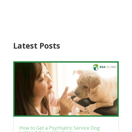
Latest Posts
How to Get a Psychiatric Service Dog