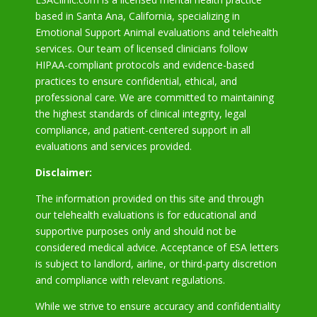
based in Santa Ana, California, specializing in
Emotional Support Animal evaluations and telehealth
services. Our team of licensed clinicians follow
HIPAA-compliant protocols and evidence-based
practices to ensure confidential, ethical, and
professional care. We are committed to maintaining
the highest standards of clinical integrity, legal
compliance, and patient-centered support in all
evaluations and services provided.
Disclaimer:
The information provided on this site and through
our telehealth evaluations is for educational and
supportive purposes only and should not be
considered medical advice. Acceptance of ESA letters
is subject to landlord, airline, or third-party discretion
and compliance with relevant regulations.
While we strive to ensure accuracy and confidentiality