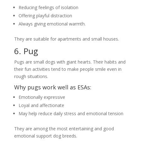
Reducing feelings of isolation
Offering playful distraction
Always giving emotional warmth.
They are suitable for apartments and small houses.
6. Pug
Pugs are small dogs with giant hearts. Their habits and
their fun activities tend to make people smile even in
rough situations.
Why pugs work well as ESAs:
Emotionally expressive
Loyal and affectionate
May help reduce daily stress and emotional tension
They are among the most entertaining and good
emotional support dog breeds.