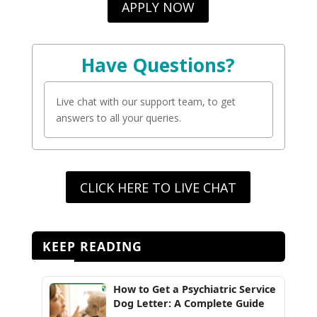
APPLY NOW
Have Questions?
Live chat with our support team, to get
answers to all your queries.
CLICK HERE TO LIVE CHAT
KEEP READING
How to Get a Psychiatric Service
Dog Letter: A Complete Guide