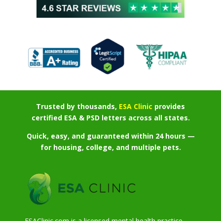
Trusted by thousands,
ESA Clinic
provides
certified ESA & PSD letters across all states.
Quick, easy, and guaranteed within 24 hours —
for housing, college, and multiple pets.
ESAClinic.com is a licensed mental health practice