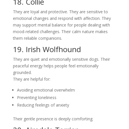
18. Collie
They are loyal and protective. They are sensitive to
emotional changes and respond with affection. They
may support mental balance for people dealing with
mood-related challenges. Their calm nature makes
them reliable companions.
19. Irish Wolfhound
They are quiet and emotionally sensitive dogs. Their
peaceful energy helps people feel emotionally
grounded.
They are helpful for:
Avoiding emotional overwhelm
Preventing loneliness
Reducing feelings of anxiety
Their gentle presence is deeply comforting.