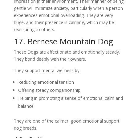
impression in their environment. Their manner of being
gentle will minimize anxiety, particularly when a person
experiences emotional overloading. They are very
huge, and their presence is calming, which may be
reassuring to others.
17. Bernese Mountain Dog
These Dogs are affectionate and emotionally steady.
They bond deeply with their owners.
They support mental wellness by:
Reducing emotional tension
Offering steady companionship
Helping in promoting a sense of emotional calm and
balance
They are one of the calmer, good emotional support
dog breeds.