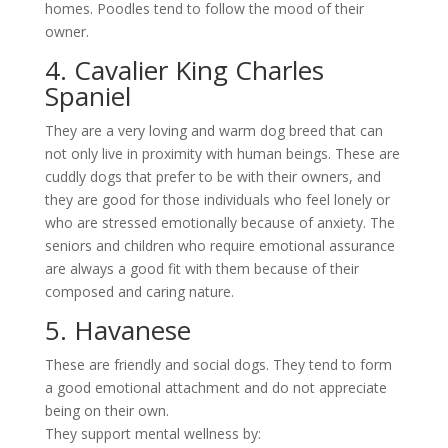
homes. Poodles tend to follow the mood of their
owner.
4. Cavalier King Charles
Spaniel
They are a very loving and warm dog breed that can
not only live in proximity with human beings. These are
cuddly dogs that prefer to be with their owners, and
they are good for those individuals who feel lonely or
who are stressed emotionally because of anxiety. The
seniors and children who require emotional assurance
are always a good fit with them because of their
composed and caring nature.
5. Havanese
These are friendly and social dogs. They tend to form
a good emotional attachment and do not appreciate
being on their own.
They support mental wellness by: