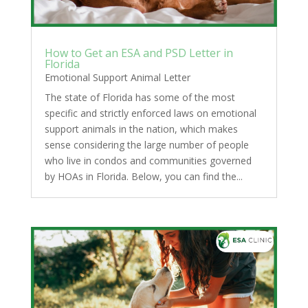
How to Get an ESA and PSD Letter in
Florida
Emotional Support Animal Letter
The state of Florida has some of the most
specific and strictly enforced laws on emotional
support animals in the nation, which makes
sense considering the large number of people
who live in condos and communities governed
by HOAs in Florida. Below, you can find the...