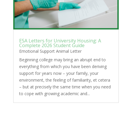
ESA Letters for University Housing: A
Complete 2026 Student Guide
Emotional Support Animal Letter
Beginning college may bring an abrupt end to
everything from which you have been deriving
support for years now – your family, your
environment, the feeling of familiarity, et cetera
– but at precisely the same time when you need
to cope with growing academic and...