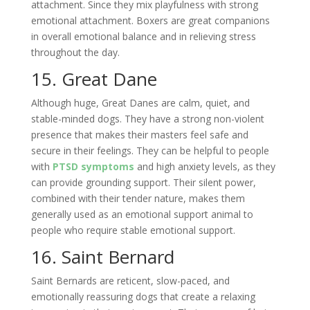
attachment. Since they mix playfulness with strong
emotional attachment. Boxers are great companions
in overall emotional balance and in relieving stress
throughout the day.
15. Great Dane
Although huge, Great Danes are calm, quiet, and
stable-minded dogs. They have a strong non-violent
presence that makes their masters feel safe and
secure in their feelings. They can be helpful to people
with
PTSD symptoms
and high anxiety levels, as they
can provide grounding support. Their silent power,
combined with their tender nature, makes them
generally used as an emotional support animal to
people who require stable emotional support.
16. Saint Bernard
Saint Bernards are reticent, slow-paced, and
emotionally reassuring dogs that create a relaxing