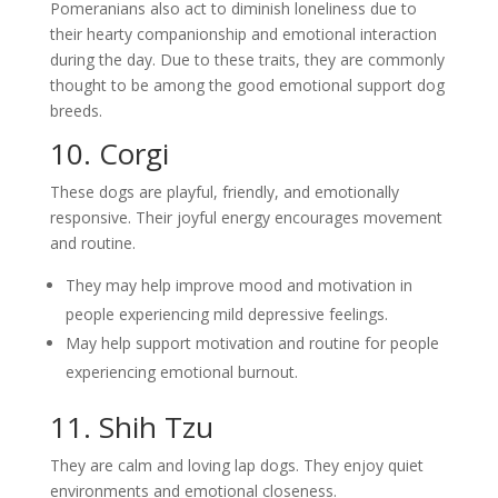
Pomeranians also act to diminish loneliness due to
their hearty companionship and emotional interaction
during the day. Due to these traits, they are commonly
thought to be among the good emotional support dog
breeds.
10. Corgi
These dogs are playful, friendly, and emotionally
responsive. Their joyful energy encourages movement
and routine.
They may help improve mood and motivation in
people experiencing mild depressive feelings.
May help support motivation and routine for people
experiencing emotional burnout.
11. Shih Tzu
They are calm and loving lap dogs. They enjoy quiet
environments and emotional closeness.