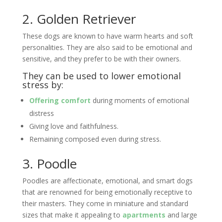
2. Golden Retriever
These dogs are known to have warm hearts and soft
personalities. They are also said to be emotional and
sensitive, and they prefer to be with their owners.
They can be used to lower emotional
stress by:
Offering comfort
during moments of emotional
distress
Giving love and faithfulness.
Remaining composed even during stress.
3. Poodle
Poodles are affectionate, emotional, and smart dogs
that are renowned for being emotionally receptive to
their masters. They come in miniature and standard
sizes that make it appealing to
apartments
and large