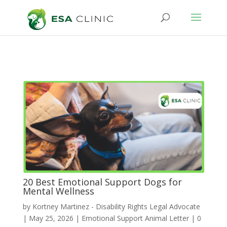
20 Best Emotional Support Dogs for
Mental Wellness
by
Kortney Martinez - Disability Rights Legal Advocate
|
May 25, 2026
|
Emotional Support Animal Letter
|
0