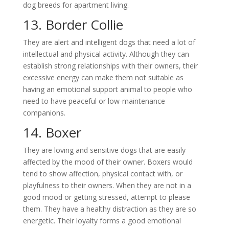
dog breeds for apartment living.
13. Border Collie
They are alert and intelligent dogs that need a lot of
intellectual and physical activity. Although they can
establish strong relationships with their owners, their
excessive energy can make them not suitable as
having an emotional support animal to people who
need to have peaceful or low-maintenance
companions.
14. Boxer
They are loving and sensitive dogs that are easily
affected by the mood of their owner. Boxers would
tend to show affection, physical contact with, or
playfulness to their owners. When they are not in a
good mood or getting stressed, attempt to please
them. They have a healthy distraction as they are so
energetic. Their loyalty forms a good emotional