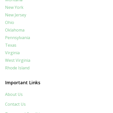
New York
New Jersey
Ohio
Oklahoma
Pennsylvania
Texas
Virginia
West Virginia
Rhode Island
Important Links
About Us
Contact Us