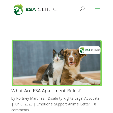
What Are ESA Apartment Rules?
by
Kortney Martinez - Disability Rights Legal Advocate
|
Jun 6, 2026
|
Emotional Support Animal Letter
|
0
comments