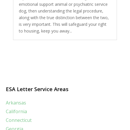
emotional support animal or psychiatric service
dog, then understanding the legal procedure,
along with the true distinction between the two,
is very important. This will safeguard your right
to housing, keep you away...
ESA Letter Service Areas
Arkansas
California
Connecticut
Georgia