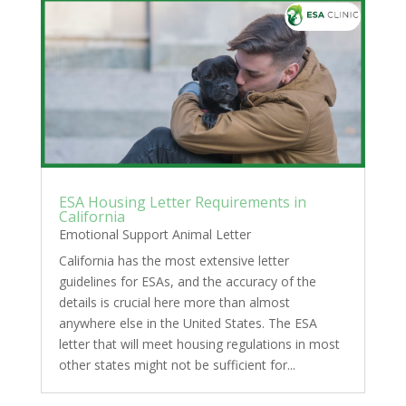
ESA Housing Letter Requirements in
California
Emotional Support Animal Letter
California has the most extensive letter
guidelines for ESAs, and the accuracy of the
details is crucial here more than almost
anywhere else in the United States. The ESA
letter that will meet housing regulations in most
other states might not be sufficient for...