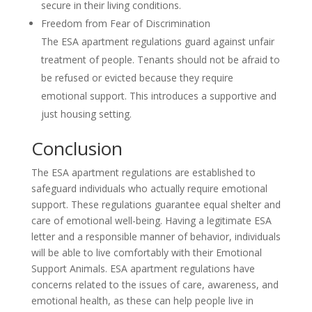
secure in their living conditions.
Freedom from Fear of Discrimination
The ESA apartment regulations guard against unfair
treatment of people. Tenants should not be afraid to
be refused or evicted because they require
emotional support. This introduces a supportive and
just housing setting.
Conclusion
The ESA apartment regulations are established to
safeguard individuals who actually require emotional
support. These regulations guarantee equal shelter and
care of emotional well-being. Having a legitimate ESA
letter and a responsible manner of behavior, individuals
will be able to live comfortably with their Emotional
Support Animals. ESA apartment regulations have
concerns related to the issues of care, awareness, and
emotional health, as these can help people live in