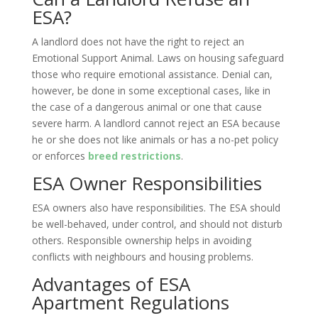
ESA?
A landlord does not have the right to reject an
Emotional Support Animal. Laws on housing safeguard
those who require emotional assistance. Denial can,
however, be done in some exceptional cases, like in
the case of a dangerous animal or one that cause
severe harm. A landlord cannot reject an ESA because
he or she does not like animals or has a no-pet policy
or enforces
breed restrictions
.
ESA Owner Responsibilities
ESA owners also have responsibilities. The ESA should
be well-behaved, under control, and should not disturb
others. Responsible ownership helps in avoiding
conflicts with neighbours and housing problems.
Advantages of ESA
Apartment Regulations