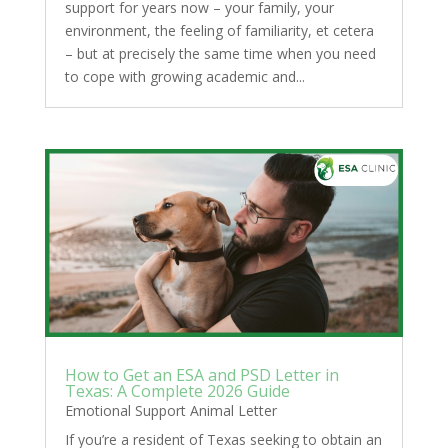
support for years now – your family, your
environment, the feeling of familiarity, et cetera
– but at precisely the same time when you need
to cope with growing academic and...
How to Get an ESA and PSD Letter in
Texas: A Complete 2026 Guide
Emotional Support Animal Letter
If you’re a resident of Texas seeking to obtain an