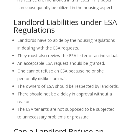
can subsequently be utilized in the housing aspect.
Landlord Liabilities under ESA
Regulations
Landlords have to abide by the housing regulations
in dealing with the ESA requests.
They must also review the ESA letter of an individual.
An acceptable ESA request should be granted.
One cannot refuse an ESA because he or she
personally dislikes animals.
The owners of ESA should be respected by landlords.
There should not be a delay in approval without a
reason.
The ESA tenants are not supposed to be subjected
to unnecessary problems or pressure.
Can a Landlord Refuse an