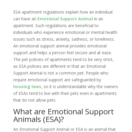
ESA apartment regulations explain how an individual
can have an
Emotional Support Animal
in an
apartment. Such regulations are beneficial to
individuals who experience emotional or mental health
issues such as stress, anxiety, sadness, or loneliness.
An emotional support animal provides emotional
support and helps a person feel secure and at ease.
The pet policies of apartments tend to be very strict,
as ESA policies are different in that an Emotional
Support Animal is not a common pet. People who
require emotional support are safeguarded by
housing laws
, so it is understandable why the owners
of ESAs tend to live with their pets even in apartments
that do not allow pets.
What are Emotional Support
Animals (ESA)?
An Emotional Support Animal or ESA is an animal that