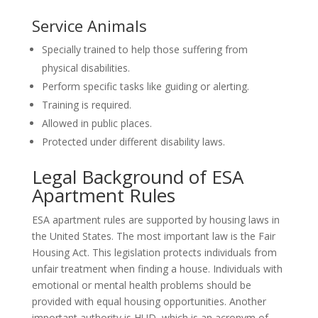
Service Animals
Specially trained to help those suffering from
physical disabilities.
Perform specific tasks like guiding or alerting.
Training is required.
Allowed in public places.
Protected under different disability laws.
Legal Background of ESA
Apartment Rules
ESA apartment rules are supported by housing laws in
the United States. The most important law is the Fair
Housing Act. This legislation protects individuals from
unfair treatment when finding a house. Individuals with
emotional or mental health problems should be
provided with equal housing opportunities. Another
important authority is HUD, which is an acronym of