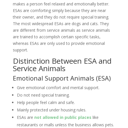
makes a person feel relaxed and emotionally better.
ESAs are comforting simply because they are near
their owner, and they do not require special training.
The most widespread ESAs are dogs and cats. They
are different from service animals as service animals
are trained to accomplish certain specific tasks,
whereas ESAs are only used to provide emotional
support.
Distinction Between ESA and
Service Animals
Emotional Support Animals (ESA)
Give emotional comfort and mental support.
Do not need special training.
Help people feel calm and safe.
Mainly protected under housing rules.
ESAs are
not allowed in public places
like
restaurants or malls unless the business allows pets.