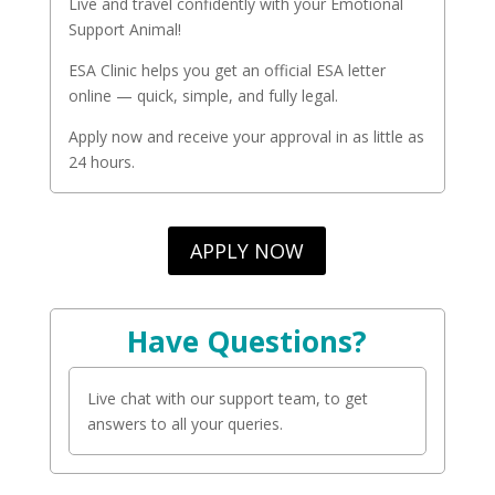
Live and travel confidently with your Emotional
Support Animal!
ESA Clinic helps you get an official ESA letter
online — quick, simple, and fully legal.
Apply now and receive your approval in as little as
24 hours.
APPLY NOW
Have Questions?
Live chat with our support team, to get
answers to all your queries.