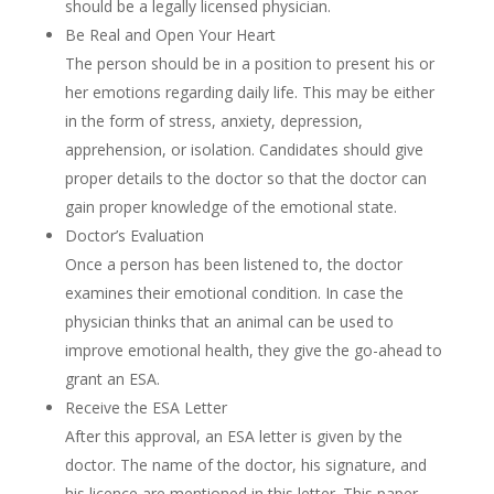
should be a legally licensed physician.
Be Real and Open Your Heart
The person should be in a position to present his or
her emotions regarding daily life. This may be either
in the form of stress, anxiety, depression,
apprehension, or isolation. Candidates should give
proper details to the doctor so that the doctor can
gain proper knowledge of the emotional state.
Doctor’s Evaluation
Once a person has been listened to, the doctor
examines their emotional condition. In case the
physician thinks that an animal can be used to
improve emotional health, they give the go-ahead to
grant an ESA.
Receive the ESA Letter
After this approval, an ESA letter is given by the
doctor. The name of the doctor, his signature, and
his licence are mentioned in this letter. This paper