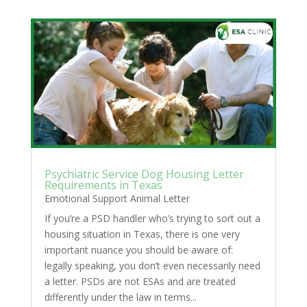
Psychiatric Service Dog Housing Letter
Requirements in Texas
Emotional Support Animal Letter
If you’re a PSD handler who’s trying to sort out a
housing situation in Texas, there is one very
important nuance you should be aware of:
legally speaking, you don’t even necessarily need
a letter. PSDs are not ESAs and are treated
differently under the law in terms...