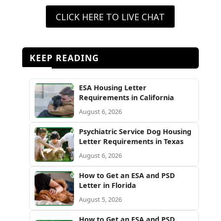
CLICK HERE TO LIVE CHAT
KEEP READING
ESA Housing Letter
Requirements in California
August 6, 2026
Psychiatric Service Dog Housing
Letter Requirements in Texas
August 6, 2026
How to Get an ESA and PSD
Letter in Florida
August 5, 2026
How to Get an ESA and PSD