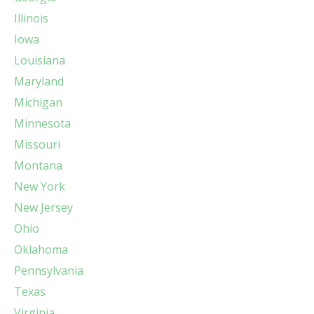
Illinois
Iowa
Louisiana
Maryland
Michigan
Minnesota
Missouri
Montana
New York
New Jersey
Ohio
Oklahoma
Pennsylvania
Texas
Virginia