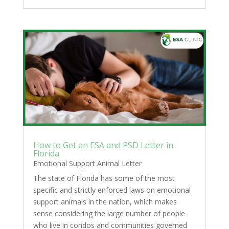
How to Get an ESA and PSD Letter in
Florida
Emotional Support Animal Letter
The state of Florida has some of the most
specific and strictly enforced laws on emotional
support animals in the nation, which makes
sense considering the large number of people
who live in condos and communities governed