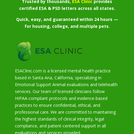
Trusted by thousands,
ESA Clinic
provides
certified ESA & PSD letters across all states.
Quick, easy, and guaranteed within 24 hours —
for housing, college, and multiple pets.
ESAClinic.com is a licensed mental health practice
based in Santa Ana, California, specializing in
Emotional Support Animal evaluations and telehealth
services. Our team of licensed clinicians follow
HIPAA-compliant protocols and evidence-based
practices to ensure confidential, ethical, and
professional care. We are committed to maintaining
the highest standards of clinical integrity, legal
compliance, and patient-centered support in all
evaluations and services provided.