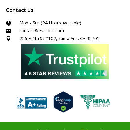
Contact us
Mon – Sun (24 Hours Available)

contact@esaclinic.com

225 E 4th St #102, Santa Ana, CA 92701
