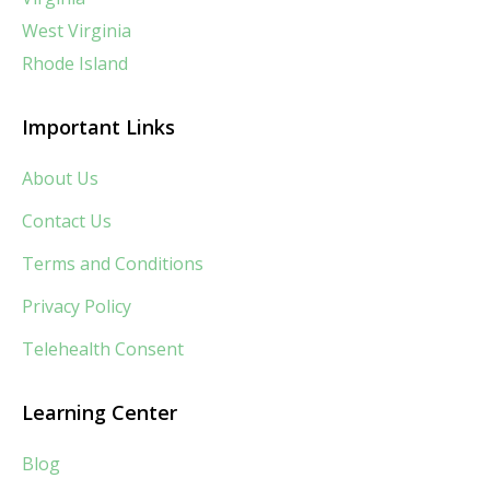
West Virginia
Rhode Island
Important Links
About Us
Contact Us
Terms and Conditions
Privacy Policy
Telehealth Consent
Learning Center
Blog