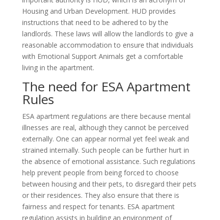
Housing and Urban Development. HUD provides
instructions that need to be adhered to by the
landlords. These laws will allow the landlords to give a
reasonable accommodation to ensure that individuals
with Emotional Support Animals get a comfortable
living in the apartment.
The need for ESA Apartment
Rules
ESA apartment regulations are there because mental
illnesses are real, although they cannot be perceived
externally. One can appear normal yet feel weak and
strained internally. Such people can be further hurt in
the absence of emotional assistance. Such regulations
help prevent people from being forced to choose
between housing and their pets, to disregard their pets
or their residences. They also ensure that there is
fairness and respect for tenants. ESA apartment
regulation assists in building an environment of