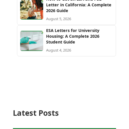
Letter in California: A Complete
2026 Guide
August 5, 2026
ESA Letters for University
Housing: A Complete 2026
Student Guide
August 4, 2026
Latest Posts