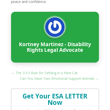
peace and confidence.
Kortney Martinez - Disability
Rights Legal Advocate
←
The 3:3:3 Rule for Settling in a New Cat
Can You Have Two Emotional Support Animals
→
Get Your ESA LETTER
Now