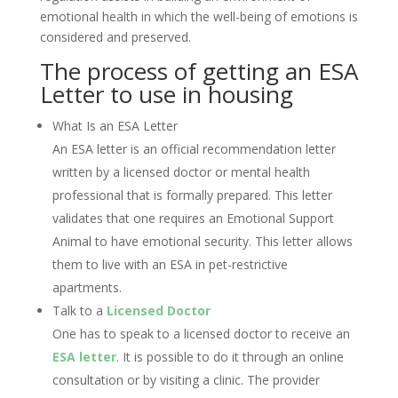
emotional health in which the well-being of emotions is
considered and preserved.
The process of getting an ESA
Letter to use in housing
What Is an ESA Letter
An ESA letter is an official recommendation letter
written by a licensed doctor or mental health
professional that is formally prepared. This letter
validates that one requires an Emotional Support
Animal to have emotional security. This letter allows
them to live with an ESA in pet-restrictive
apartments.
Talk to a
Licensed Doctor
One has to speak to a licensed doctor to receive an
ESA letter
. It is possible to do it through an online
consultation or by visiting a clinic. The provider