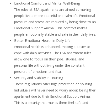
Emotional Comfort and Mental Well-Being.
The rules at ESA apartments are aimed at making
people live a more peaceful and calm life. Emotional
pressure and stress are reduced by being close to an
Emotional Support Animal. This comfort makes
people emotionally stable and safe in their daily lives.
Better Emotional Health in Daily Life
Emotional health is enhanced, making it easier to
cope with daily activities. The ESA apartment rules
allow one to focus on their jobs, studies, and
personal life without living under the constant
pressure of emotions and fear.
Security and Stability in Housing
These regulations offer high protection of housing.
Individuals will never need to worry about losing their
apartment due to their Emotional Support Animal.
This is a security that makes them feel safe and