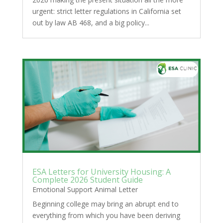
urgent: strict letter regulations in California set
out by law AB 468, and a big policy...
ESA Letters for University Housing: A
Complete 2026 Student Guide
Emotional Support Animal Letter
Beginning college may bring an abrupt end to
everything from which you have been deriving