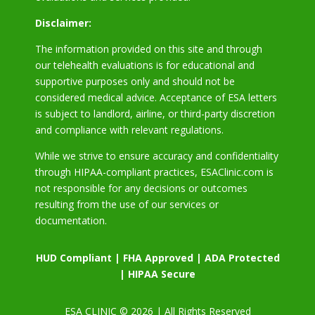
Disclaimer:
The information provided on this site and through
our telehealth evaluations is for educational and
supportive purposes only and should not be
considered medical advice. Acceptance of ESA letters
is subject to landlord, airline, or third-party discretion
and compliance with relevant regulations.
While we strive to ensure accuracy and confidentiality
through HIPAA-compliant practices, ESAClinic.com is
not responsible for any decisions or outcomes
resulting from the use of our services or
documentation.
HUD Compliant | FHA Approved | ADA Protected
| HIPAA Secure
ESA CLINIC © 2026 | All Rights Reserved