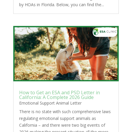
by HOAs in Florida. Below, you can find the...
How to Get an ESA and PSD Letter in
California: A Complete 2026 Guide
Emotional Support Animal Letter
There is no state with such comprehensive laws
regulating emotional support animals as
California – and there were two big events of
2026 making the present situation all the more