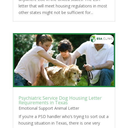
letter that will meet housing regulations in most
other states might not be sufficient for...
Psychiatric Service Dog Housing Letter
Requirements in Texas
Emotional Support Animal Letter
If you’re a PSD handler who’s trying to sort out a
housing situation in Texas, there is one very