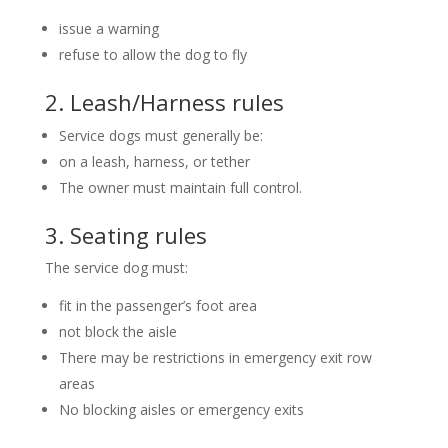
issue a warning
refuse to allow the dog to fly
2. Leash/Harness rules
Service dogs must generally be:
on a leash, harness, or tether
The owner must maintain full control.
3. Seating rules
The service dog must:
fit in the passenger’s foot area
not block the aisle
There may be restrictions in emergency exit row
areas
No blocking aisles or emergency exits