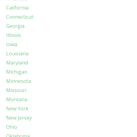
California
Connecticut
Georgia
Illinois
Iowa
Louisiana
Maryland
Michigan
Minnesota
Missouri
Montana
New York
New Jersey
Ohio
Oklahoma