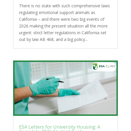
There is no state with such comprehensive laws
regulating emotional support animals as
California – and there were two big events of
2026 making the present situation all the more
urgent: strict letter regulations in California set
out by law AB 468, and a big policy...
ESA Letters for University Housing: A