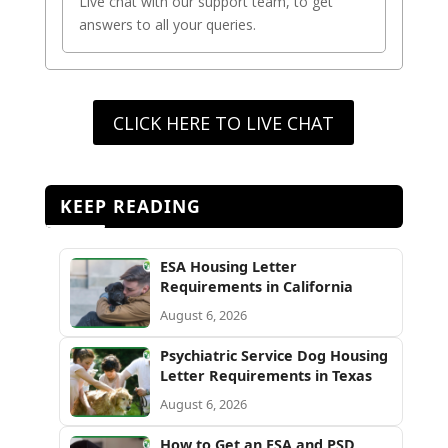
Live chat with our support team, to get
answers to all your queries.
CLICK HERE TO LIVE CHAT
KEEP READING
ESA Housing Letter
Requirements in California
August 6, 2026
Psychiatric Service Dog Housing
Letter Requirements in Texas
August 6, 2026
How to Get an ESA and PSD