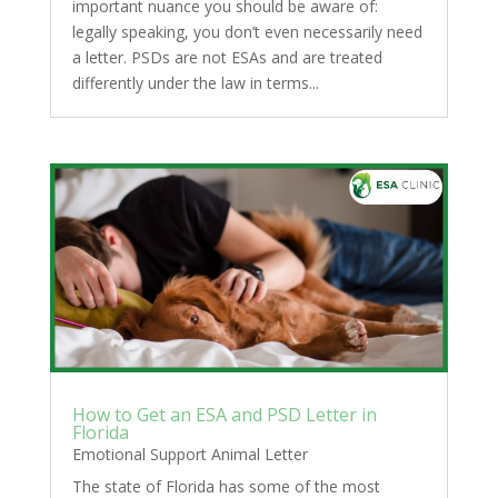
important nuance you should be aware of:
legally speaking, you don’t even necessarily need
a letter. PSDs are not ESAs and are treated
differently under the law in terms...
How to Get an ESA and PSD Letter in
Florida
Emotional Support Animal Letter
The state of Florida has some of the most