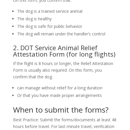
On this form, you confirm that:
The dog is a trained service animal
The dog is healthy
The dog is safe for public behavior
The dog will remain under the handler’s control
2. DOT Service Animal Relief
Attestation Form (for long flights)
If the flight is 8 hours or longer, the Relief Attestation
Form is usually also required. On this form, you
confirm that the dog.
can manage without relief for a long duration
Or that you have made proper arrangements
When to submit the forms?
Best Practice: Submit the forms/documents at least 48
hours before travel. For last-minute travel, verification