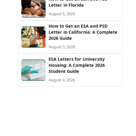
Letter in Florida
August 5, 2026
How to Get an ESA and PSD
Letter in California: A Complete
2026 Guide
August 5, 2026
ESA Letters for University
Housing: A Complete 2026
Student Guide
August 4, 2026