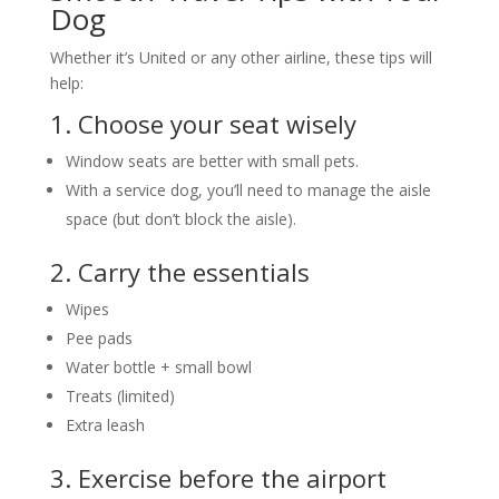
Dog
Whether it’s United or any other airline, these tips will
help:
1. Choose your seat wisely
Window seats are better with small pets.
With a service dog, you’ll need to manage the aisle
space (but don’t block the aisle).
2. Carry the essentials
Wipes
Pee pads
Water bottle + small bowl
Treats (limited)
Extra leash
3. Exercise before the airport