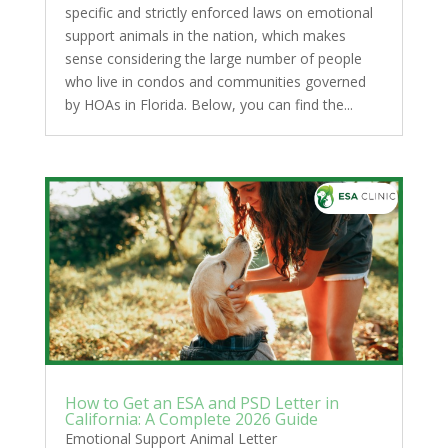
specific and strictly enforced laws on emotional
support animals in the nation, which makes
sense considering the large number of people
who live in condos and communities governed
by HOAs in Florida. Below, you can find the...
How to Get an ESA and PSD Letter in
California: A Complete 2026 Guide
Emotional Support Animal Letter