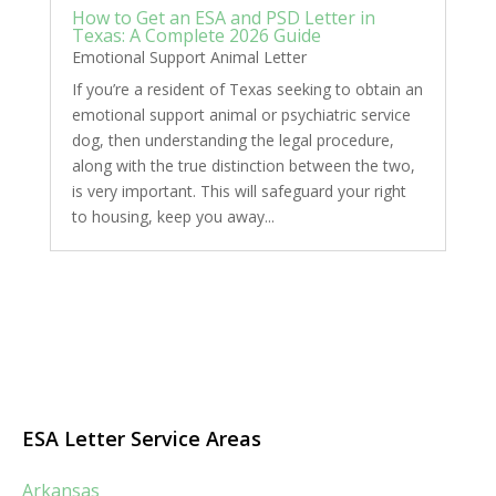
How to Get an ESA and PSD Letter in
Texas: A Complete 2026 Guide
Emotional Support Animal Letter
If you’re a resident of Texas seeking to obtain an
emotional support animal or psychiatric service
dog, then understanding the legal procedure,
along with the true distinction between the two,
is very important. This will safeguard your right
to housing, keep you away...
ESA Letter Service Areas
Arkansas