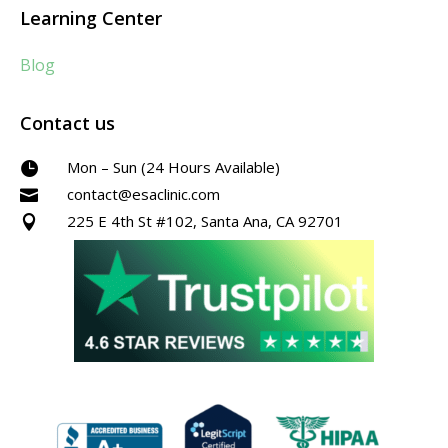
Learning Center
Blog
Contact us
Mon – Sun (24 Hours Available)

contact@esaclinic.com

225 E 4th St #102, Santa Ana, CA 92701
