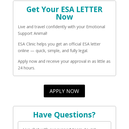
Get Your ESA LETTER
Now
Live and travel confidently with your Emotional
Support Animal!
ESA Clinic helps you get an official ESA letter
online — quick, simple, and fully legal.
Apply now and receive your approval in as little as
24 hours.
APPLY NOW
Have Questions?