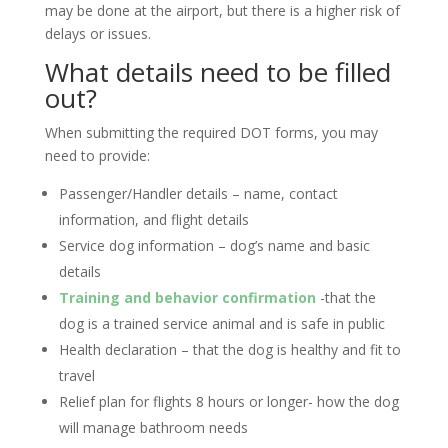
may be done at the airport, but there is a higher risk of
delays or issues.
What details need to be filled
out?
When submitting the required DOT forms, you may
need to provide:
Passenger/Handler details – name, contact
information, and flight details
Service dog information – dog’s name and basic
details
Training and behavior confirmation
-that the
dog is a trained service animal and is safe in public
Health declaration – that the dog is healthy and fit to
travel
Relief plan for flights 8 hours or longer- how the dog
will manage bathroom needs