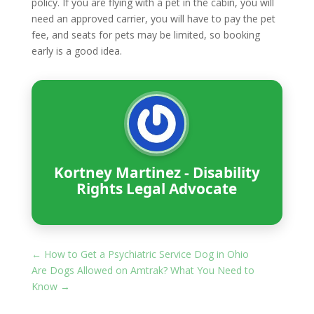
policy. If you are flying with a pet in the cabin, you will
need an approved carrier, you will have to pay the pet
fee, and seats for pets may be limited, so booking
early is a good idea.
Kortney Martinez - Disability
Rights Legal Advocate
←
How to Get a Psychiatric Service Dog in Ohio
Are Dogs Allowed on Amtrak? What You Need to
Know
→