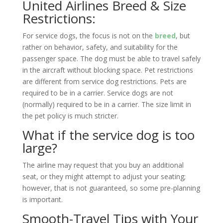
United Airlines Breed & Size
Restrictions:
For service dogs, the focus is not on the
breed
, but
rather on behavior, safety, and suitability for the
passenger space. The dog must be able to travel safely
in the aircraft without blocking space. Pet restrictions
are different from service dog restrictions. Pets are
required to be in a carrier. Service dogs are not
(normally) required to be in a carrier. The size limit in
the pet policy is much stricter.
What if the service dog is too
large?
The airline may request that you buy an additional
seat, or they might attempt to adjust your seating;
however, that is not guaranteed, so some pre-planning
is important.
Smooth-Travel Tips with Your