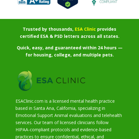
Trusted by thousands,
ESA Clinic
provides
certified ESA & PSD letters across all states.
Quick, easy, and guaranteed within 24 hours —
for housing, college, and multiple pets.
ESAClinic.com is a licensed mental health practice
based in Santa Ana, California, specializing in
Emotional Support Animal evaluations and telehealth
services. Our team of licensed clinicians follow
HIPAA-compliant protocols and evidence-based
practices to ensure confidential, ethical, and