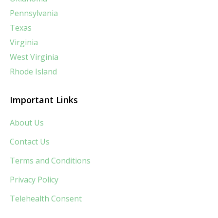
Pennsylvania
Texas
Virginia
West Virginia
Rhode Island
Important Links
About Us
Contact Us
Terms and Conditions
Privacy Policy
Telehealth Consent