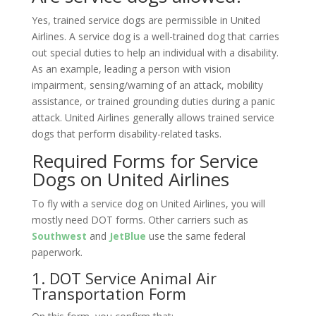
Yes, trained service dogs are permissible in United
Airlines. A service dog is a well-trained dog that carries
out special duties to help an individual with a disability.
As an example, leading a person with vision
impairment, sensing/warning of an attack, mobility
assistance, or trained grounding duties during a panic
attack. United Airlines generally allows trained service
dogs that perform disability-related tasks.
Required Forms for Service
Dogs on United Airlines
To fly with a service dog on United Airlines, you will
mostly need DOT forms. Other carriers such as
Southwest
and
JetBlue
use the same federal
paperwork.
1. DOT Service Animal Air
Transportation Form