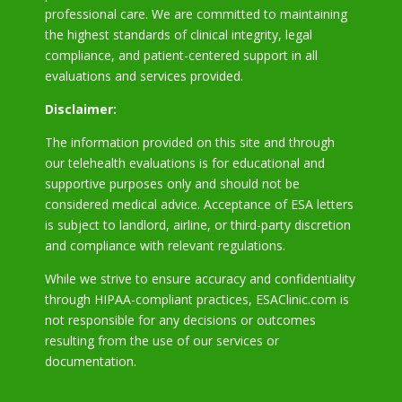
professional care. We are committed to maintaining
the highest standards of clinical integrity, legal
compliance, and patient-centered support in all
evaluations and services provided.
Disclaimer:
The information provided on this site and through
our telehealth evaluations is for educational and
supportive purposes only and should not be
considered medical advice. Acceptance of ESA letters
is subject to landlord, airline, or third-party discretion
and compliance with relevant regulations.
While we strive to ensure accuracy and confidentiality
through HIPAA-compliant practices, ESAClinic.com is
not responsible for any decisions or outcomes
resulting from the use of our services or
documentation.