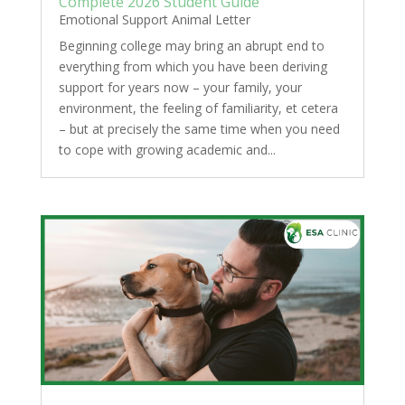
Complete 2026 Student Guide
Emotional Support Animal Letter
Beginning college may bring an abrupt end to
everything from which you have been deriving
support for years now – your family, your
environment, the feeling of familiarity, et cetera
– but at precisely the same time when you need
to cope with growing academic and...