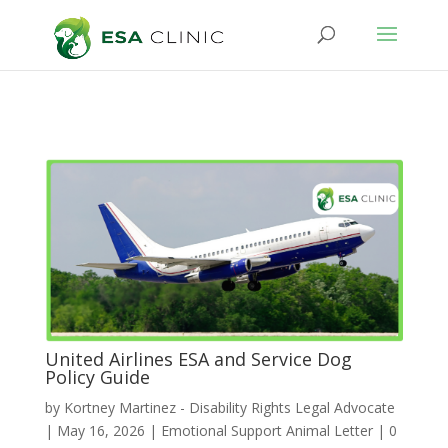
United Airlines ESA and Service Dog
Policy Guide
by
Kortney Martinez - Disability Rights Legal Advocate
|
May 16, 2026
|
Emotional Support Animal Letter
|
0