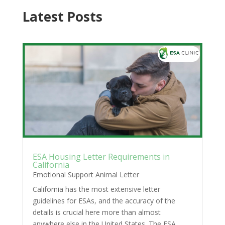
Latest Posts
ESA Housing Letter Requirements in
California
Emotional Support Animal Letter
California has the most extensive letter
guidelines for ESAs, and the accuracy of the
details is crucial here more than almost
anywhere else in the United States. The ESA