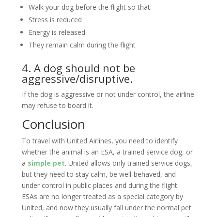
Walk your dog before the flight so that:
Stress is reduced
Energy is released
They remain calm during the flight
4. A dog should not be
aggressive/disruptive.
If the dog is aggressive or not under control, the airline
may refuse to board it.
Conclusion
To travel with United Airlines, you need to identify
whether the animal is an ESA, a trained service dog, or
a
simple pet
. United allows only trained service dogs,
but they need to stay calm, be well-behaved, and
under control in public places and during the flight.
ESAs are no longer treated as a special category by
United, and now they usually fall under the normal pet