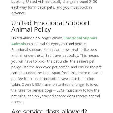
booking. United Airlines usually charges around $150
each way for in-cabin pets, and you must book in
advance.
United Emotional Support
Animal Policy
United Airlines no longer allows
Emotional Support
Animals
in a special category as it did before.
Emotional support animals are now treated like pets
and fall under the United travel pet policy. This means
you will have to book the pet under the airline’s pet
policy, use the approved pet carrier, and ensure the pet
carrier is under the seat. Apart from this, there is also a
pet fee for airline transport if traveling in the airline
cabin. Overall, ESA travel on United no longer follows
the rules for service dogs—ESAs must now follow the
pet rules, and only trained service dogs receive special
access.
Are service dogs allowed?