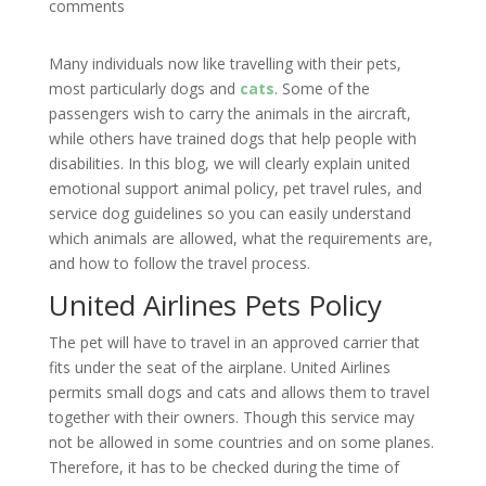
comments
Many individuals now like travelling with their pets,
most particularly dogs and
cats
. Some of the
passengers wish to carry the animals in the aircraft,
while others have trained dogs that help people with
disabilities. In this blog, we will clearly explain united
emotional support animal policy, pet travel rules, and
service dog guidelines so you can easily understand
which animals are allowed, what the requirements are,
and how to follow the travel process.
United Airlines Pets Policy
The pet will have to travel in an approved carrier that
fits under the seat of the airplane. United Airlines
permits small dogs and cats and allows them to travel
together with their owners. Though this service may
not be allowed in some countries and on some planes.
Therefore, it has to be checked during the time of