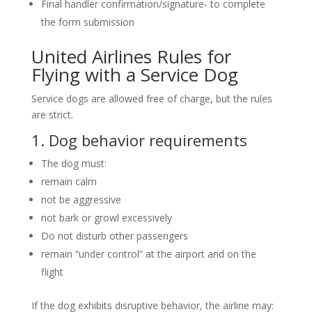
Final handler confirmation/signature- to complete
the form submission
United Airlines Rules for
Flying with a Service Dog
Service dogs are allowed free of charge, but the rules
are strict.
1. Dog behavior requirements
The dog must:
remain calm
not be aggressive
not bark or growl excessively
Do not disturb other passengers
remain “under control” at the airport and on the
flight
If the dog exhibits disruptive behavior, the airline may: