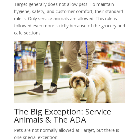
Target generally does not allow pets. To maintain
hygiene, safety, and customer comfort, their standard
rule is: Only service animals are allowed. This rule is
followed even more strictly because of the grocery and
cafe sections.
The Big Exception: Service
Animals & The ADA
Pets are not normally allowed at Target, but there is
one special exception: