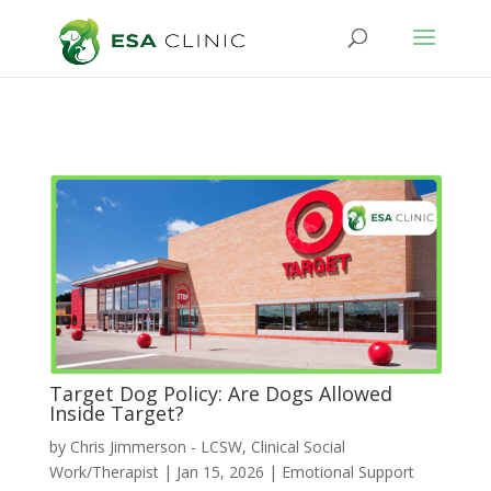
Target Dog Policy: Are Dogs Allowed
Inside Target?
by
Chris Jimmerson - LCSW, Clinical Social
Work/Therapist
|
Jan 15, 2026
|
Emotional Support