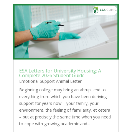
ESA Letters for University Housing: A
Complete 2026 Student Guide
Emotional Support Animal Letter
Beginning college may bring an abrupt end to
everything from which you have been deriving
support for years now – your family, your
environment, the feeling of familiarity, et cetera
– but at precisely the same time when you need
to cope with growing academic and...