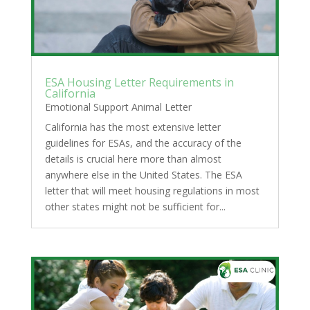
ESA Housing Letter Requirements in
California
Emotional Support Animal Letter
California has the most extensive letter
guidelines for ESAs, and the accuracy of the
details is crucial here more than almost
anywhere else in the United States. The ESA
letter that will meet housing regulations in most
other states might not be sufficient for...