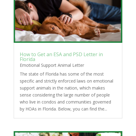
How to Get an ESA and PSD Letter in
Florida
Emotional Support Animal Letter
The state of Florida has some of the most
specific and strictly enforced laws on emotional
support animals in the nation, which makes
sense considering the large number of people
who live in condos and communities governed
by HOAs in Florida. Below, you can find the...