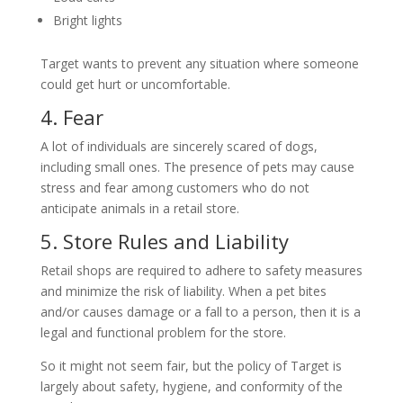
Bright lights
Target wants to prevent any situation where someone
could get hurt or uncomfortable.
4. Fear
A lot of individuals are sincerely scared of dogs,
including small ones. The presence of pets may cause
stress and fear among customers who do not
anticipate animals in a retail store.
5. Store Rules and Liability
Retail shops are required to adhere to safety measures
and minimize the risk of liability. When a pet bites
and/or causes damage or a fall to a person, then it is a
legal and functional problem for the store.
So it might not seem fair, but the policy of Target is
largely about safety, hygiene, and conformity of the