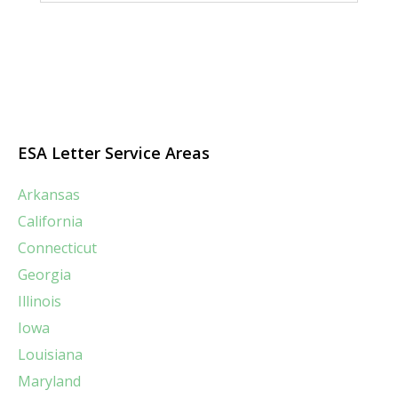
ESA Letter Service Areas
Arkansas
California
Connecticut
Georgia
Illinois
Iowa
Louisiana
Maryland