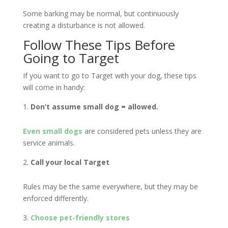
Some barking may be normal, but continuously
creating a disturbance is not allowed.
Follow These Tips Before
Going to Target
If you want to go to Target with your dog, these tips
will come in handy:
Don’t assume small dog = allowed.
Even small dogs
are considered pets unless they are
service animals.
Call your local Target
Rules may be the same everywhere, but they may be
enforced differently.
Choose pet-friendly stores