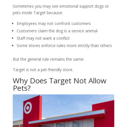
Sometimes you may see emotional support dogs or
pets inside Target because:
Employees may not confront customers
Customers claim the dog is a service animal
Staff may not want a conflict
Some stores enforce rules more strictly than others
But the general rule remains the same:
Target is not a pet-friendly store.
Why Does Target Not Allow
Pets?