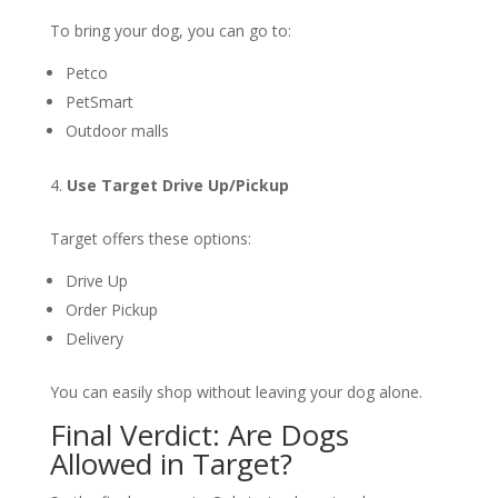
To bring your dog, you can go to:
Petco
PetSmart
Outdoor malls
Use Target Drive Up/Pickup
Target offers these options:
Drive Up
Order Pickup
Delivery
You can easily shop without leaving your dog alone.
Final Verdict: Are Dogs
Allowed in Target?