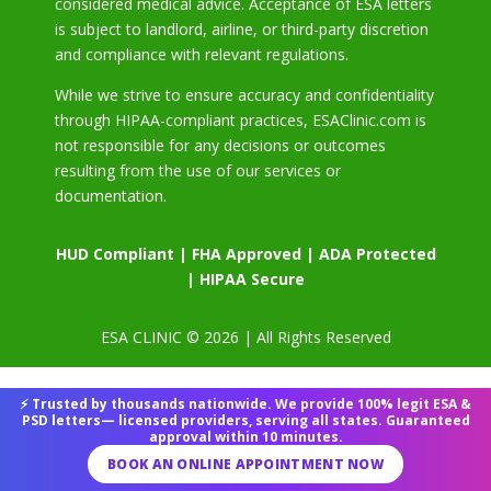
considered medical advice. Acceptance of ESA letters
is subject to landlord, airline, or third-party discretion
and compliance with relevant regulations.
While we strive to ensure accuracy and confidentiality
through HIPAA-compliant practices, ESAClinic.com is
not responsible for any decisions or outcomes
resulting from the use of our services or
documentation.
HUD Compliant | FHA Approved | ADA Protected
| HIPAA Secure
ESA CLINIC © 2026 | All Rights Reserved
⚡ Trusted by thousands nationwide. We provide 100% legit ESA &
PSD letters— licensed providers, serving all states. Guaranteed
approval within 10 minutes.
BOOK AN ONLINE APPOINTMENT NOW