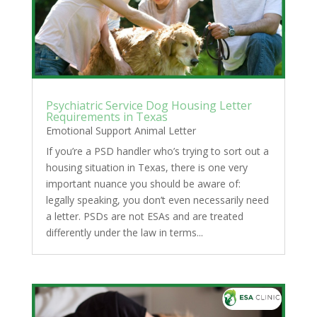
Psychiatric Service Dog Housing Letter
Requirements in Texas
Emotional Support Animal Letter
If you’re a PSD handler who’s trying to sort out a
housing situation in Texas, there is one very
important nuance you should be aware of:
legally speaking, you don’t even necessarily need
a letter. PSDs are not ESAs and are treated
differently under the law in terms...