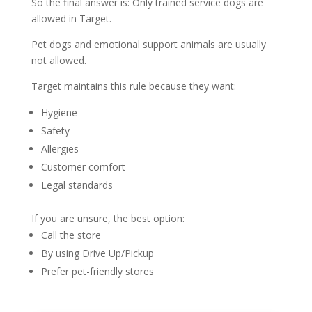
So the final answer is: Only trained service dogs are
allowed in Target.
Pet dogs and emotional support animals are usually
not allowed.
Target maintains this rule because they want:
Hygiene
Safety
Allergies
Customer comfort
Legal standards
If you are unsure, the best option:
Call the store
By using Drive Up/Pickup
Prefer pet-friendly stores