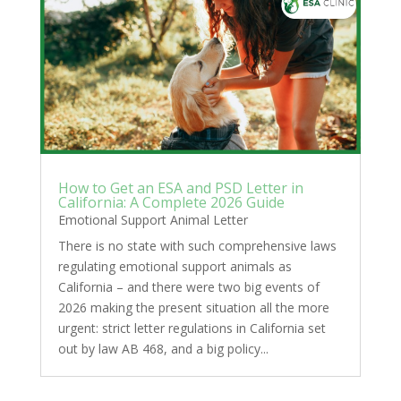
How to Get an ESA and PSD Letter in
California: A Complete 2026 Guide
Emotional Support Animal Letter
There is no state with such comprehensive laws
regulating emotional support animals as
California – and there were two big events of
2026 making the present situation all the more
urgent: strict letter regulations in California set
out by law AB 468, and a big policy...