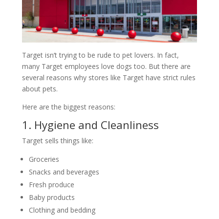
Target isn’t trying to be rude to pet lovers. In fact,
many Target employees love dogs too. But there are
several reasons why stores like Target have strict rules
about pets.
Here are the biggest reasons:
1. Hygiene and Cleanliness
Target sells things like:
Groceries
Snacks and beverages
Fresh produce
Baby products
Clothing and bedding