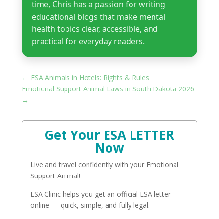
time, Chris has a passion for writing
educational blogs that make mental
health topics clear, accessible, and
practical for everyday readers.
←
ESA Animals in Hotels: Rights & Rules​
Emotional Support Animal Laws in South Dakota 2026
→
Get Your ESA LETTER
Now
Live and travel confidently with your Emotional
Support Animal!
ESA Clinic helps you get an official ESA letter
online — quick, simple, and fully legal.