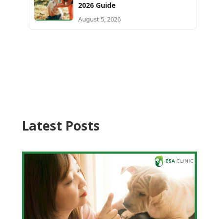
2026 Guide
August 5, 2026
Latest Posts