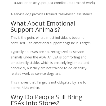
attack or anxiety (not just comfort, but trained work)
A service dog provides trained, task-based assistance.
What About Emotional
Support Animals?
This is the point where most individuals become
confused. Can emotional support dogs be in Target?
Typically no. ESAs are not recognized as service
animals under the ADA. An ESA is comforting and
emotionally stable, which is certainly legitimate and
beneficial, but they are not trained to do disability-
related work as service dogs are.
This implies that Target is not obligated by law to
permit ESAs within.
Why Do People Still Bring
ESAs Into Stores?