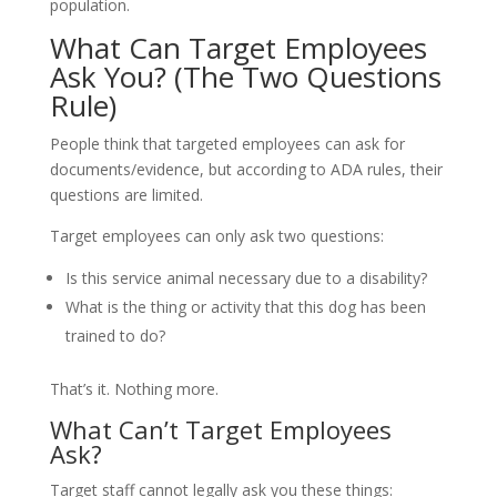
population.
What Can Target Employees
Ask You? (The Two Questions
Rule)
People think that targeted employees can ask for
documents/evidence, but according to ADA rules, their
questions are limited.
Target employees can only ask two questions:
Is this service animal necessary due to a disability?
What is the thing or activity that this dog has been
trained to do?
That’s it. Nothing more.
What Can’t Target Employees
Ask?
Target staff cannot legally ask you these things: