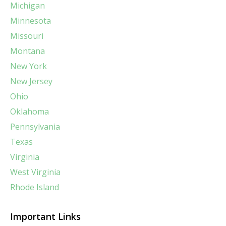
Michigan
Minnesota
Missouri
Montana
New York
New Jersey
Ohio
Oklahoma
Pennsylvania
Texas
Virginia
West Virginia
Rhode Island
Important Links