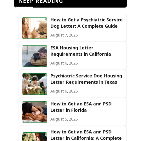
KEEP READING
How to Get a Psychiatric Service
Dog Letter: A Complete Guide
August 7, 2026
ESA Housing Letter
Requirements in California
August 6, 2026
Psychiatric Service Dog Housing
Letter Requirements in Texas
August 6, 2026
How to Get an ESA and PSD
Letter in Florida
August 5, 2026
How to Get an ESA and PSD
Letter in California: A Complete