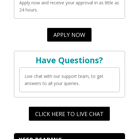
Apply now and receive your approval in as little as
24 hours.
APPLY NOW
Have Questions?
Live chat with our support team, to get
answers to all your queries.
CLICK HERE TO LIVE CHAT