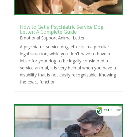
How to Get a Psychiatric Service Dog
Letter: A Complete Guide
Emotional Support Animal Letter
A psychiatric service dog letter is in a peculiar
legal situation; while you don't have to have a
letter for your dog to be legally considered a
service animal, it is very helpful when you have a
disability that is not easily recognizable. Knowing
the exact function...