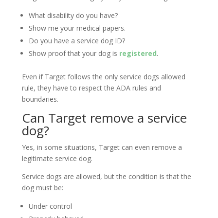
What disability do you have?
Show me your medical papers.
Do you have a service dog ID?
Show proof that your dog is
registered
.
Even if Target follows the only service dogs allowed
rule, they have to respect the ADA rules and
boundaries.
Can Target remove a service
dog?
Yes, in some situations, Target can even remove a
legitimate service dog.
Service dogs are allowed, but the condition is that the
dog must be:
Under control