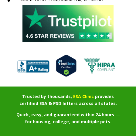
Trusted by thousands,
ESA Clinic
provides
certified ESA & PSD letters across all states.
Quick, easy, and guaranteed within 24 hours —
for housing, college, and multiple pets.