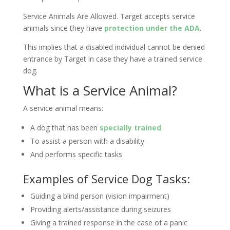
Service Animals Are Allowed. Target accepts service
animals since they have
protection under the ADA
.
This implies that a disabled individual cannot be denied
entrance by Target in case they have a trained service
dog.
What is a Service Animal?
A service animal means:
A dog that has been
specially trained
To assist a person with a disability
And performs specific tasks
Examples of Service Dog Tasks:
Guiding a blind person (vision impairment)
Providing alerts/assistance during seizures
Giving a trained response in the case of a panic