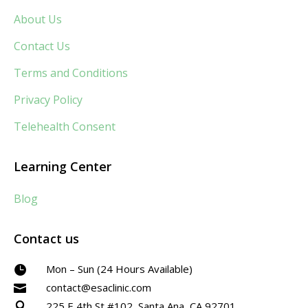
About Us
Contact Us
Terms and Conditions
Privacy Policy
Telehealth Consent
Learning Center
Blog
Contact us
Mon – Sun (24 Hours Available)

contact@esaclinic.com

225 E 4th St #102, Santa Ana, CA 92701
