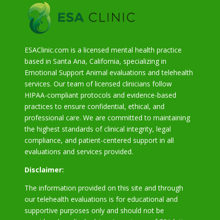
ESAClinic.com is a licensed mental health practice
based in Santa Ana, California, specializing in
Emotional Support Animal evaluations and telehealth
services. Our team of licensed clinicians follow
HIPAA-compliant protocols and evidence-based
practices to ensure confidential, ethical, and
professional care. We are committed to maintaining
the highest standards of clinical integrity, legal
compliance, and patient-centered support in all
evaluations and services provided.
Disclaimer:
The information provided on this site and through
our telehealth evaluations is for educational and
supportive purposes only and should not be