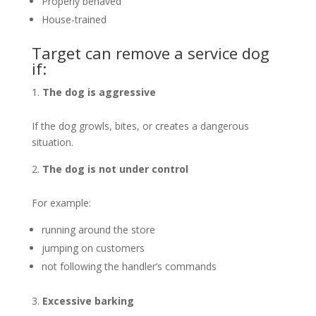
Properly behaved
House-trained
Target can remove a service dog
if:
The dog is aggressive
If the dog growls, bites, or creates a dangerous
situation.
The dog is not under control
For example:
running around the store
jumping on customers
not following the handler’s commands
Excessive barking