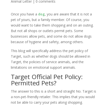
Animal Letter
|
0 comments
Once you have a
dog
, you are aware that it is not a
pet of yours, but a family member. Of course, you
would want to take them shopping and on an outing.
But not all shops or outlets permit pets. Some
businesses allow pets, and some do not allow dogs
because of hygiene and safety, among others.
This blog will specifically address the pet policy of
Target, such as whether dogs should be allowed in
Target, the policies of service animals, and the
limitations on emotional support animals.
Target Official Pet Policy:
Permitted Pets?
The answer to this is a short and straight No. Target is
a non-pet-friendly retailer. This implies that you would
not be able to carry your pets along shopping.