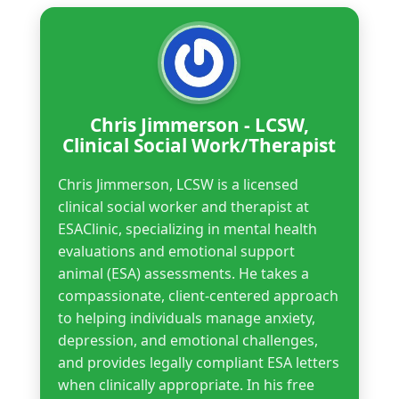
Chris Jimmerson - LCSW,
Clinical Social Work/Therapist
Chris Jimmerson, LCSW is a licensed
clinical social worker and therapist at
ESAClinic, specializing in mental health
evaluations and emotional support
animal (ESA) assessments. He takes a
compassionate, client-centered approach
to helping individuals manage anxiety,
depression, and emotional challenges,
and provides legally compliant ESA letters
when clinically appropriate. In his free