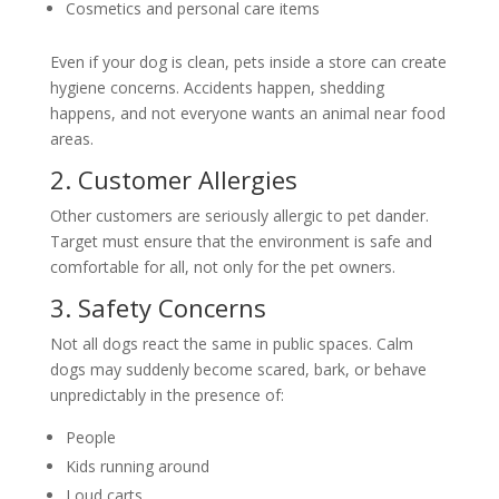
Cosmetics and personal care items
Even if your dog is clean, pets inside a store can create
hygiene concerns. Accidents happen, shedding
happens, and not everyone wants an animal near food
areas.
2. Customer Allergies
Other customers are seriously allergic to pet dander.
Target must ensure that the environment is safe and
comfortable for all, not only for the pet owners.
3. Safety Concerns
Not all dogs react the same in public spaces. Calm
dogs may suddenly become scared, bark, or behave
unpredictably in the presence of:
People
Kids running around
Loud carts