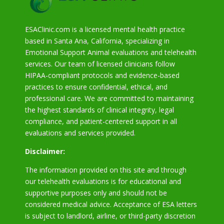
ESAClinic.com is a licensed mental health practice
based in Santa Ana, California, specializing in
Emotional Support Animal evaluations and telehealth
services. Our team of licensed clinicians follow
HIPAA-compliant protocols and evidence-based
practices to ensure confidential, ethical, and
professional care. We are committed to maintaining
the highest standards of clinical integrity, legal
compliance, and patient-centered support in all
evaluations and services provided.
Disclaimer:
The information provided on this site and through
our telehealth evaluations is for educational and
supportive purposes only and should not be
considered medical advice. Acceptance of ESA letters
is subject to landlord, airline, or third-party discretion