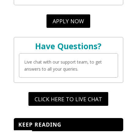
APPLY NOW
Have Questions?
Live chat with our support team, to get
answers to all your queries.
CLICK HERE TO LIVE CHAT
KEEP READING