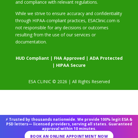
and compliance with relevant regulations.
While we strive to ensure accuracy and confidentiality
through HIPAA-compliant practices, ESAClinic.com is
not responsible for any decisions or outcomes
resulting from the use of our services or
documentation.
HUD Compliant | FHA Approved | ADA Protected
| HIPAA Secure
ESA CLINIC © 2026 | All Rights Reserved
⚡ Trusted by thousands nationwide. We provide 100% legit ESA &
PSD letters— licensed providers, serving all states. Guaranteed
approval within 10 minutes.
BOOK AN ONLINE APPOINTMENT NOW