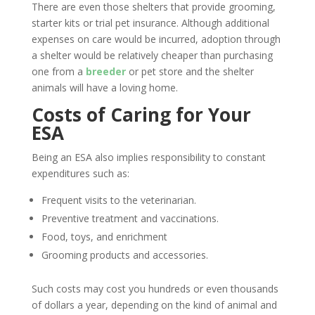
There are even those shelters that provide grooming,
starter kits or trial pet insurance. Although additional
expenses on care would be incurred, adoption through
a shelter would be relatively cheaper than purchasing
one from a
breeder
or pet store and the shelter
animals will have a loving home.
Costs of Caring for Your
ESA
Being an ESA also implies responsibility to constant
expenditures such as:
Frequent visits to the veterinarian.
Preventive treatment and vaccinations.
Food, toys, and enrichment
Grooming products and accessories.
Such costs may cost you hundreds or even thousands
of dollars a year, depending on the kind of animal and