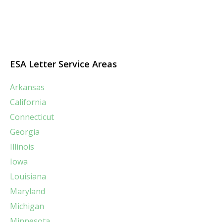
ESA Letter Service Areas
Arkansas
California
Connecticut
Georgia
Illinois
Iowa
Louisiana
Maryland
Michigan
Minnesota