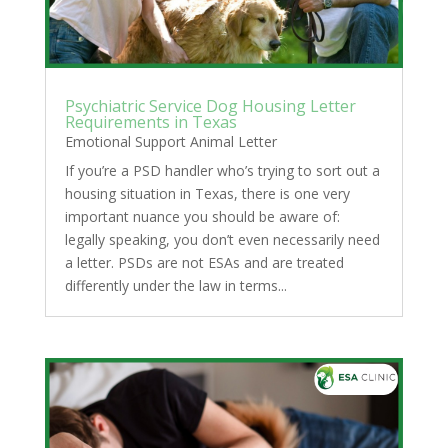
Psychiatric Service Dog Housing Letter
Requirements in Texas
Emotional Support Animal Letter
If you’re a PSD handler who’s trying to sort out a
housing situation in Texas, there is one very
important nuance you should be aware of:
legally speaking, you don’t even necessarily need
a letter. PSDs are not ESAs and are treated
differently under the law in terms...