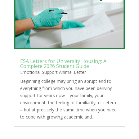
ESA Letters for University Housing: A
Complete 2026 Student Guide
Emotional Support Animal Letter
Beginning college may bring an abrupt end to
everything from which you have been deriving
support for years now – your family, your
environment, the feeling of familiarity, et cetera
– but at precisely the same time when you need
to cope with growing academic and...