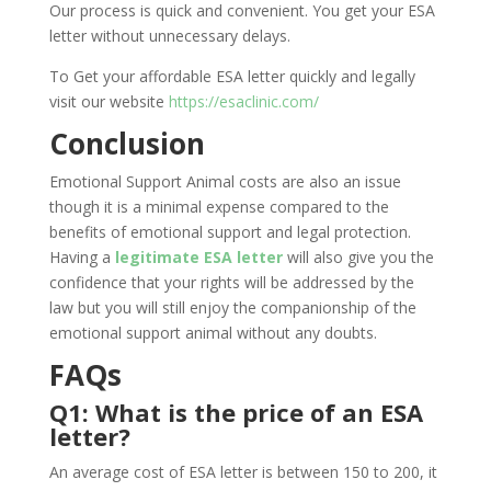
Our process is quick and convenient. You get your ESA
letter without unnecessary delays.
To Get your affordable ESA letter quickly and legally
visit our website
https://esaclinic.com/
Conclusion
Emotional Support Animal costs are also an issue
though it is a minimal expense compared to the
benefits of emotional support and legal protection.
Having a
legitimate ESA letter
will also give you the
confidence that your rights will be addressed by the
law but you will still enjoy the companionship of the
emotional support animal without any doubts.
FAQs
Q1: What is the price of an ESA
letter?
An average cost of ESA letter is between 150 to 200, it