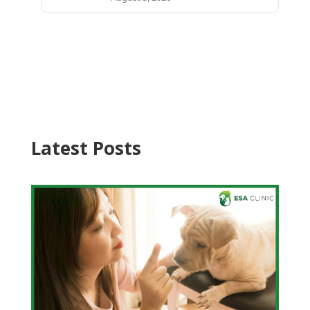
Latest Posts