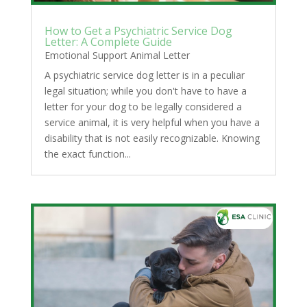
How to Get a Psychiatric Service Dog
Letter: A Complete Guide
Emotional Support Animal Letter
A psychiatric service dog letter is in a peculiar
legal situation; while you don't have to have a
letter for your dog to be legally considered a
service animal, it is very helpful when you have a
disability that is not easily recognizable. Knowing
the exact function...