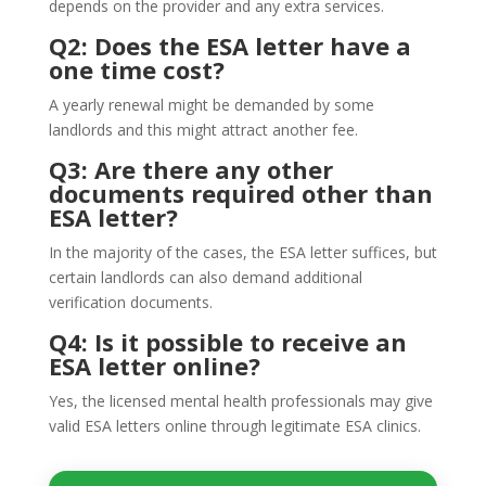
depends on the provider and any extra services.
Q2: Does the ESA letter have a
one time cost?
A yearly renewal might be demanded by some
landlords and this might attract another fee.
Q3: Are there any other
documents required other than
ESA letter?
In the majority of the cases, the ESA letter suffices, but
certain landlords can also demand additional
verification documents.
Q4: Is it possible to receive an
ESA letter online?
Yes, the licensed mental health professionals may give
valid ESA letters online through legitimate ESA clinics.