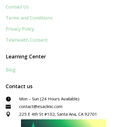
Contact Us
Terms and Conditions
Privacy Policy
Telehealth Consent
Learning Center
Blog
Contact us
Mon – Sun (24 Hours Available)

contact@esaclinic.com

225 E 4th St #102, Santa Ana, CA 92701
