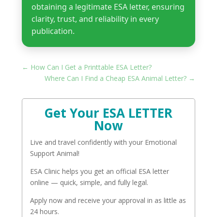
obtaining a legitimate ESA letter, ensuring
clarity, trust, and reliability in every
publication.
←
How Can I Get a Printtable ESA Letter?
Where Can I Find a Cheap ESA Animal Letter?
→
Get Your ESA LETTER
Now
Live and travel confidently with your Emotional
Support Animal!
ESA Clinic helps you get an official ESA letter
online — quick, simple, and fully legal.
Apply now and receive your approval in as little as
24 hours.