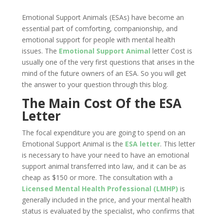
Emotional Support Animals (ESAs) have become an
essential part of comforting, companionship, and
emotional support for people with mental health
issues. The
Emotional Support Animal
letter Cost is
usually one of the very first questions that arises in the
mind of the future owners of an ESA. So you will get
the answer to your question through this blog.
The Main Cost Of the ESA
Letter
The focal expenditure you are going to spend on an
Emotional Support Animal is the
ESA letter
. This letter
is necessary to have your need to have an emotional
support animal transferred into law, and it can be as
cheap as $150 or more. The consultation with a
Licensed Mental Health Professional (LMHP)
is
generally included in the price, and your mental health
status is evaluated by the specialist, who confirms that