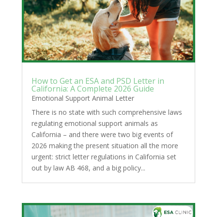
How to Get an ESA and PSD Letter in
California: A Complete 2026 Guide
Emotional Support Animal Letter
There is no state with such comprehensive laws
regulating emotional support animals as
California – and there were two big events of
2026 making the present situation all the more
urgent: strict letter regulations in California set
out by law AB 468, and a big policy...