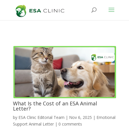
What Is the Cost of an ESA Animal
Letter?
by
ESA Clinic Editorial Team
|
Nov 6, 2025
|
Emotional
Support Animal Letter
|
0 comments