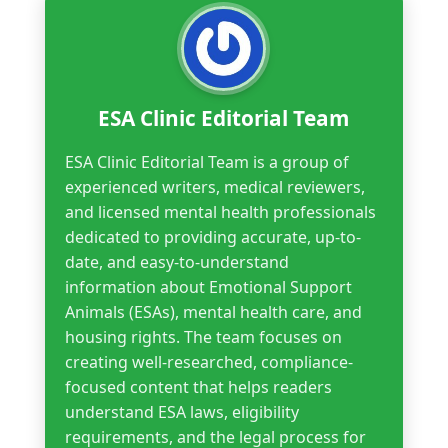
ESA Clinic Editorial Team
ESA Clinic Editorial Team is a group of
experienced writers, medical reviewers,
and licensed mental health professionals
dedicated to providing accurate, up-to-
date, and easy-to-understand
information about Emotional Support
Animals (ESAs), mental health care, and
housing rights. The team focuses on
creating well-researched, compliance-
focused content that helps readers
understand ESA laws, eligibility
requirements, and the legal process for