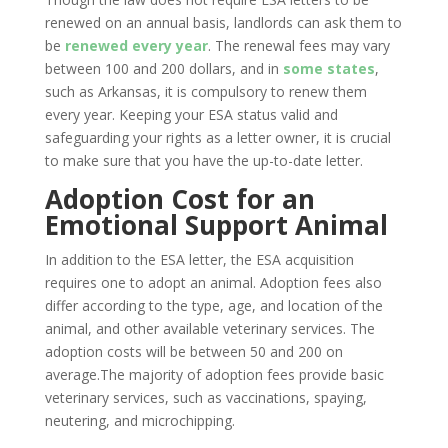
renewed on an annual basis, landlords can ask them to
be
renewed every year
. The renewal fees may vary
between 100 and 200 dollars, and in
some states
,
such as Arkansas, it is compulsory to renew them
every year. Keeping your ESA status valid and
safeguarding your rights as a letter owner, it is crucial
to make sure that you have the up-to-date letter.
Adoption Cost for an
Emotional Support Animal
In addition to the ESA letter, the ESA acquisition
requires one to adopt an animal. Adoption fees also
differ according to the type, age, and location of the
animal, and other available veterinary services. The
adoption costs will be between 50 and 200 on
average.The majority of adoption fees provide basic
veterinary services, such as vaccinations, spaying,
neutering, and microchipping.