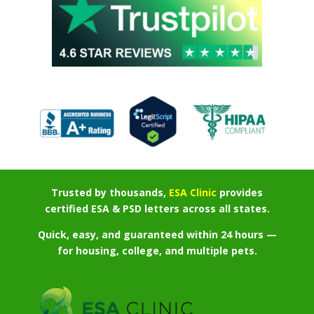
Trusted by thousands,
ESA Clinic
provides
certified ESA & PSD letters across all states.
Quick, easy, and guaranteed within 24 hours —
for housing, college, and multiple pets.