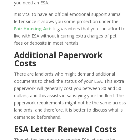
you need an ESA.
It is vital to have an official emotional support animal
letter since it allows you some protection under the
Fair Housing Act
. It guarantees that you can afford to
live with ESA without incurring extra charges of pet
fees or deposits in most rentals.
Additional Paperwork
Costs
There are landlords who might demand additional
documents to check the status of your ESA. This extra
paperwork will generally cost you between 30 and 50
dollars, and this assists in satisfying your landlord. The
paperwork requirements might not be the same across
landlords, and therefore, it is better to discuss what is
demanded beforehand.
ESA Letter Renewal Costs
Though the law does not require ESA letters to be