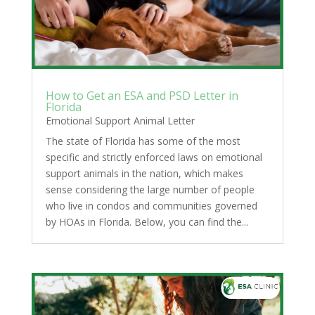
How to Get an ESA and PSD Letter in
Florida
Emotional Support Animal Letter
The state of Florida has some of the most
specific and strictly enforced laws on emotional
support animals in the nation, which makes
sense considering the large number of people
who live in condos and communities governed
by HOAs in Florida. Below, you can find the...