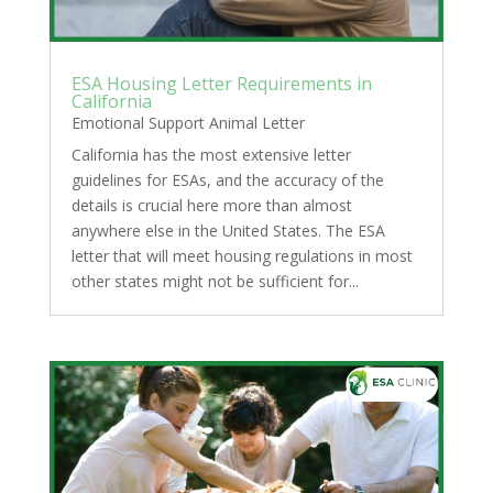
ESA Housing Letter Requirements in
California
Emotional Support Animal Letter
California has the most extensive letter
guidelines for ESAs, and the accuracy of the
details is crucial here more than almost
anywhere else in the United States. The ESA
letter that will meet housing regulations in most
other states might not be sufficient for...