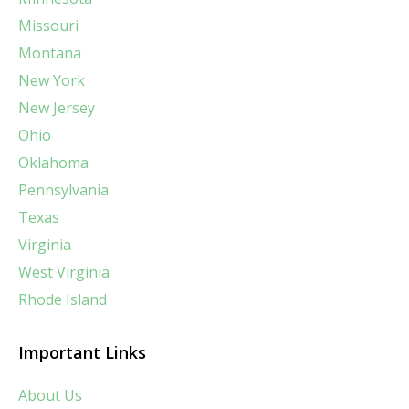
Missouri
Montana
New York
New Jersey
Ohio
Oklahoma
Pennsylvania
Texas
Virginia
West Virginia
Rhode Island
Important Links
About Us