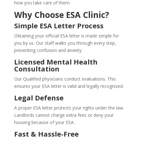
how you take care of them.
Why Choose ESA Clinic?
Simple ESA Letter Process
Obtaining your official ESA letter is made simple for
you by us. Our staff walks you through every step,
preventing confusion and anxiety.
Licensed Mental Health
Consultation
Our Qualified physicians conduct evaluations. This
ensures your ESA letter is valid and legally recognized.
Legal Defense
A proper ESA letter protects your rights under the law.
Landlords cannot charge extra fees or deny your
housing because of your ESA.
Fast & Hassle-Free