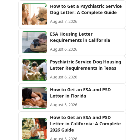
How to Get a Psychiatric Service
Dog Letter: A Complete Guide
August 7, 2026
ESA Housing Letter
Requirements in California
August 6, 2026
Psychiatric Service Dog Housing
Letter Requirements in Texas
August 6, 2026
How to Get an ESA and PSD
Letter in Florida
August 5, 2026
How to Get an ESA and PSD
Letter in California: A Complete
2026 Guide
August 5, 2026