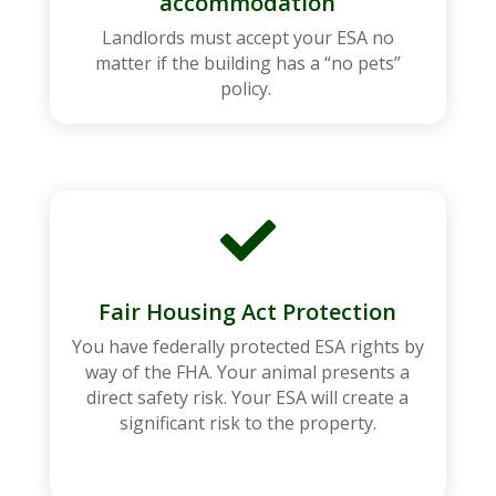
accommodation
Landlords must accept your ESA no
matter if the building has a “no pets”
policy.

Fair Housing Act Protection
You have federally protected ESA rights by
way of the FHA. Your animal presents a
direct safety risk. Your ESA will create a
significant risk to the property.