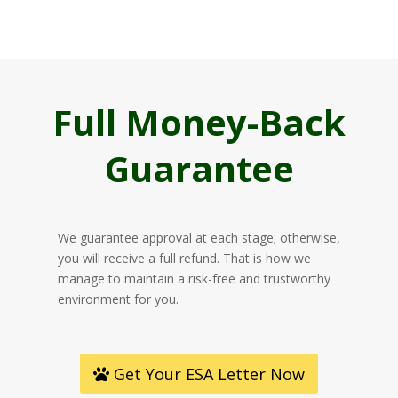
Full Money-Back
Guarantee
We guarantee approval at each stage; otherwise,
you will receive a full refund. That is how we
manage to maintain a risk-free and trustworthy
environment for you.
Get Your ESA Letter Now