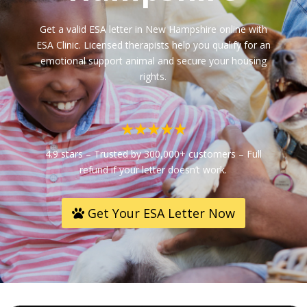
Get a valid ESA letter in New Hampshire online with
ESA Clinic. Licensed therapists help you qualify for an
emotional support animal and secure your housing
rights.
4.9 stars – Trusted by 300,000+ customers – Full
refund if your letter doesn’t work.
Get Your ESA Letter Now