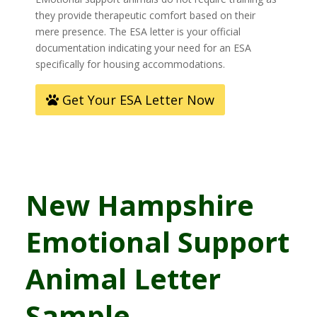
they provide therapeutic comfort based on their
mere presence. The ESA letter is your official
documentation indicating your need for an ESA
specifically for housing accommodations.
Get Your ESA Letter Now
New Hampshire
Emotional Support
Animal Letter
Sample