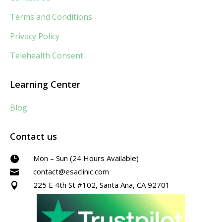
Terms and Conditions
Privacy Policy
Telehealth Consent
Learning Center
Blog
Contact us
Mon – Sun (24 Hours Available)

contact@esaclinic.com

225 E 4th St #102, Santa Ana, CA 92701
