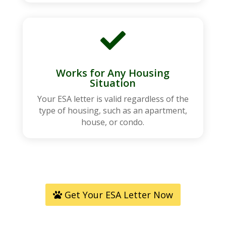

Works for Any Housing
Situation
Your ESA letter is valid regardless of the
type of housing, such as an apartment,
house, or condo.
Get Your ESA Letter Now