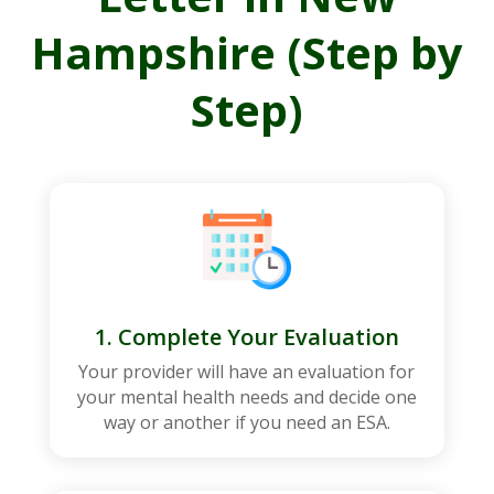
Hampshire (Step by
Step)
1. Complete Your Evaluation
Your provider will have an evaluation for
your mental health needs and decide one
way or another if you need an ESA.