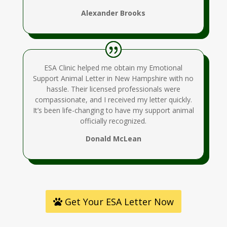
Alexander Brooks
ESA Clinic helped me obtain my Emotional
Support Animal Letter in New Hampshire with no
hassle. Their licensed professionals were
compassionate, and I received my letter quickly.
It’s been life-changing to have my support animal
officially recognized.
Donald McLean
Get Your ESA Letter Now