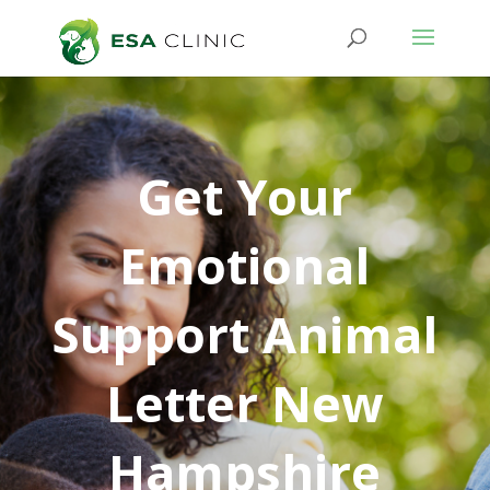
Get Your
Emotional
Support Animal
Letter New
Hampshire