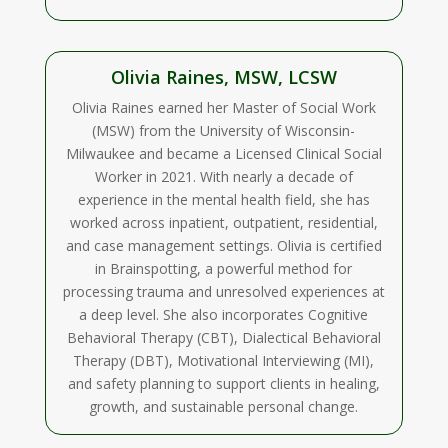
Olivia Raines, MSW, LCSW
Olivia Raines earned her Master of Social Work
(MSW) from the University of Wisconsin-
Milwaukee and became a Licensed Clinical Social
Worker in 2021. With nearly a decade of
experience in the mental health field, she has
worked across inpatient, outpatient, residential,
and case management settings. Olivia is certified
in Brainspotting, a powerful method for
processing trauma and unresolved experiences at
a deep level. She also incorporates Cognitive
Behavioral Therapy (CBT), Dialectical Behavioral
Therapy (DBT), Motivational Interviewing (MI),
and safety planning to support clients in healing,
growth, and sustainable personal change.