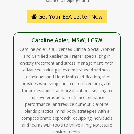
balance a helping hand.
Get Your ESA Letter Now
Caroline Adler, MSW, LCSW
Caroline Adler is a Licensed Clinical Social Worker
and Certified Resilience Trainer specializing in
anxiety treatment and stress management. With
advanced training in evidence-based wellness
techniques and HeartMath certification, she
provides workshops and customized programs
for professionals and organizations seeking to
improve emotional resilience, enhance
performance, and reduce burnout. Caroline
blends practical mind-body strategies with a
compassionate approach, equipping individuals
and teams with tools to thrive in high-pressure
environments.