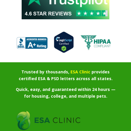
Trusted by thousands,
ESA Clinic
provides
certified ESA & PSD letters across all states.
Quick, easy, and guaranteed within 24 hours —
for housing, college, and multiple pets.