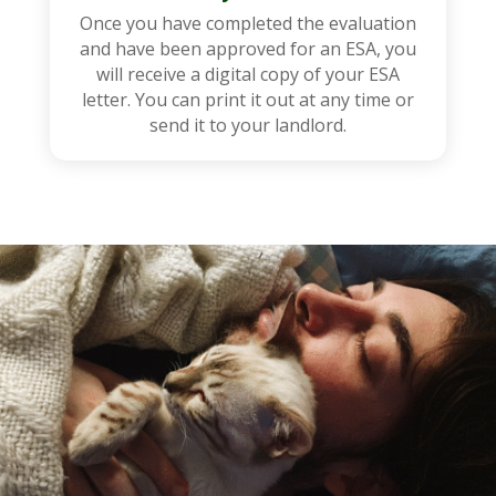
Once you have completed the evaluation
and have been approved for an ESA, you
will receive a digital copy of your ESA
letter. You can print it out at any time or
send it to your landlord.