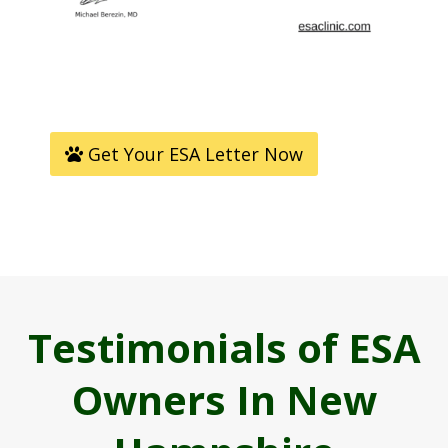
Get Your ESA Letter Now
Testimonials of ESA
Owners In New