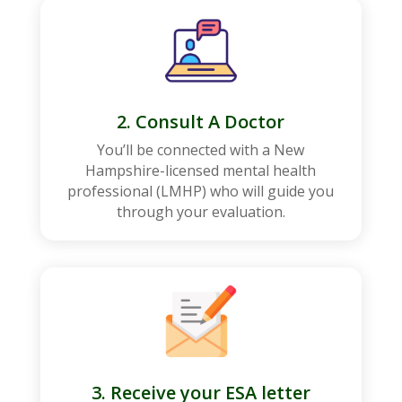
2. Consult A Doctor
You’ll be connected with a New
Hampshire-licensed mental health
professional (LMHP) who will guide you
through your evaluation.
3. Receive your ESA letter