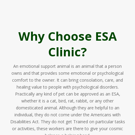
Why Choose ESA
Clinic?
An emotional support animal is an animal that a person
owns and that provides some emotional or psychological
comfort to the owner. It can bring consolation, care, and
healing value to people with psychological disorders.
Practically any kind of pet can be approved as an ESA,
whether it is a cat, bird, rat, rabbit, or any other
domesticated animal. Although they are helpful to an
individual, they do not come under the Americans with
Disabilities Act. They do not get Trained on particular tasks
or activities, these workers are there to give your cosmic