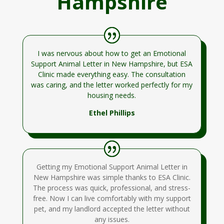
Hampshire
I was nervous about how to get an Emotional
Support Animal Letter in New Hampshire, but ESA
Clinic made everything easy. The consultation
was caring, and the letter worked perfectly for my
housing needs.
Ethel Phillips
Getting my Emotional Support Animal Letter in
New Hampshire was simple thanks to ESA Clinic.
The process was quick, professional, and stress-
free. Now I can live comfortably with my support
pet, and my landlord accepted the letter without
any issues.