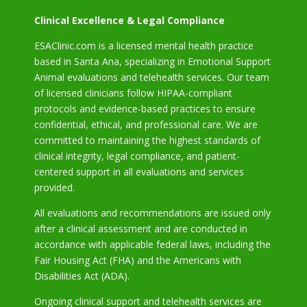
Clinical Excellence & Legal Compliance
ESAClinic.com is a licensed mental health practice
based in Santa Ana, specializing in Emotional Support
Animal evaluations and telehealth services. Our team
of licensed clinicians follow HIPAA-compliant
protocols and evidence-based practices to ensure
confidential, ethical, and professional care. We are
committed to maintaining the highest standards of
clinical integrity, legal compliance, and patient-
centered support in all evaluations and services
provided.
All evaluations and recommendations are issued only
after a clinical assessment and are conducted in
accordance with applicable federal laws, including the
Fair Housing Act (FHA) and the Americans with
Disabilities Act (ADA).
Ongoing clinical support and telehealth services are