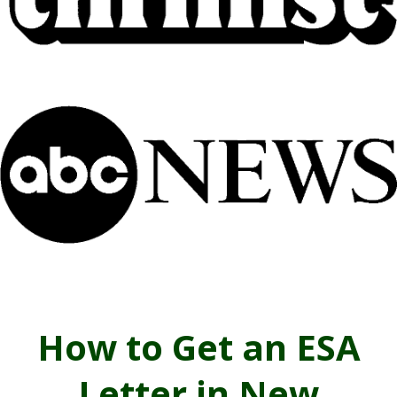
How to Get an ESA
Letter in New