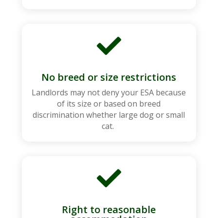

No breed or size restrictions
Landlords may not deny your ESA because
of its size or based on breed
discrimination whether large dog or small
cat.

Right to reasonable