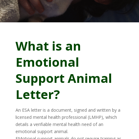
What is an
Emotional
Support Animal
Letter?
An ESA letter is a document, signed and written by a
licensed mental health professional (LMHP), which
details a verifiable mental health need of an
emotional support animal.
EMotional support animals do not require training as