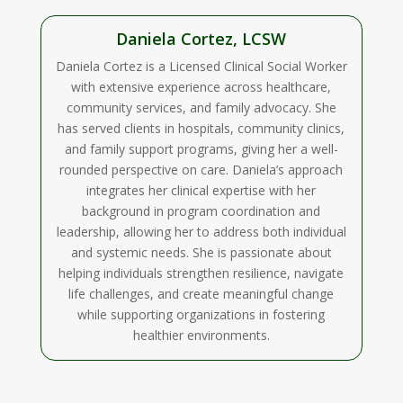
Daniela Cortez, LCSW
Daniela Cortez is a Licensed Clinical Social Worker
with extensive experience across healthcare,
community services, and family advocacy. She
has served clients in hospitals, community clinics,
and family support programs, giving her a well-
rounded perspective on care. Daniela’s approach
integrates her clinical expertise with her
background in program coordination and
leadership, allowing her to address both individual
and systemic needs. She is passionate about
helping individuals strengthen resilience, navigate
life challenges, and create meaningful change
while supporting organizations in fostering
healthier environments.