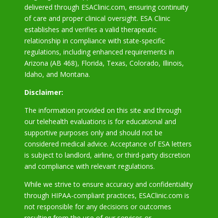
delivered through ESAClinic.com, ensuring continuity
of care and proper clinical oversight. ESA Clinic
establishes and verifies a valid therapeutic
relationship in compliance with state-specific
regulations, including enhanced requirements in
Arizona
(AB 468), Florida, Texas, Colorado, Illinois,
Idaho, and Montana.
Disclaimer:
The information provided on this site and through
our telehealth evaluations is for educational and
supportive purposes only and should not be
considered medical advice. Acceptance of ESA letters
is subject to landlord, airline, or third-party discretion
and compliance with relevant regulations.
While we strive to ensure accuracy and confidentiality
through HIPAA-compliant practices, ESAClinic.com is
not responsible for any decisions or outcomes
resulting from the use of our services or