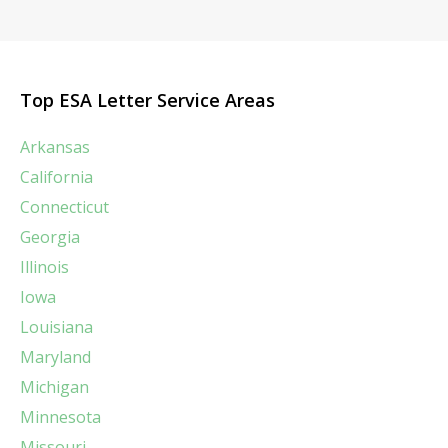
Top ESA Letter Service Areas
Arkansas
California
Connecticut
Georgia
Illinois
Iowa
Louisiana
Maryland
Michigan
Minnesota
Missouri