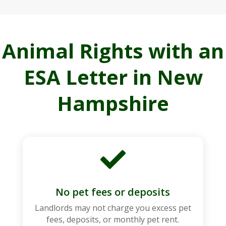
Animal Rights with an
ESA Letter in New
Hampshire

No pet fees or deposits
Landlords may not charge you excess pet
fees, deposits, or monthly pet rent.