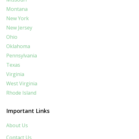
Montana
New York
New Jersey
Ohio
Oklahoma
Pennsylvania
Texas
Virginia
West Virginia
Rhode Island
Important Links
About Us
Contact Us