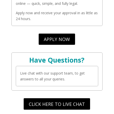
online — quick, simple, and fully legal.
Apply now and receive your approval in as little as
24 hours.
APPLY NOW
Have Questions?
Live chat with our support team, to get
answers to all your queries.
CLICK HERE TO LIVE CHAT