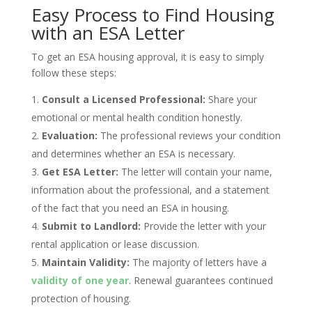
Easy Process to Find Housing
with an ESA Letter
To get an ESA housing approval, it is easy to simply
follow these steps:
Consult a Licensed Professional:
Share your
emotional or mental health condition honestly.
Evaluation:
The professional reviews your condition
and determines whether an ESA is necessary.
Get ESA Letter:
The letter will contain your name,
information about the professional, and a statement
of the fact that you need an ESA in housing.
Submit to Landlord:
Provide the letter with your
rental application or lease discussion.
Maintain Validity:
The majority of letters have a
validity of one year
. Renewal guarantees continued
protection of housing.