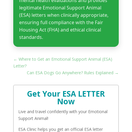
mental health evaluations and provides
legitimate Emotional Support Animal
(ESA) letters when clinically appropriate,
ensuring full compliance with the Fair
Housing Act (FHA) and ethical clinical
standards.
←
Where to Get an Emotional Support Animal (ESA)
Letter?
Can ESA Dogs Go Anywhere? Rules Explained
→
Get Your ESA LETTER
Now
Live and travel confidently with your Emotional
Support Animal!
ESA Clinic helps you get an official ESA letter