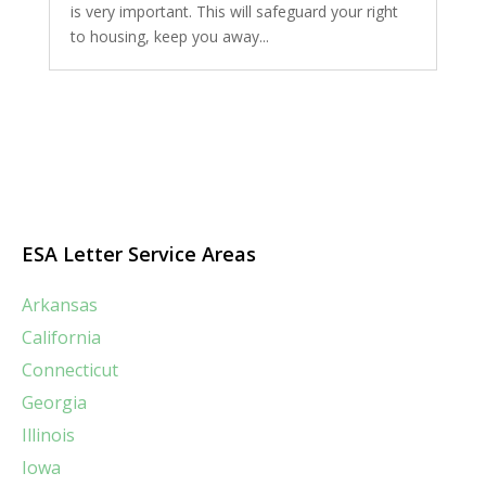
is very important. This will safeguard your right
to housing, keep you away...
ESA Letter Service Areas
Arkansas
California
Connecticut
Georgia
Illinois
Iowa