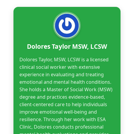
Dolores Taylor MSW, LCSW
Dolores Taylor, MSW, LCSW is a licensed
clinical social worker with extensive
experience in evaluating and treating
emotional and mental health conditions.
She holds a Master of Social Work (MSW)
degree and practices evidence-based,
client-centered care to help individuals
improve emotional well-being and
resilience. Through her work with ESA
Clinic, Dolores conducts professional