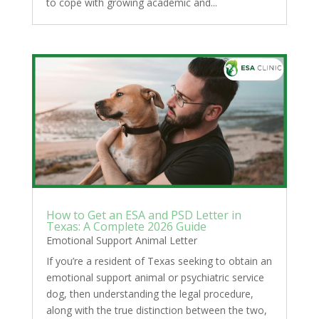
to cope with growing academic and...
How to Get an ESA and PSD Letter in
Texas: A Complete 2026 Guide
Emotional Support Animal Letter
If you’re a resident of Texas seeking to obtain an
emotional support animal or psychiatric service
dog, then understanding the legal procedure,
along with the true distinction between the two,