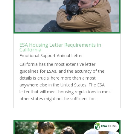
ESA Housing Letter Requirements in
California
Emotional Support Animal Letter
California has the most extensive letter
guidelines for ESAs, and the accuracy of the
details is crucial here more than almost
anywhere else in the United States. The ESA
letter that will meet housing regulations in most
other states might not be sufficient for...