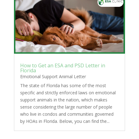
How to Get an ESA and PSD Letter in
Florida
Emotional Support Animal Letter
The state of Florida has some of the most
specific and strictly enforced laws on emotional
support animals in the nation, which makes
sense considering the large number of people
who live in condos and communities governed
by HOAs in Florida. Below, you can find the...