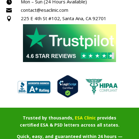
Mon – Sun (24 Hours Available)

contact@esaclinic.com

225 E 4th St #102, Santa Ana, CA 92701

Trusted by thousands,
ESA Clinic
provides
certified ESA & PSD letters across all states.
Quick, easy, and guaranteed within 24 hours —