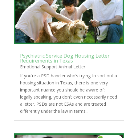
Psychiatric Service Dog Housing Letter
Requirements in Texas
Emotional Support Animal Letter
If you’re a PSD handler who’s trying to sort out a
housing situation in Texas, there is one very
important nuance you should be aware of:
legally speaking, you don’t even necessarily need
a letter. PSDs are not ESAs and are treated
differently under the law in terms...