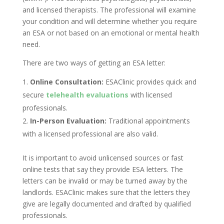
and licensed therapists. The professional will examine
your condition and will determine whether you require
an ESA or not based on an emotional or mental health
need.
There are two ways of getting an ESA letter:
Online Consultation:
ESAClinic provides quick and
secure
telehealth evaluations
with licensed
professionals.
In-Person Evaluation:
Traditional appointments
with a licensed professional are also valid.
It is important to avoid unlicensed sources or fast
online tests that say they provide ESA letters. The
letters can be invalid or may be turned away by the
landlords. ESAClinic makes sure that the letters they
give are legally documented and drafted by qualified
professionals.