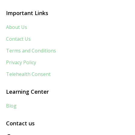
Important Links
About Us
Contact Us
Terms and Conditions
Privacy Policy
Telehealth Consent
Learning Center
Blog
Contact us