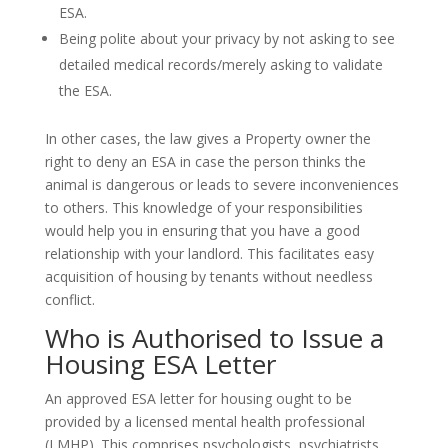
ESA.
Being polite about your privacy by not asking to see
detailed medical records/merely asking to validate
the ESA.
In other cases, the law gives a Property owner the
right to deny an ESA in case the person thinks the
animal is dangerous or leads to severe inconveniences
to others. This knowledge of your responsibilities
would help you in ensuring that you have a good
relationship with your landlord. This facilitates easy
acquisition of housing by tenants without needless
conflict.
Who is Authorised to Issue a
Housing ESA Letter
An approved ESA letter for housing ought to be
provided by a licensed mental health professional
(LMHP). This comprises psychologists, psychiatrists,