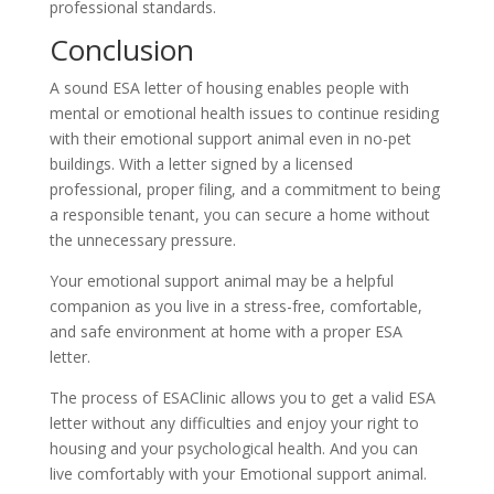
professional standards.
Conclusion
A sound ESA letter of housing enables people with
mental or emotional health issues to continue residing
with their emotional support animal even in no-pet
buildings. With a letter signed by a licensed
professional, proper filing, and a commitment to being
a responsible tenant, you can secure a home without
the unnecessary pressure.
Your emotional support animal may be a helpful
companion as you live in a stress-free, comfortable,
and safe environment at home with a proper ESA
letter.
The process of ESAClinic allows you to get a valid ESA
letter without any difficulties and enjoy your right to
housing and your psychological health. And you can
live comfortably with your Emotional support animal.