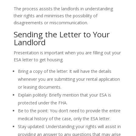
The process assists the landlords in understanding
their rights and minimises the possibility of
disagreements or miscommunication.
Sending the Letter to Your
Landlord
Presentation is important when you are filling out your
ESA letter to get housing.
Bring a copy of the letter: It will have the details
whenever you are submitting your rental application
or leasing documents.
Explain politely: Briefly mention that your ESA is
protected under the FHA.
Be to the point: You don’t need to provide the entire
medical history of the case, only the ESA letter.
Stay updated: Understanding your rights will assist in
providing an answer to any questions that may arise