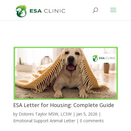
ESA Letter for Housing: Complete Guide
by
Dolores Taylor MSW, LCSW
|
Jan 5, 2026
|
Emotional Support Animal Letter
|
0 comments