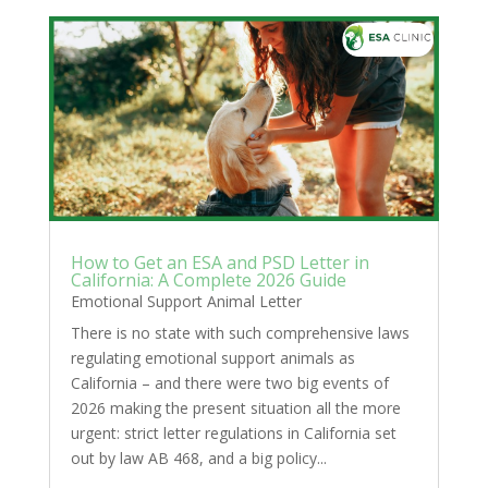
How to Get an ESA and PSD Letter in
California: A Complete 2026 Guide
Emotional Support Animal Letter
There is no state with such comprehensive laws
regulating emotional support animals as
California – and there were two big events of
2026 making the present situation all the more
urgent: strict letter regulations in California set
out by law AB 468, and a big policy...