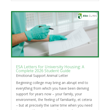
ESA Letters for University Housing: A
Complete 2026 Student Guide
Emotional Support Animal Letter
Beginning college may bring an abrupt end to
everything from which you have been deriving
support for years now – your family, your
environment, the feeling of familiarity, et cetera
– but at precisely the same time when you need