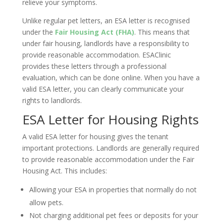
relieve your symptoms.
Unlike regular pet letters, an ESA letter is recognised
under the
Fair Housing Act (FHA)
. This means that
under fair housing, landlords have a responsibility to
provide reasonable accommodation. ESAClinic
provides these letters through a professional
evaluation, which can be done online. When you have a
valid ESA letter, you can clearly communicate your
rights to landlords.
ESA Letter for Housing Rights
A valid ESA letter for housing gives the tenant
important protections. Landlords are generally required
to provide reasonable accommodation under the Fair
Housing Act. This includes:
Allowing your ESA in properties that normally do not
allow pets.
Not charging additional pet fees or deposits for your