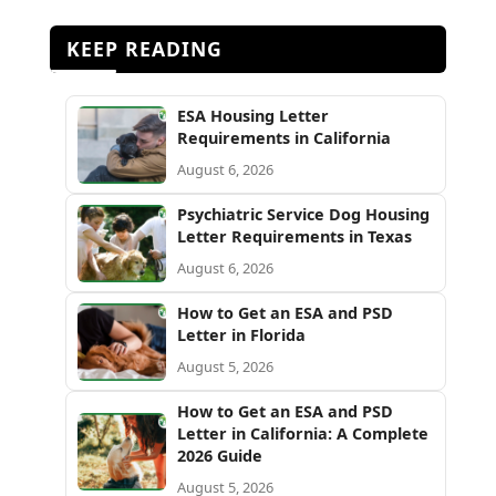
KEEP READING
ESA Housing Letter
Requirements in California
August 6, 2026
Psychiatric Service Dog Housing
Letter Requirements in Texas
August 6, 2026
How to Get an ESA and PSD
Letter in Florida
August 5, 2026
How to Get an ESA and PSD
Letter in California: A Complete
2026 Guide
August 5, 2026