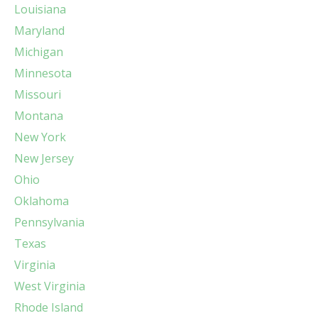
Louisiana
Maryland
Michigan
Minnesota
Missouri
Montana
New York
New Jersey
Ohio
Oklahoma
Pennsylvania
Texas
Virginia
West Virginia
Rhode Island