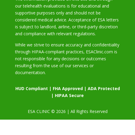
our telehealth evaluations is for educational and
supportive purposes only and should not be
considered medical advice. Acceptance of ESA letters
is subject to landlord, airline, or third-party discretion
and compliance with relevant regulations.
While we strive to ensure accuracy and confidentiality
through HIPAA-compliant practices, ESAClinic.com is
not responsible for any decisions or outcomes
resulting from the use of our services or
documentation.
HUD Compliant | FHA Approved | ADA Protected
| HIPAA Secure
ESA CLINIC © 2026 | All Rights Reserved