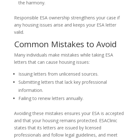
the harmony.
Responsible ESA ownership strengthens your case if
any housing issues arise and keeps your ESA letter
valid.
Common Mistakes to Avoid
Many individuals make mistakes while taking ESA
letters that can cause housing issues:
Issuing letters from unlicensed sources.
Submitting letters that lack key professional
information.
Failing to renew letters annually.
Avoiding these mistakes ensures your ESA is accepted
and that your housing remains protected. ESAClinic
states that its letters are issued by licensed
professionals and follow legal guidelines, and meet