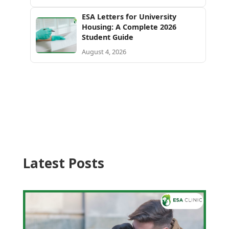
ESA Letters for University
Housing: A Complete 2026
Student Guide
August 4, 2026
Latest Posts