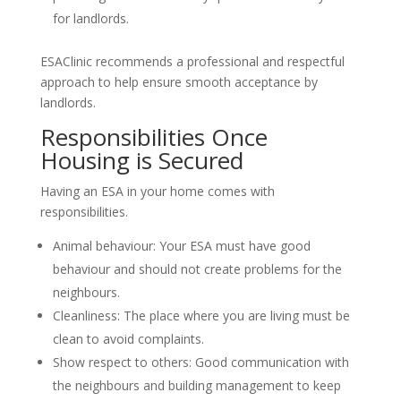
for landlords.
ESAClinic recommends a professional and respectful
approach to help ensure smooth acceptance by
landlords.
Responsibilities Once
Housing is Secured
Having an ESA in your home comes with
responsibilities.
Animal behaviour: Your ESA must have good
behaviour and should not create problems for the
neighbours.
Cleanliness: The place where you are living must be
clean to avoid complaints.
Show respect to others: Good communication with
the neighbours and building management to keep