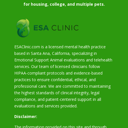
for housing, college, and multiple pets.
ESAClinic.com is a licensed mental health practice
based in Santa Ana, California, specializing in
Emotional Support Animal evaluations and telehealth
services. Our team of licensed clinicians follow
HIPAA-compliant protocols and evidence-based
practices to ensure confidential, ethical, and
professional care. We are committed to maintaining
the highest standards of clinical integrity, legal
compliance, and patient-centered support in all
evaluations and services provided.
Disclaimer:
The information provided on this site and through