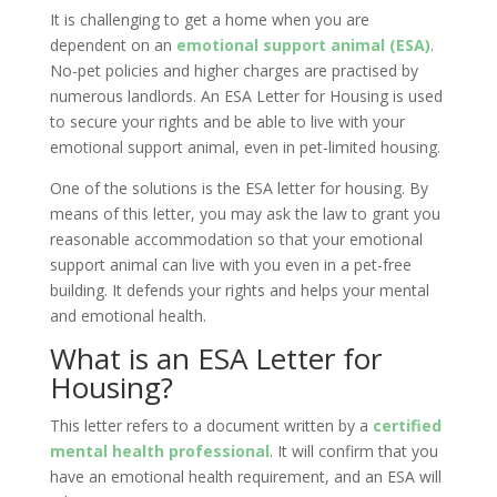
It is challenging to get a home when you are
dependent on an
emotional support animal (ESA)
.
No-pet policies and higher charges are practised by
numerous landlords. An ESA Letter for Housing is used
to secure your rights and be able to live with your
emotional support animal, even in pet-limited housing.
One of the solutions is the ESA letter for housing. By
means of this letter, you may ask the law to grant you
reasonable accommodation so that your emotional
support animal can live with you even in a pet-free
building. It defends your rights and helps your mental
and emotional health.
What is an ESA Letter for
Housing?
This letter refers to a document written by a
certified
mental health professional
. It will confirm that you
have an emotional health requirement, and an ESA will